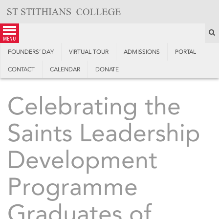
Skip
to
content
S
menu
FOUNDERS’ DAY
VIRTUAL TOUR
ADMISSIONS
PORTAL
CONTACT
CALENDAR
DONATE
Celebrating the
Saints Leadership
Development
Programme
Graduates of