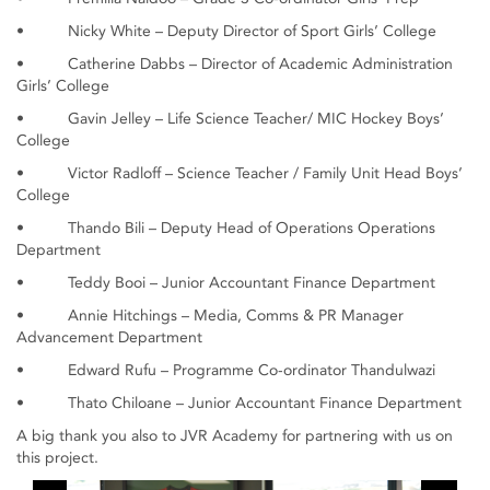
• Nicky White – Deputy Director of Sport Girls’ College
• Catherine Dabbs – Director of Academic Administration
Girls’ College
• Gavin Jelley – Life Science Teacher/ MIC Hockey Boys’
College
• Victor Radloff – Science Teacher / Family Unit Head Boys’
College
• Thando Bili – Deputy Head of Operations Operations
Department
• Teddy Booi – Junior Accountant Finance Department
• Annie Hitchings – Media, Comms & PR Manager
Advancement Department
• Edward Rufu – Programme Co-ordinator Thandulwazi
• Thato Chiloane – Junior Accountant Finance Department
A big thank you also to JVR Academy for partnering with us on
this project.