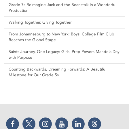
Grade 7s Reimagine Jack and the Beanstalk in a Wonderful
Production
Walking Together, Giving Together
From Johannesburg to New York: Boys’ College Film Club
Reaches the Global Stage
Saints Journey, One Legacy: Girls’ Prep Powers Mandela Day
with Purpose
Counting Backwards, Dreaming Forwards: A Beautiful
Milestone for Our Grade 5s
Facebook
Twitter
Instagram
YouTube
LinkedIn
Threads