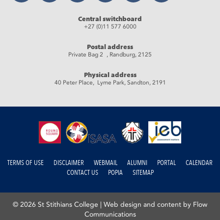
Central switchboard
+27 (0)11 577 6000
Postal address
Private Bag 2 , Randburg, 2125
Physical address
40 Peter Place, Lyme Park, Sandton, 2191
TERMS OF USE
DISCLAIMER
WEBMAIL
ALUMNI
PORTAL
CALENDAR
CONTACT US
POPIA
SITEMAP
© 2026 St Stithians College |
Web design and content by Flow
Communications