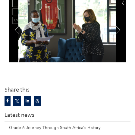
Share this
Latest news
Grade 6 Journey Through South Africa's History