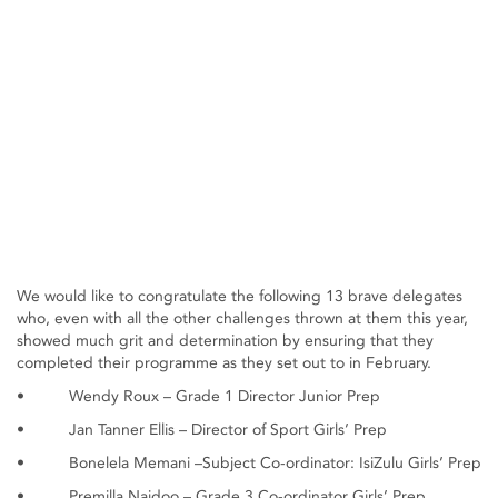
We would like to congratulate the following 13 brave delegates
who, even with all the other challenges thrown at them this year,
showed much grit and determination by ensuring that they
completed their programme as they set out to in February.
• Wendy Roux – Grade 1 Director Junior Prep
• Jan Tanner Ellis – Director of Sport Girls’ Prep
• Bonelela Memani –Subject Co-ordinator: IsiZulu Girls’ Prep
• Premilla Naidoo – Grade 3 Co-ordinator Girls’ Prep