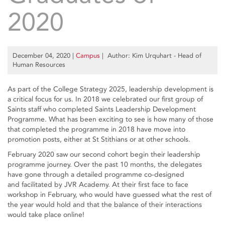
2020
December 04, 2020
|
Campus
| Author: Kim Urquhart - Head of
Human Resources
As part of the College Strategy 2025, leadership development is
a critical focus for us. In 2018 we celebrated our first group of
Saints staff who completed Saints Leadership Development
Programme. What has been exciting to see is how many of those
that completed the programme in 2018 have move into
promotion posts, either at St Stithians or at other schools.
February 2020 saw our second cohort begin their leadership
programme journey. Over the past 10 months, the delegates
have gone through a detailed programme co-designed
and facilitated by JVR Academy. At their first face to face
workshop in February, who would have guessed what the rest of
the year would hold and that the balance of their interactions
would take place online!