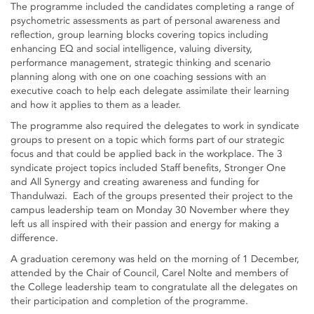
The programme included the candidates completing a range of
psychometric assessments as part of personal awareness and
reflection, group learning blocks covering topics including
enhancing EQ and social intelligence, valuing diversity,
performance management, strategic thinking and scenario
planning along with one on one coaching sessions with an
executive coach to help each delegate assimilate their learning
and how it applies to them as a leader.
The programme also required the delegates to work in syndicate
groups to present on a topic which forms part of our strategic
focus and that could be applied back in the workplace. The 3
syndicate project topics included Staff benefits, Stronger One
and All Synergy and creating awareness and funding for
Thandulwazi. Each of the groups presented their project to the
campus leadership team on Monday 30 November where they
left us all inspired with their passion and energy for making a
difference.
A graduation ceremony was held on the morning of 1 December,
attended by the Chair of Council, Carel Nolte and members of
the College leadership team to congratulate all the delegates on
their participation and completion of the programme.