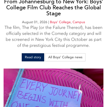
From Johannesburg to New York: Boys’
College Film Club Reaches the Global
Stage
August 01, 2026
|
Boys’ College
,
Campus
The film, The Play (or the Failure Thereof), has been
officially selected in the Comedy category and will
be screened in New York City this October as part
of the prestigious festival programme.
Read story
All Boys’ College news