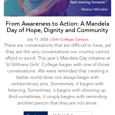
From Awareness to Action: A Mandela
Day of Hope, Dignity and Community
July 17, 2026
|
Girls’ College
,
Campus
There are conversations that are difficult to have, yet
they are the very conversations our country cannot
afford to avoid. This year's Mandela Day initiative at
St Stithians Girls' College began with one of those
conversations. We were reminded that creating a
better world does not always begin with
extraordinary acts. Sometimes, it begins with
listening. Sometimes, it begins with showing up.
And sometimes, it simply begins with reminding
another person that they are not alone.