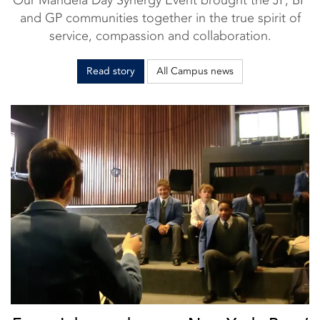
and GP communities together in the true spirit of
service, compassion and collaboration.
Read story
All Campus news