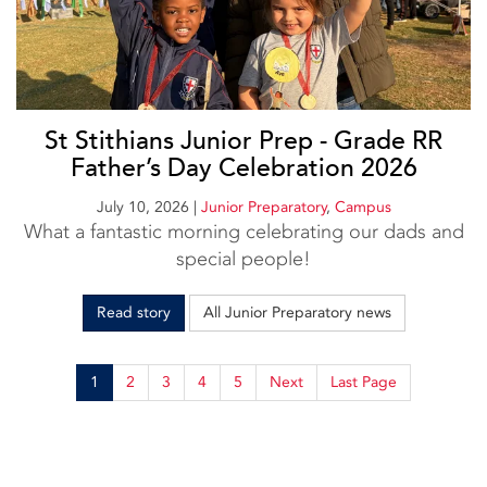
St Stithians Junior Prep - Grade RR
Father’s Day Celebration 2026
July 10, 2026
|
Junior Preparatory
,
Campus
What a fantastic morning celebrating our dads and
special people!
Read story
All Junior Preparatory news
1
2
3
4
5
Next
Last Page