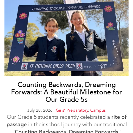
Counting Backwards, Dreaming
Forwards: A Beautiful Milestone for
Our Grade 5s
July 28, 2026
|
Girls’ Preparatory
,
Campus
Our Grade 5 students recently celebrated a
rite of
passage
in their school journey with our traditional
"Counting Backwards, Dreaming Forwards"