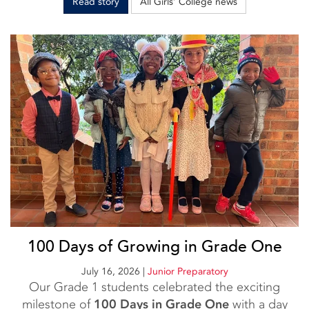
Read story
All Girls’ College news
100 Days of Growing in Grade One
July 16, 2026
|
Junior Preparatory
Our Grade 1 students celebrated the exciting
milestone of
100 Days in Grade One
with a day