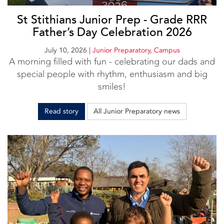
St Stithians Junior Prep - Grade RRR
Father’s Day Celebration 2026
July 10, 2026
|
Junior Preparatory
,
Campus
A morning filled with fun - celebrating our dads and
special people with rhythm, enthusiasm and big
smiles!
Read story
All Junior Preparatory news