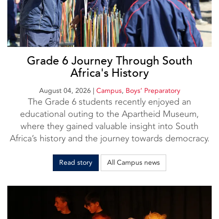
Grade 6 Journey Through South
Africa's History
August 04, 2026
|
Campus
,
Boys’ Preparatory
The Grade 6 students recently enjoyed an
educational outing to the Apartheid Museum,
where they gained valuable insight into South
Africa’s history and the journey towards democracy.
Read story
All Campus news