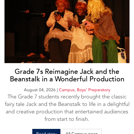
Grade 7s Reimagine Jack and the
Beanstalk in a Wonderful Production
August 04, 2026
|
Campus
,
Boys’ Preparatory
The Grade 7 students recently brought the classic
fairy tale Jack and the Beanstalk to life in a delightful
and creative production that entertained audiences
from start to finish.
Read story
All Campus news