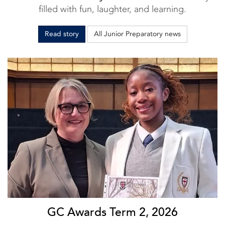
filled with fun, laughter, and learning.
Read story
All Junior Preparatory news
GC Awards Term 2, 2026