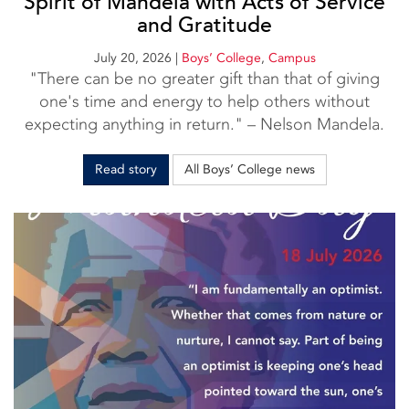
Spirit of Mandela with Acts of Service
and Gratitude
July 20, 2026
|
Boys’ College
,
Campus
"There can be no greater gift than that of giving
one's time and energy to help others without
expecting anything in return." – Nelson Mandela.
Read story
All Boys’ College news