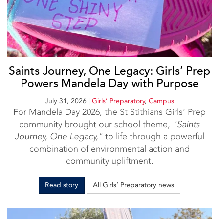
Saints Journey, One Legacy: Girls’ Prep
Powers Mandela Day with Purpose
July 31, 2026
|
Girls’ Preparatory
,
Campus
For Mandela Day 2026, the St Stithians Girls’ Prep
community brought our school theme,
"Saints
Journey, One Legacy,"
to life through a powerful
combination of environmental action and
community upliftment.
Read story
All Girls’ Preparatory news