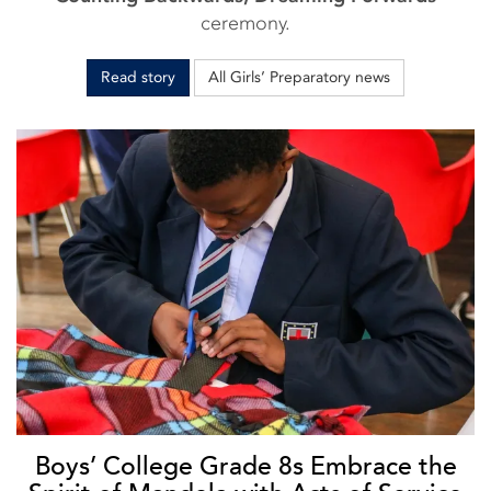
ceremony.
Read story
All Girls’ Preparatory news
Boys’ College Grade 8s Embrace the