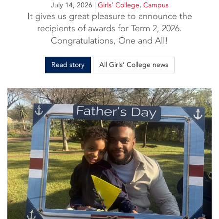
July 14, 2026
|
Girls’ College
,
Campus
It gives us great pleasure to announce the
recipients of awards for Term 2, 2026.
Congratulations, One and All!
Read story
All Girls’ College news