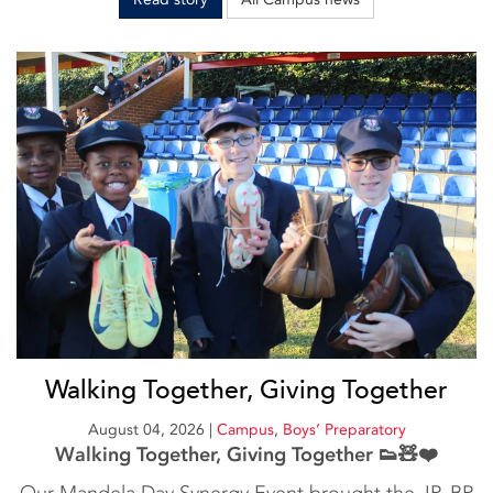
Walking Together, Giving Together
August 04, 2026
|
Campus
,
Boys’ Preparatory
Walking Together, Giving Together 👟🧸❤️
Our Mandela Day Synergy Event brought the JP, BP