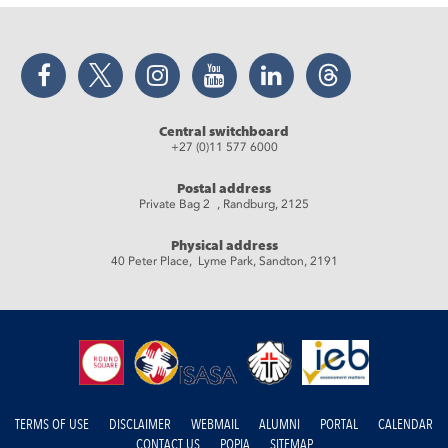
Facebook
Twitter
Instagram
YouTube
LinkedIn
Threads
Central switchboard
+27 (0)11 577 6000
Postal address
Private Bag 2 , Randburg, 2125
Physical address
40 Peter Place, Lyme Park, Sandton, 2191
TERMS OF USE
DISCLAIMER
WEBMAIL
ALUMNI
PORTAL
CALENDAR
CONTACT US
POPIA
SITEMAP