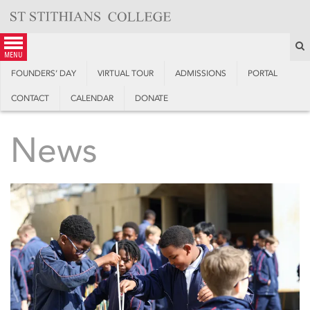
Skip
to
content
S
menu
FOUNDERS’ DAY
VIRTUAL TOUR
ADMISSIONS
PORTAL
CONTACT
CALENDAR
DONATE
News