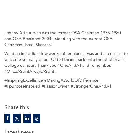
Johnny Arthur, who was the former OSA Chairman 1975-1980
and OSA President 2004 , standing with the current OSA
Chairman, Israel Skosana.
What an incredible few weeks of reunions it was and a pleasure to
welcome so many of our Old Stithians back onto the St Stithians
College campus. Thank you #OneAndAll and remember,
#OnceASaintAlwaysASaint.
#InspiringExcellence #MakingAWorldOfDifference
#PpurposeInspired #PassionDriven #StrongerOneAndAll
Share this
Latest news