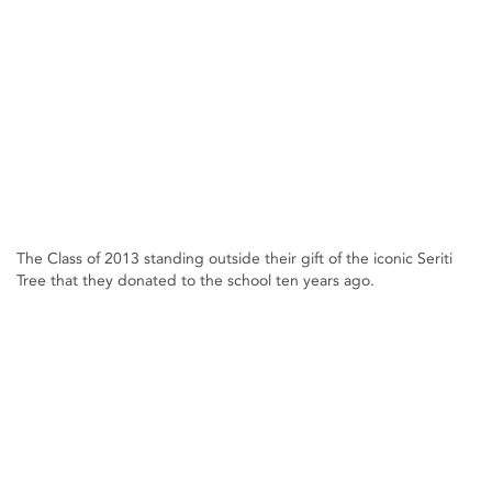
The Class of 2013 standing outside their gift of the iconic Seriti
Tree that they donated to the school ten years ago.