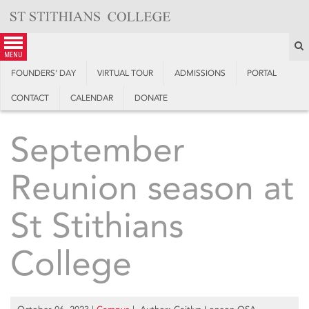
Skip
to
content
S
menu
FOUNDERS’ DAY
VIRTUAL TOUR
ADMISSIONS
PORTAL
CONTACT
CALENDAR
DONATE
September
Reunion season at
St Stithians
College