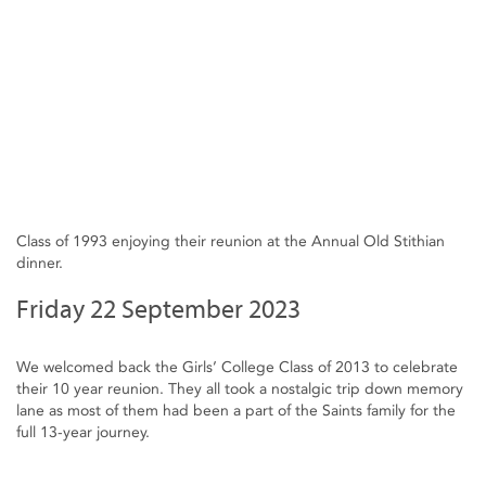
Class of 1993 enjoying their reunion at the Annual Old Stithian
dinner.
Friday 22 September 2023
We welcomed back the Girls’ College Class of 2013 to celebrate
their 10 year reunion. They all took a nostalgic trip down memory
lane as most of them had been a part of the Saints family for the
full 13-year journey.