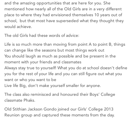
and the amazing opportunities that are here for you. She
mentioned how nearly all of the Old Girls are in a very different
place to where they had envisioned themselves 10 years out of
school, but that most have superseded what they thought they
would achieve.
The old Girls had these words of advice:
Life is so much more than moving from point A to point B, things
can change like the seasons but most things work out
You should laugh as much as possible and be present in the
moment with your friends and classmates
Always stay true to yourself! What you do at school doesn’t define
you for the rest of your life and you can still figure out what you
want or who you want to be
Live life Big, don’t make yourself smaller for anyone.
The class also reminisced and honoured their Boys’ College
classmate Phaks.
Old Stithian Jackson Gondo joined our Girls' College 2013
Reunion group and captured these moments from the day.