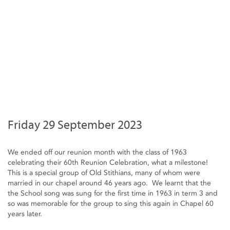
Friday 29 September 2023
We ended off our reunion month with the class of 1963
celebrating their 60th Reunion Celebration, what a milestone!
This is a special group of Old Stithians, many of whom were
married in our chapel around 46 years ago. We learnt that the
the School song was sung for the first time in 1963 in term 3 and
so was memorable for the group to sing this again in Chapel 60
years later.