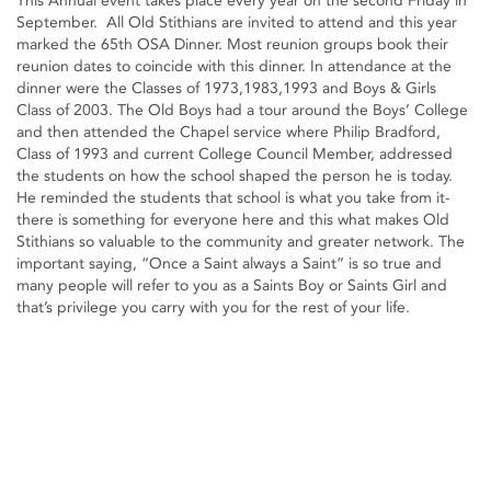
This Annual event takes place every year on the second Friday in
September. All Old Stithians are invited to attend and this year
marked the 65th OSA Dinner. Most reunion groups book their
reunion dates to coincide with this dinner. In attendance at the
dinner were the Classes of 1973,1983,1993 and Boys & Girls
Class of 2003. The Old Boys had a tour around the Boys’ College
and then attended the Chapel service where Philip Bradford,
Class of 1993 and current College Council Member, addressed
the students on how the school shaped the person he is today.
He reminded the students that school is what you take from it-
there is something for everyone here and this what makes Old
Stithians so valuable to the community and greater network. The
important saying, “Once a Saint always a Saint” is so true and
many people will refer to you as a Saints Boy or Saints Girl and
that’s privilege you carry with you for the rest of your life.