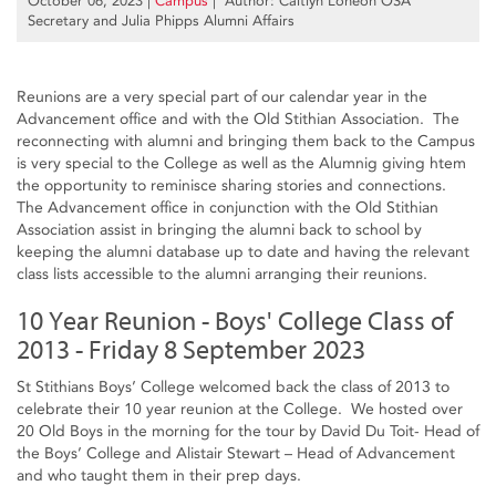
October 06, 2023
|
Campus
| Author: Caitlyn Loneon OSA
Secretary and Julia Phipps Alumni Affairs
Reunions are a very special part of our calendar year in the
Advancement office and with the Old Stithian Association. The
reconnecting with alumni and bringing them back to the Campus
is very special to the College as well as the Alumnig giving htem
the opportunity to reminisce sharing stories and connections.
The Advancement office in conjunction with the Old Stithian
Association assist in bringing the alumni back to school by
keeping the alumni database up to date and having the relevant
class lists accessible to the alumni arranging their reunions.
10 Year Reunion - Boys' College Class of
2013 - Friday 8 September 2023
St Stithians Boys’ College welcomed back the class of 2013 to
celebrate their 10 year reunion at the College. We hosted over
20 Old Boys in the morning for the tour by David Du Toit- Head of
the Boys’ College and Alistair Stewart – Head of Advancement
and who taught them in their prep days.