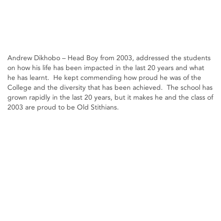
Andrew Dikhobo – Head Boy from 2003, addressed the students
on how his life has been impacted in the last 20 years and what
he has learnt. He kept commending how proud he was of the
College and the diversity that has been achieved. The school has
grown rapidly in the last 20 years, but it makes he and the class of
2003 are proud to be Old Stithians.