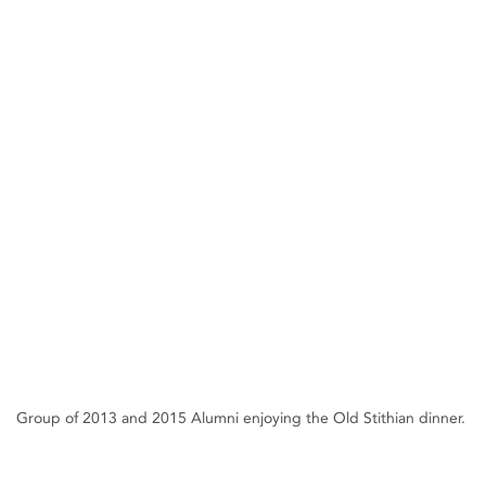
Group of 2013 and 2015 Alumni enjoying the Old Stithian dinner.