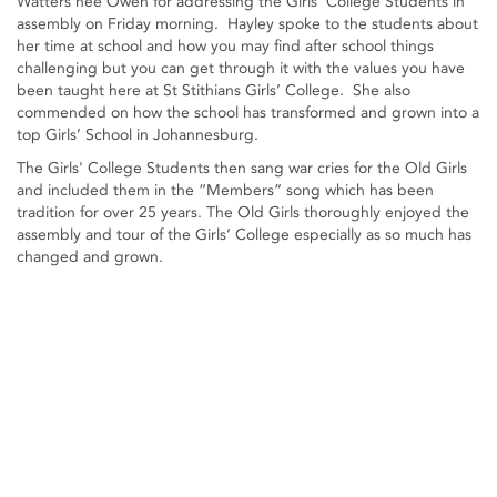
Watters nee Owen for addressing the Girls' College Students in
assembly on Friday morning. Hayley spoke to the students about
her time at school and how you may find after school things
challenging but you can get through it with the values you have
been taught here at St Stithians Girls’ College. She also
commended on how the school has transformed and grown into a
top Girls’ School in Johannesburg.
The Girls' College Students then sang war cries for the Old Girls
and included them in the “Members” song which has been
tradition for over 25 years. The Old Girls thoroughly enjoyed the
assembly and tour of the Girls’ College especially as so much has
changed and grown.