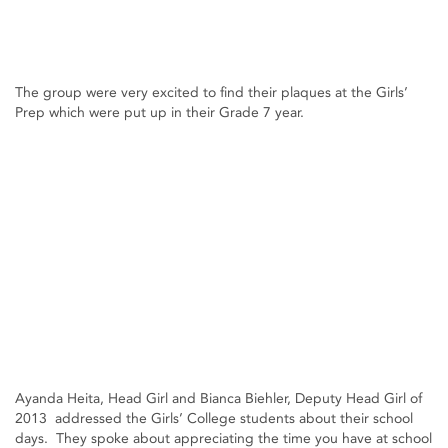
The group were very excited to find their plaques at the Girls’
Prep which were put up in their Grade 7 year.
Ayanda Heita, Head Girl and Bianca Biehler, Deputy Head Girl of
2013 addressed the Girls’ College students about their school
days. They spoke about appreciating the time you have at school