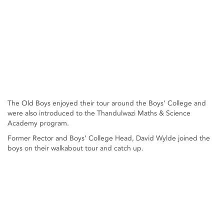
The Old Boys enjoyed their tour around the Boys’ College and
were also introduced to the Thandulwazi Maths & Science
Academy program.
Former Rector and Boys’ College Head, David Wylde joined the
boys on their walkabout tour and catch up.