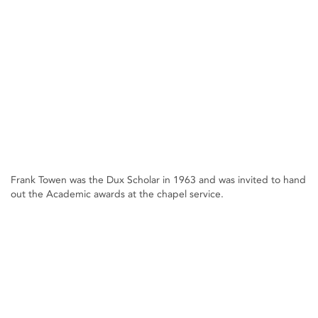
Frank Towen was the Dux Scholar in 1963 and was invited to hand
out the Academic awards at the chapel service.