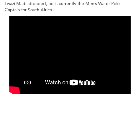
Lwazi Madi attended, he is currently the Men’s Water Polo
Captain for South Africa.