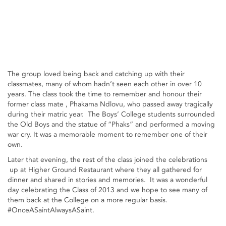
The group loved being back and catching up with their
classmates, many of whom hadn’t seen each other in over 10
years. The class took the time to remember and honour their
former class mate , Phakama Ndlovu, who passed away tragically
during their matric year. The Boys’ College students surrounded
the Old Boys and the statue of “Phaks” and performed a moving
war cry. It was a memorable moment to remember one of their
own.
Later that evening, the rest of the class joined the celebrations
up at Higher Ground Restaurant where they all gathered for
dinner and shared in stories and memories. It was a wonderful
day celebrating the Class of 2013 and we hope to see many of
them back at the College on a more regular basis.
#OnceASaintAlwaysASaint.