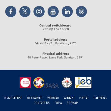
Facebook
Twitter
Instagram
YouTube
LinkedIn
Threads
Central switchboard
+27 (0)11 577 6000
Postal address
Private Bag 2 , Randburg, 2125
Physical address
40 Peter Place, Lyme Park, Sandton, 2191
TERMS OF USE
DISCLAIMER
WEBMAIL
ALUMNI
PORTAL
CALENDAR
CONTACT US
POPIA
SITEMAP