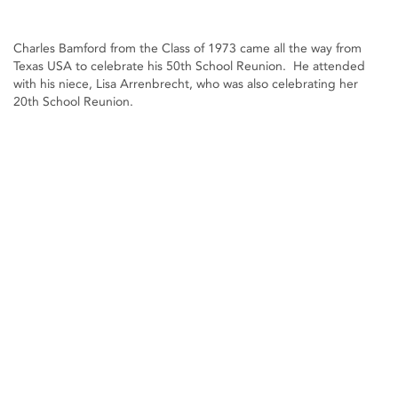
Charles Bamford from the Class of 1973 came all the way from
Texas USA to celebrate his 50th School Reunion. He attended
with his niece, Lisa Arrenbrecht, who was also celebrating her
20th School Reunion.