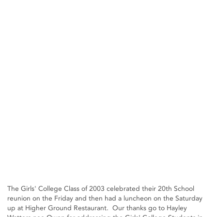
The Girls' College Class of 2003 celebrated their 20th School
reunion on the Friday and then had a luncheon on the Saturday
up at Higher Ground Restaurant. Our thanks go to Hayley