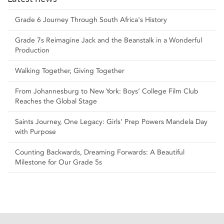
Grade 6 Journey Through South Africa's History
Grade 7s Reimagine Jack and the Beanstalk in a Wonderful
Production
Walking Together, Giving Together
From Johannesburg to New York: Boys’ College Film Club
Reaches the Global Stage
Saints Journey, One Legacy: Girls’ Prep Powers Mandela Day
with Purpose
Counting Backwards, Dreaming Forwards: A Beautiful
Milestone for Our Grade 5s