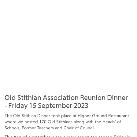
Old Stithian Association Reunion Dinner
- Friday 15 September 2023
The Old Stithian Dinner took place at Higher Ground Restaurant
where we hosted 170 Old Stithians along with the Heads’ of
Schools, Former Teachers and Chair of Council.