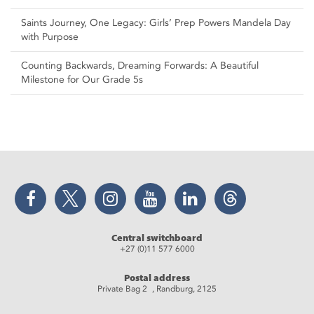
Saints Journey, One Legacy: Girls’ Prep Powers Mandela Day
with Purpose
Counting Backwards, Dreaming Forwards: A Beautiful
Milestone for Our Grade 5s
Facebook
Twitter
Instagram
YouTube
LinkedIn
Threads
Central switchboard
+27 (0)11 577 6000
Postal address
Private Bag 2 , Randburg, 2125