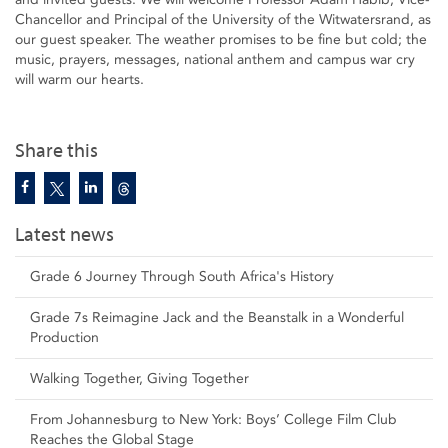
Chancellor and Principal of the University of the Witwatersrand, as
our guest speaker. The weather promises to be fine but cold; the
music, prayers, messages, national anthem and campus war cry
will warm our hearts.
Share this
Latest news
Grade 6 Journey Through South Africa's History
Grade 7s Reimagine Jack and the Beanstalk in a Wonderful
Production
Walking Together, Giving Together
From Johannesburg to New York: Boys’ College Film Club
Reaches the Global Stage