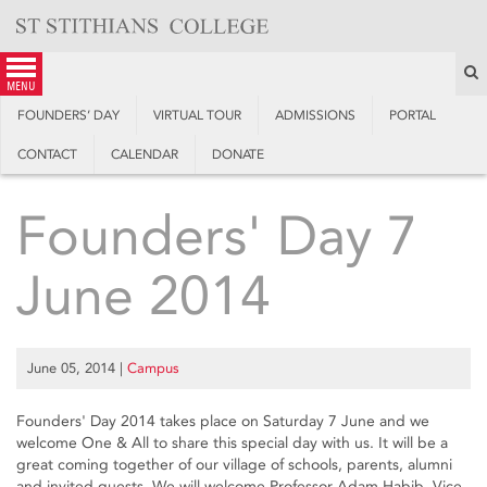
Skip
to
content
S
menu
FOUNDERS’ DAY
VIRTUAL TOUR
ADMISSIONS
PORTAL
CONTACT
CALENDAR
DONATE
Founders' Day 7
June 2014
June 05, 2014
|
Campus
Founders' Day 2014 takes place on Saturday 7 June and we
welcome One & All to share this special day with us. It will be a
great coming together of our village of schools, parents, alumni
and invited guests. We will welcome Professor Adam Habib, Vice-