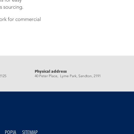
s sourcing.
work for commercial
Physical address
2125
40 Peter Place, Lyme Park, Sandton, 2191
POPIA
SITEMAP