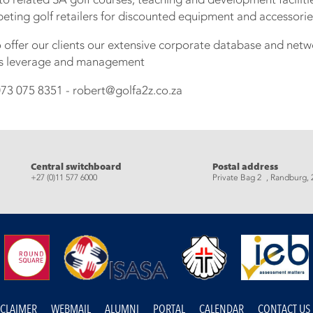
ting golf retailers for discounted equipment and accessorie
o offer our clients our extensive corporate database and net
hts leverage and management
73 075 8351 - robert@golfa2z.co.za
eads
Central switchboard
Postal address
+27 (0)11 577 6000
Private Bag 2 , Randburg, 
SCLAIMER
WEBMAIL
ALUMNI
PORTAL
CALENDAR
CONTACT US