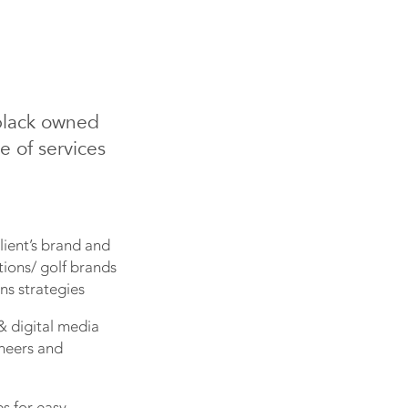
black owned
e of services
lient’s brand and
tions/ golf brands
ns strategies
& digital media
oneers and
es for easy