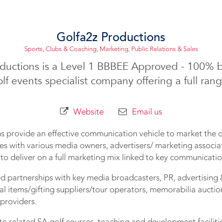
Golfa2z Productions
Sports, Clubs & Coaching
,
Marketing, Public Relations & Sales
oductions is a Level 1 BBBEE Approved - 100% 
lf events specialist company offering a full rang
Website
Email us
s provide an effective communication vehicle to market the c
es with various media owners, advertisers/ marketing associa
r to deliver on a full marketing mix linked to key communicatio
d partnerships with key media broadcasters, PR, advertising 
l items/gifting suppliers/tour operators, memorabilia aucti
 providers.
to related SA golf courses, teaching and development faciliti