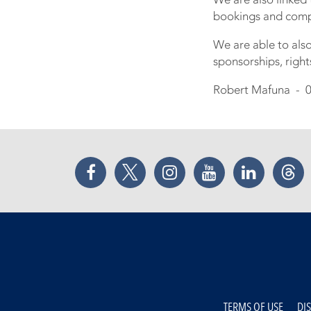
bookings and compe
We are able to als
sponsorships, rig
Robert Mafuna - 0
Facebook
Twitter
Instagram
YouTube
LinkedIn
Thr
TERMS OF USE
DI