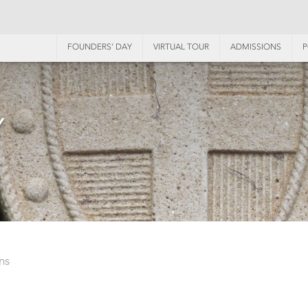
FOUNDERS’ DAY
VIRTUAL TOUR
ADMISSIONS
P
Y
ns