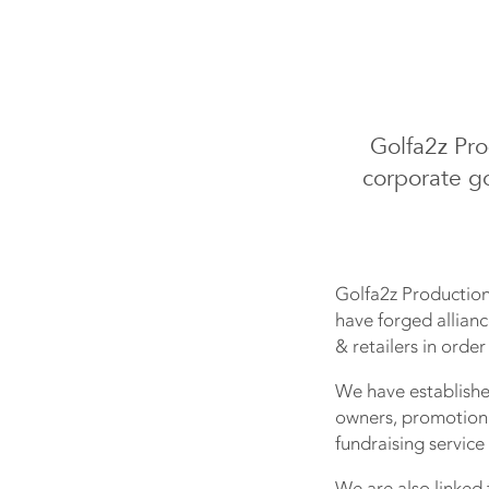
Golfa2z Pr
corporate go
Golfa2z Production
have forged allianc
& retailers in orde
We have establishe
owners, promotiona
fundraising service
We are also linked 