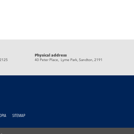
Physical address
 2125
40 Peter Place, Lyme Park, Sandton, 2191
OPIA
SITEMAP