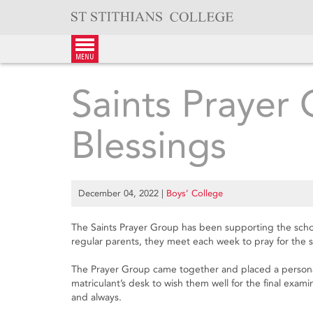
Skip
to
content
menu
Saints Prayer 
Blessings
December 04, 2022
|
Boys’ College
The Saints Prayer Group has been supporting the school 
regular parents, they meet each week to pray for the sc
The Prayer Group came together and placed a persona
matriculant’s desk to wish them well for the final exa
and always.