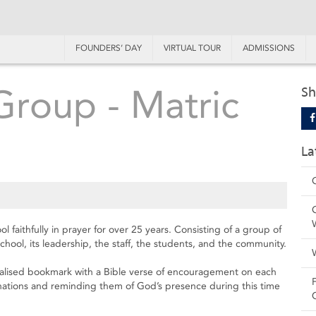
FOUNDERS’ DAY
VIRTUAL TOUR
ADMISSIONS
Group - Matric
Sh
La
faithfully in prayer for over 25 years. Consisting of a group of
hool, its leadership, the staff, the students, and the community.
lised bookmark with a Bible verse of encouragement on each
minations and reminding them of God’s presence during this time