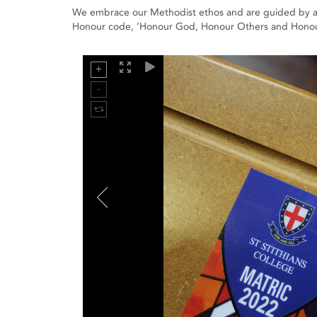
We embrace our Methodist ethos and are guided by a va
Honour code, ’Honour God, Honour Others and Honour Se