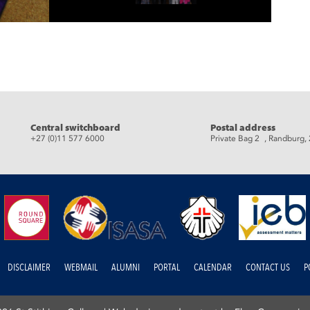
eads
Central switchboard
Postal address
+27 (0)11 577 6000
Private Bag 2 , Randburg,
DISCLAIMER
WEBMAIL
ALUMNI
PORTAL
CALENDAR
CONTACT US
P