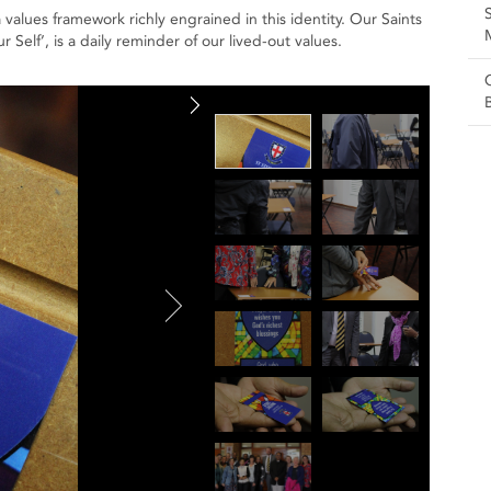
lues framework richly engrained in this identity. Our Saints
lf’, is a daily reminder of our lived-out values.