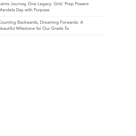
Saints Journey, One Legacy: Girls’ Prep Powers
Mandela Day with Purpose
Counting Backwards, Dreaming Forwards: A
Beautiful Milestone for Our Grade 5s