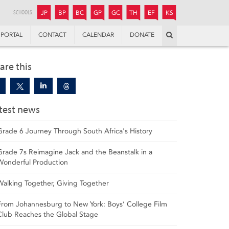
JUNIOR
BOYS’
BOYS’
GIRLS’
GIRLS’
THANDULWAZI
ENDOWMENT FUND
KAMOKA
PREPARATORY
PREPARATORY
COLLEGE
PREPARATORY
COLLEGE
SCHOOLS:
JP
BP
BC
GP
GC
TH
EF
KS
Search
PORTAL
CONTACT
CALENDAR
DONATE
are this
test news
Grade 6 Journey Through South Africa's History
Grade 7s Reimagine Jack and the Beanstalk in a
Wonderful Production
Walking Together, Giving Together
From Johannesburg to New York: Boys’ College Film
Club Reaches the Global Stage