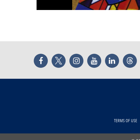
Facebook
Twitter
Instagram
YouTube
LinkedIn
Thr
TERMS OF USE