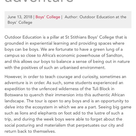
June 13, 2018
|
Boys’ College
| Author: Outdoor Education at the
Boys' College
Outdoor Education is a pillar at St Stithians Boys’ College that is
grounded in experiential learning and providing spaces where
boys can be boys. We are fortunate to have a green lung of a
campus so close to Africa’s economic powerhouse of Sandton,
and this allows our boys to balance a sense of being out in nature
with the positives of such an urbanised environment.
However, in order to teach courage and curiosity, sometimes an
adventure is in order. As such, some students experienced an
expedition to the unfenced wilderness of the Tuli Block in
Botswana to quench their immersion into this authentic African
landscape. The tour is open to any boys and is an opportunity to
delve into the ecosystem in which we are a part. Seeing big game
such as lions and elephants on foot add to the lustre of such a
trip, and during the week boys were able to forget about the
social posturing and materialism that perpetuates our city and
return back to themselves.