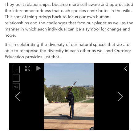
They built relationships, became more self-aware and appreciated
the interconnectedness that each species contributes in the wild.
This sort of thing brings back to focus our own human
relationships and the challenges that face our planet as well as the
manner in which each individual can be a symbol for change and
hope.
It is in celebrating the diversity of our natural spaces that we are
able to recognise the diversity in each other as well and Outdoor
Education provides just that.