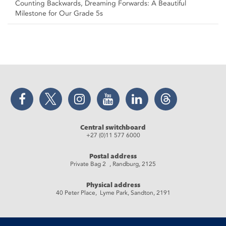
Counting Backwards, Dreaming Forwards: A Beautiful
Milestone for Our Grade 5s
Facebook
Twitter
Instagram
YouTube
LinkedIn
Threads
Central switchboard
+27 (0)11 577 6000
Postal address
Private Bag 2 , Randburg, 2125
Physical address
40 Peter Place, Lyme Park, Sandton, 2191