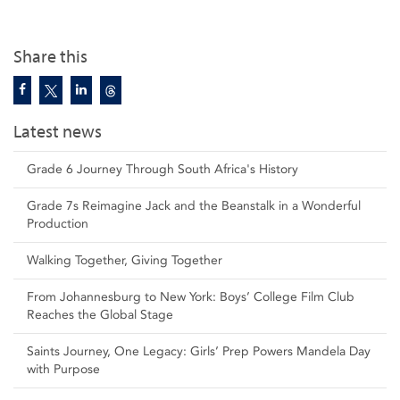
Share this
Latest news
Grade 6 Journey Through South Africa's History
Grade 7s Reimagine Jack and the Beanstalk in a Wonderful
Production
Walking Together, Giving Together
From Johannesburg to New York: Boys’ College Film Club
Reaches the Global Stage
Saints Journey, One Legacy: Girls’ Prep Powers Mandela Day
with Purpose