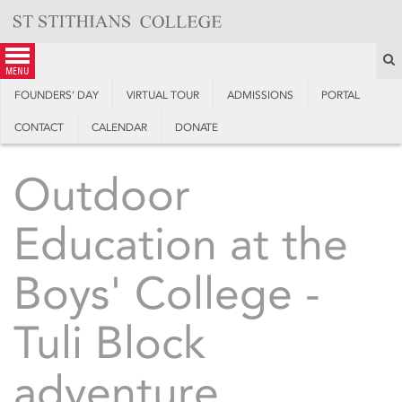
Skip
to
content
S
menu
FOUNDERS’ DAY
VIRTUAL TOUR
ADMISSIONS
PORTAL
CONTACT
CALENDAR
DONATE
Outdoor
Education at the
Boys' College -
Tuli Block
adventure