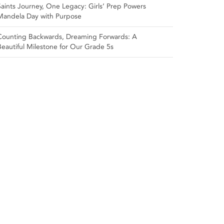
Saints Journey, One Legacy: Girls’ Prep Powers
Mandela Day with Purpose
Counting Backwards, Dreaming Forwards: A
Beautiful Milestone for Our Grade 5s