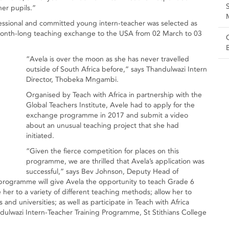
her pupils.”
ofessional and committed young intern-teacher was selected as
 month-long teaching exchange to the USA from 02 March to 03
“Avela is over the moon as she has never travelled
outside of South Africa before,” says Thandulwazi Intern
Director, Thobeka Mngambi.
Organised by Teach with Africa in partnership with the
Global Teachers Institute, Avele had to apply for the
exchange programme in 2017 and submit a video
about an unusual teaching project that she had
initiated.
“Given the fierce competition for places on this
programme, we are thrilled that Avela’s application was
successful,” says Bev Johnson, Deputy Head of
programme will give Avela the opportunity to teach Grade 6
her to a variety of different teaching methods; allow her to
and universities; as well as participate in Teach with Africa
ndulwazi Intern-Teacher Training Programme, St Stithians College