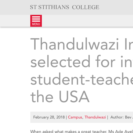
Skip
to
content
menu
Thandulwazi I
selected for i
student-teach
the USA
February 28, 2018
|
Campus
,
Thandulwazi
| Author: Bev
When asked what makes a great teacher, Ms Ade Avela 