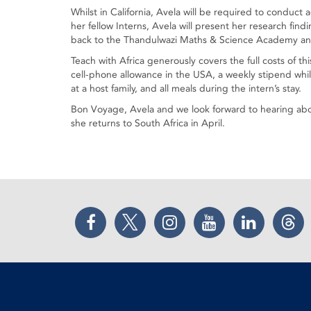
Whilst in California, Avela will be required to conduct
her fellow Interns, Avela will present her research fin
back to the Thandulwazi Maths & Science Academy and
Teach with Africa generously covers the full costs of thi
cell-phone allowance in the USA, a weekly stipend whi
at a host family, and all meals during the intern’s stay.
Bon Voyage, Avela and we look forward to hearing ab
she returns to South Africa in April.
Facebook
Twitter
Instagram
YouTube
LinkedIn
Thr