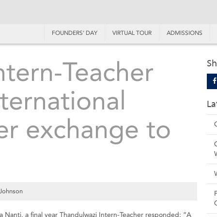
FOUNDERS’ DAY
VIRTUAL TOUR
ADMISSIONS
ntern-Teacher
Sh
nternational
La
er exchange to
 Johnson
Nanti, a final year Thandulwazi Intern-Teacher responded: “A