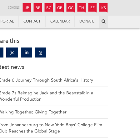
JUNIOR
BOYS’
BOYS’
GIRLS’
GIRLS’
THANDULWAZI
ENDOWMENT FUND
KAMOKA
PREPARATORY
PREPARATORY
COLLEGE
PREPARATORY
COLLEGE
SCHOOLS:
JP
BP
BC
GP
GC
TH
EF
KS
Search
PORTAL
CONTACT
CALENDAR
DONATE
are this
test news
Grade 6 Journey Through South Africa's History
Grade 7s Reimagine Jack and the Beanstalk in a
Wonderful Production
Walking Together, Giving Together
From Johannesburg to New York: Boys’ College Film
Club Reaches the Global Stage