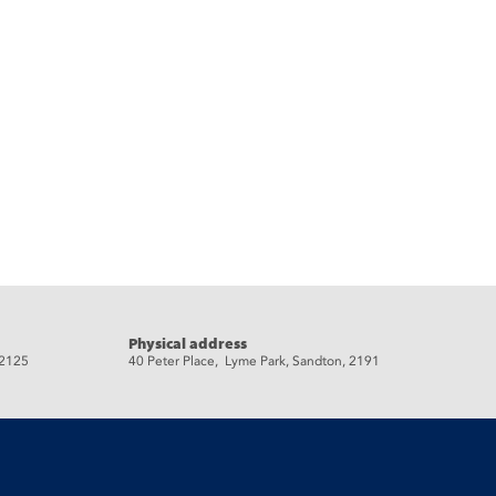
Physical address
 2125
40 Peter Place, Lyme Park, Sandton, 2191