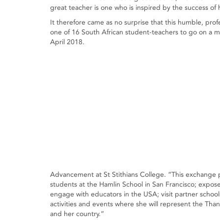
great teacher is one who is inspired by the success of 
It therefore came as no surprise that this humble, pr
one of 16 South African student-teachers to go on a
April 2018.
Advancement at St Stithians College. “This exchange 
students at the Hamlin School in San Francisco; expose 
engage with educators in the USA; visit partner schools 
activities and events where she will represent the Tha
and her country.”