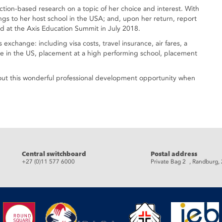
 action-based research on a topic of her choice and interest. With
dings to her host school in the USA; and, upon her return, report
 at the Axis Education Summit in July 2018.
s exchange: including visa costs, travel insurance, air fares, a
le in the US, placement at a high performing school, placement
out this wonderful professional development opportunity when
eads
Central switchboard
Postal address
+27 (0)11 577 6000
Private Bag 2 , Randburg,