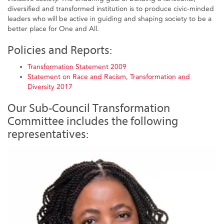
diversified and transformed institution is to produce civic-minded
leaders who will be active in guiding and shaping society to be a
better place for One and All.
Policies and Reports:
Transformation Statement 2009
Statement on Race and Racism, Transformation and
Diversity 2017
Our Sub-Council Transformation
Committee includes the following
representatives: