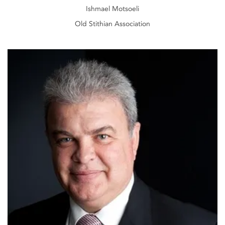
Ishmael Motsoeli
Old Stithian Association