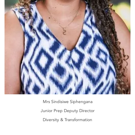
Mrs Sindisiwe Siphengana
Junior Prep Deputy Director
Diversity & Transformation