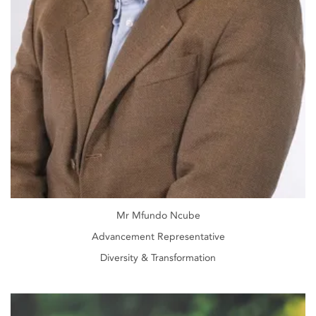
Mr Mfundo Ncube
Advancement Representative
Diversity & Transformation