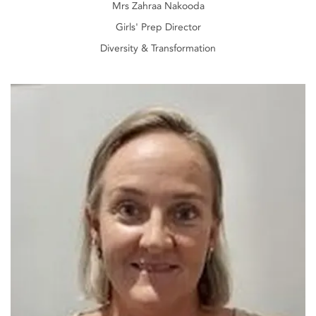
Mrs Zahraa Nakooda
Girls' Prep Director
Diversity & Transformation