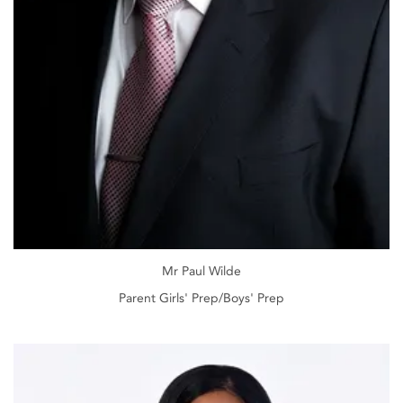
Mr Paul Wilde
Parent Girls' Prep/Boys' Prep