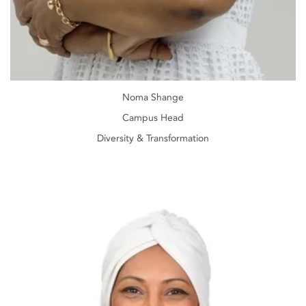
Noma Shange
Campus Head
Diversity & Transformation