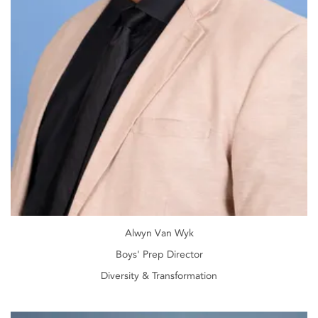
Alwyn Van Wyk
Boys' Prep Director
Diversity & Transformation