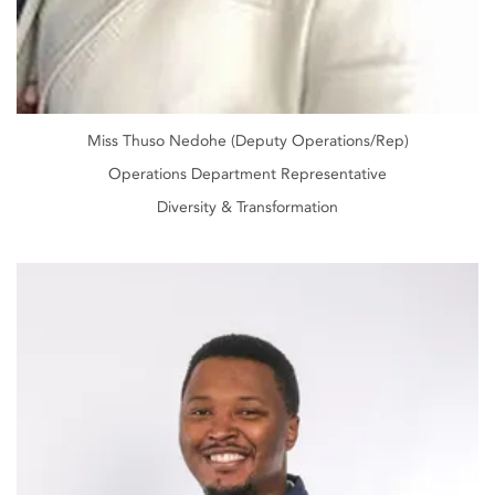
Miss Thuso Nedohe (Deputy Operations/Rep)
Operations Department Representative
Diversity & Transformation