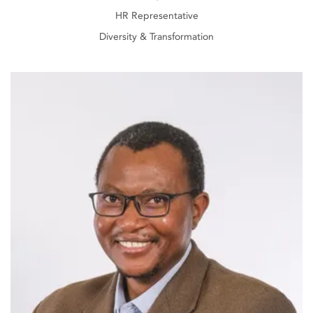
HR Representative
Diversity & Transformation