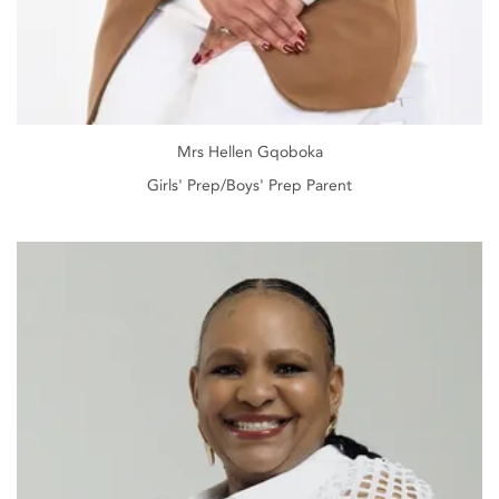
Mrs Hellen Gqoboka
Girls' Prep/Boys' Prep Parent