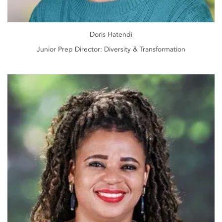
Doris Hatendi
Junior Prep Director: Diversity & Transformation