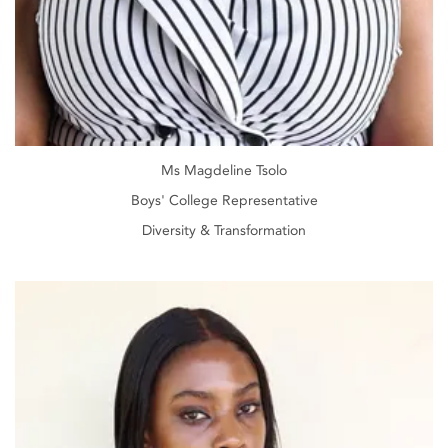
Ms Magdeline Tsolo
Boys' College Representative
Diversity & Transformation