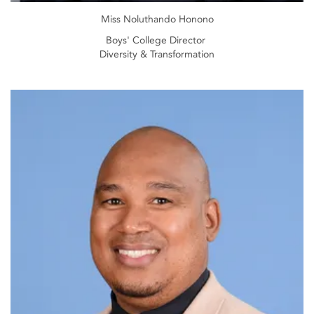
Miss Noluthando Honono
Boys' College Director
Diversity & Transformation