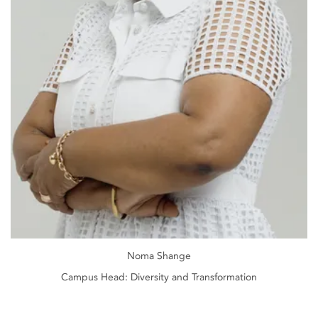
Noma Shange
Campus Head: Diversity and Transformation