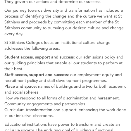
They govern our actions and determine our success.
Our journey towards diversity and transformation has included a
process of identifying the change and the culture we want at St
Stithians and proceeds by committing each member of the St
Stithians community to pursuing our desired culture and change
every day.
St Stithians College’s focus on institutional culture change
addresses the following areas:
Student access, support and success
: our admissions policy and
our guiding principles that enable all our students to perform at
their best.
Staff access, support and success
: our employment equity and
recruitment policy and staff development programmes.
Place and space:
names of buildings and artworks both academic
and social spheres
How we respond to all forms of discrimination and harassment.
Community engagements and partnerships.
Curriculum transformation and support: enhancing the work done
in our inclusive classrooms.
Educational institutions have power to transform and create an
inclusive society. The enduring goal of building a functional,