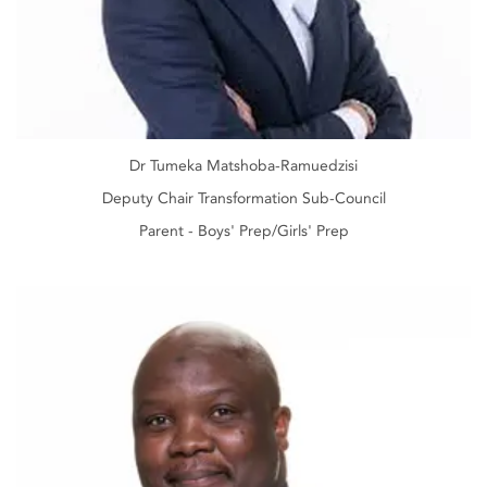
Dr Tumeka Matshoba-Ramuedzisi
Deputy Chair Transformation Sub-Council
Parent - Boys' Prep/Girls' Prep