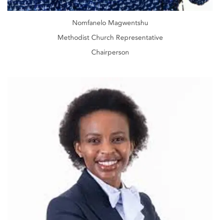
Nomfanelo Magwentshu
Methodist Church Representative
Chairperson