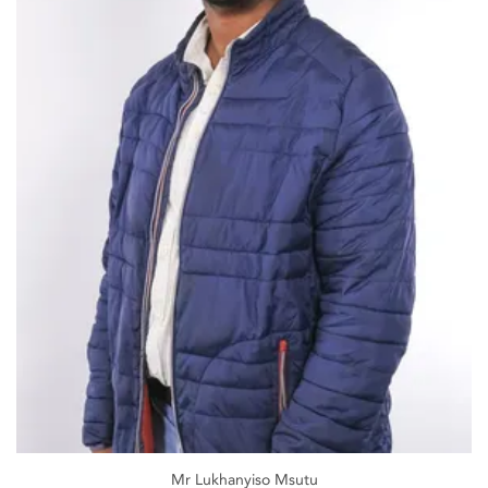
Mr Lukhanyiso Msutu