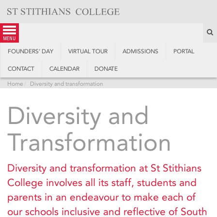
Skip
to
content
S
menu
FOUNDERS’ DAY
VIRTUAL TOUR
ADMISSIONS
PORTAL
CONTACT
CALENDAR
DONATE
Home
Diversity and transformation
Diversity and
Transformation
Diversity and transformation at St Stithians
College involves all its staff, students and
parents in an endeavour to make each of
our schools inclusive and reflective of South