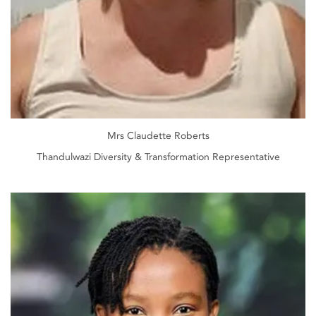
Mrs Claudette Roberts
Thandulwazi Diversity & Transformation Representative