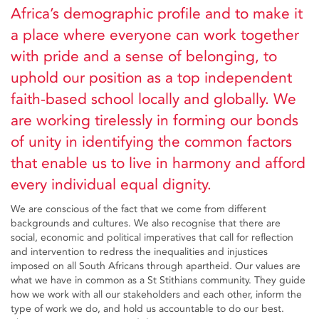
Africa’s demographic profile and to make it
a place where everyone can work together
with pride and a sense of belonging, to
uphold our position as a top independent
faith-based school locally and globally. We
are working tirelessly in forming our bonds
of unity in identifying the common factors
that enable us to live in harmony and afford
every individual equal dignity.
We are conscious of the fact that we come from different
backgrounds and cultures. We also recognise that there are
social, economic and political imperatives that call for reflection
and intervention to redress the inequalities and injustices
imposed on all South Africans through apartheid. Our values are
what we have in common as a St Stithians community. They guide
how we work with all our stakeholders and each other, inform the
type of work we do, and hold us accountable to do our best.