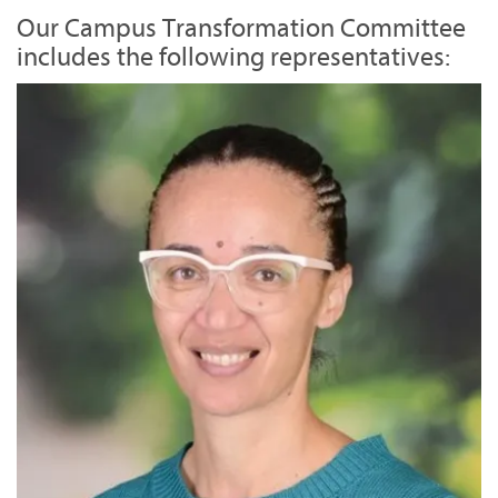
Our Campus Transformation Committee
includes the following representatives: