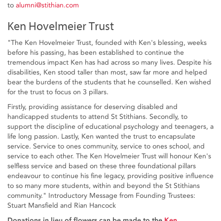
to
alumni@stithian.com
Ken Hovelmeier Trust
"The Ken Hovelmeier Trust, founded with Ken's blessing, weeks
before his passing, has been established to continue the
tremendous impact Ken has had across so many lives. Despite his
disabilities, Ken stood taller than most, saw far more and helped
bear the burdens of the students that he counselled. Ken wished
for the trust to focus on 3 pillars.
Firstly, providing assistance for deserving disabled and
handicapped students to attend St Stithians. Secondly, to
support the discipline of educational psychology and teenagers, a
life long passion. Lastly, Ken wanted the trust to encapsulate
service. Service to ones community, service to ones school, and
service to each other. The Ken Hovelmeier Trust will honour Ken's
selfless service and based on these three foundational pillars
endeavour to continue his fine legacy, providing positive influence
to so many more students, within and beyond the St Stithians
community." Introductory Message from Founding Trustees:
Stuart Mansfield and Rian Hancock
Donations in lieu of flowers can be made to the
Ken