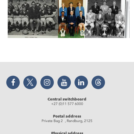
Facebook
Twitter
Instagram
YouTube
LinkedIn
Threads
Central switchboard
+27 (0)11 577 6000
Postal address
Private Bag 2 , Randburg, 2125
Physical address