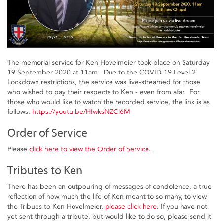
The memorial service for Ken Hovelmeier took place on Saturday
19 September 2020 at 11am. Due to the COVID-19 Level 2
Lockdown restrictions, the service was live-streamed for those
who wished to pay their respects to Ken - even from afar. For
those who would like to watch the recorded service, the link is as
follows:
https://youtu.be/HIwksNZCl6M
Order of Service
Please
click here to view the Order of Service.
Tributes to Ken
There has been an outpouring of messages of condolence, a true
reflection of how much the life of Ken meant to so many, to view
the Tribues to Ken Hovelmeier,
please click here.
If you have not
yet sent through a tribute, but would like to do so, please send it