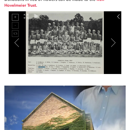
Hovelmeier Trust.