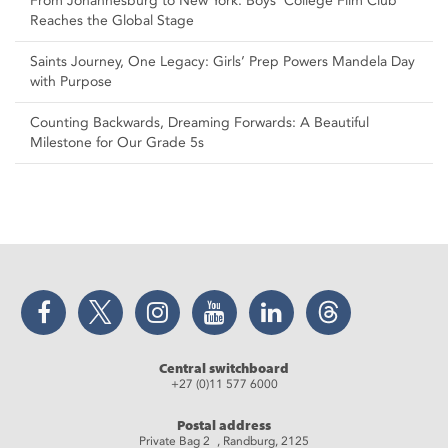
From Johannesburg to New York: Boys’ College Film Club
Reaches the Global Stage
Saints Journey, One Legacy: Girls’ Prep Powers Mandela Day
with Purpose
Counting Backwards, Dreaming Forwards: A Beautiful
Milestone for Our Grade 5s
Facebook
Twitter
Instagram
YouTube
LinkedIn
Threads
Central switchboard
+27 (0)11 577 6000
Postal address
Private Bag 2 , Randburg, 2125