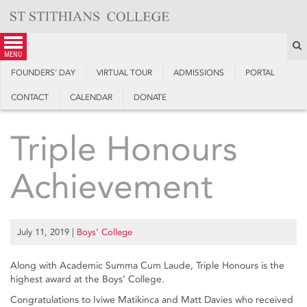
Skip
to
content
S
menu
FOUNDERS’ DAY
VIRTUAL TOUR
ADMISSIONS
PORTAL
CONTACT
CALENDAR
DONATE
Triple Honours
Achievement
July 11, 2019
|
Boys’ College
Along with Academic Summa Cum Laude, Triple Honours is the
highest award at the Boys’ College.
Congratulations to Iviwe Matikinca and Matt Davies who received