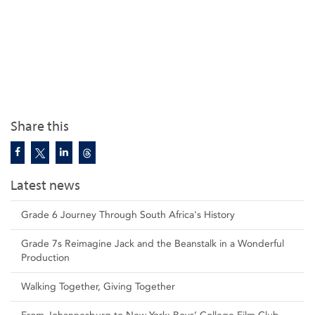
Share this
Latest news
Grade 6 Journey Through South Africa's History
Grade 7s Reimagine Jack and the Beanstalk in a Wonderful
Production
Walking Together, Giving Together