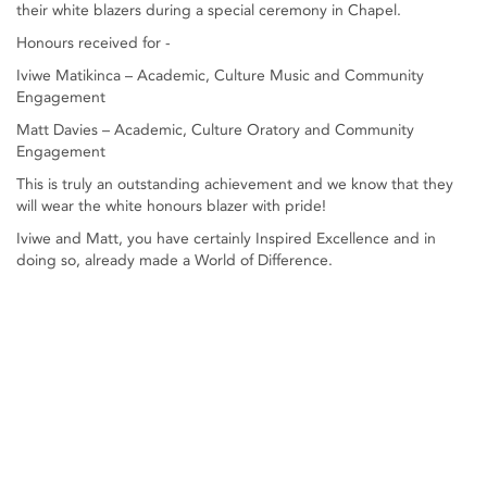
their white blazers during a special ceremony in Chapel.
Honours received for -
Iviwe Matikinca – Academic, Culture Music and Community
Engagement
Matt Davies – Academic, Culture Oratory and Community
Engagement
This is truly an outstanding achievement and we know that they
will wear the white honours blazer with pride!
Iviwe and Matt, you have certainly Inspired Excellence and in
doing so, already made a World of Difference.