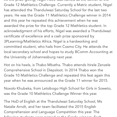
Grade 12 Mathletics Challenge. Currently a Matric student, Nigel
has attended the Thandulwazi Saturday School for the last two
years. He was the Grade 11 Mathletics Challenge winner in 2014
and this year he repeated this achievement when he was
awarded the prize for the top Grade 12 Mathletics student. In
acknowledgment of his efforts, Nigel was awarded a Thandulwazi
certificate of excellence and a cash prize sponsored by
3PLearning/Mathletics Africa. Nigel is a hardworking and
committed student, who hails from Cosmo City. He attends the
local secondary school and hopes to study BComm Accounting at
the University of Johannesburg next year.
Hot on his heels, is Thabo Mbatha. Thabo attends Itirele Zenzele
Comprehensive School in Diepsloot. In 2014 Thabo won the
Grade 10 Mathletics Challenge and repeated this feat again this
year when he was announced as the Grade 11 winner for 2015.
Noxolo Khubeka, from Letsibogo High School for Girls in Soweto,
was the Grade 10 Mathletics Challenge Winner this year.
The HoD of English at the Thandulwazi Saturday School, Ms
Natalie Arndt, and her team facilitated the 2015 English
Comprehension and Language Competition this year. The