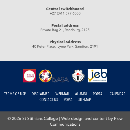
Central switchboard
+27 (0)11 577 6000
Postal address
Private Bag 2 , Randburg, 2125
Physical address
40 Peter Place, Lyme Park, Sandton, 2191
TERMS OF USE
DISCLAIMER
WEBMAIL
ALUMNI
PORTAL
CALENDAR
CONTACT US
POPIA
SITEMAP
© 2026 St Stithians College |
Web design and content by Flow
Communications