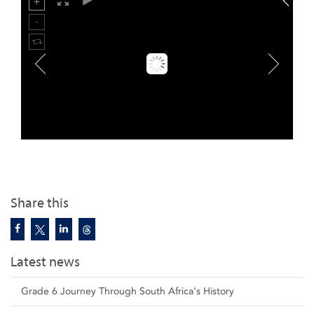
Share this
Latest news
Grade 6 Journey Through South Africa's History