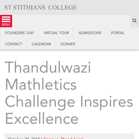
Skip
to
content
S
menu
FOUNDERS’ DAY
VIRTUAL TOUR
ADMISSIONS
PORTAL
CONTACT
CALENDAR
DONATE
Thandulwazi
Mathletics
Challenge Inspires
Excellence