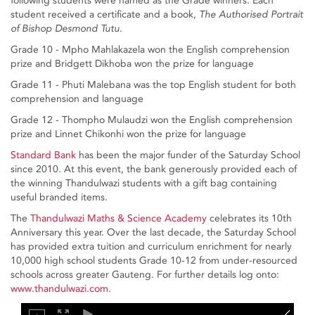
following students were named as the Grade winners. Each
student received a certificate and a book,
The Authorised Portrait
of Bishop Desmond Tutu
.
Grade 10 - Mpho Mahlakazela won the English comprehension
prize and Bridgett Dikhoba won the prize for language
Grade 11 - Phuti Malebana was the top English student for both
comprehension and language
Grade 12 - Thompho Mulaudzi won the English comprehension
prize and Linnet Chikonhi won the prize for language
Standard Bank
has been the major funder of the Saturday School
since 2010. At this event, the bank generously provided each of
the winning Thandulwazi students with a gift bag containing
useful branded items.
The
Thandulwazi Maths & Science Academy
celebrates its 10th
Anniversary this year. Over the last decade, the Saturday School
has provided extra tuition and curriculum enrichment for nearly
10,000 high school students Grade 10-12 from under-resourced
schools across greater Gauteng. For further details log onto:
www.thandulwazi.com
.