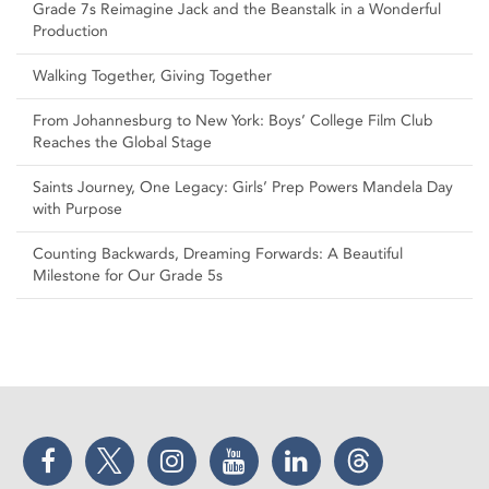
Grade 7s Reimagine Jack and the Beanstalk in a Wonderful
Production
Walking Together, Giving Together
From Johannesburg to New York: Boys’ College Film Club
Reaches the Global Stage
Saints Journey, One Legacy: Girls’ Prep Powers Mandela Day
with Purpose
Counting Backwards, Dreaming Forwards: A Beautiful
Milestone for Our Grade 5s
Facebook
Twitter
Instagram
YouTube
LinkedIn
Threads