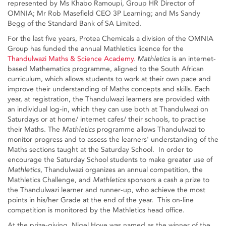
represented by Ms Khabo Ramoupi, Group HR Director of
OMNIA; Mr Rob Masefield CEO 3P Learning; and Ms Sandy
Begg of the Standard Bank of SA Limited.
For the last five years, Protea Chemicals a division of the OMNIA
Group has funded the annual Mathletics licence for the
Thandulwazi Maths & Science Academy
.
Mathletics
is an internet-
based Mathematics programme, aligned to the South African
curriculum, which allows students to work at their own pace and
improve their understanding of Maths concepts and skills. Each
year, at registration, the Thandulwazi learners are provided with
an individual log-in, which they can use both at Thandulwazi on
Saturdays or at home/ internet cafes/ their schools, to practise
their Maths. The
Mathletics
programme allows Thandulwazi to
monitor progress and to assess the learners' understanding of the
Maths sections taught at the Saturday School. In order to
encourage the Saturday School students to make greater use of
Mathletics
, Thandulwazi organizes an annual competition, the
Mathletics Challenge, and
Mathletics
sponsors a cash a prize to
the Thandulwazi learner and runner-up, who achieve the most
points in his/her Grade at the end of the year. This on-line
competition is monitored by the Mathletics head office.
At the prize-giving, Nigel Hove was named as the winner of the