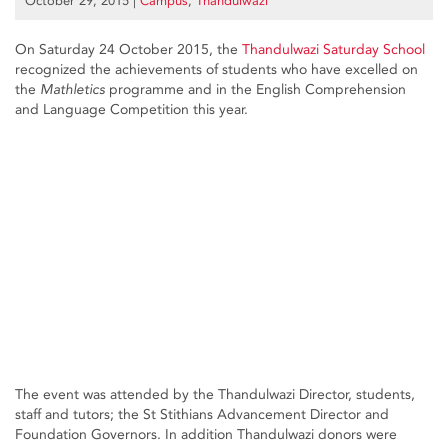
October 29, 2015
|
Campus
,
Thandulwazi
On Saturday 24 October 2015, the
Thandulwazi Saturday School
recognized the achievements of students who have excelled on
the
Mathletics
programme and in the English Comprehension
and Language Competition this year.
The event was attended by the Thandulwazi Director, students,
staff and tutors; the St Stithians Advancement Director and
Foundation Governors. In addition Thandulwazi donors were