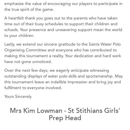
emphasize the value of encouraging our players to participate in
the true spirit of the game.
A heartfelt thank you goes out to the parents who have taken
time out of their busy schedules to support their children and
schools. Your presence and unwavering support mean the world
to your children.
Lastly, we extend our sincere gratitude to the Saints Water Polo
Organising Committee and everyone who has contributed to
making this tournament a reality. Your dedication and hard work
have not gone unnoticed.
Over the next few days, we eagerly anticipate witnessing
outstanding displays of water polo skills and sportsmanship. May
this tournament leave an indelible impression and bring joy and
fulfilment to everyone involved.
Yours Sincerely
Mrs Kim Lowman - St Stithians Girls'
Prep Head