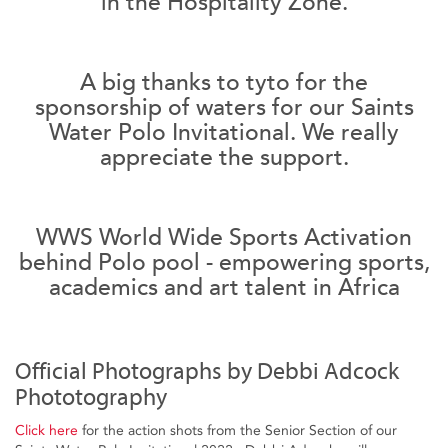
in the Hospitality Zone.
A big thanks to tyto for the
sponsorship of waters for our Saints
Water Polo Invitational. We really
appreciate the support.
WWS World Wide Sports Activation
behind Polo pool - empowering sports,
academics and art talent in Africa
Official Photographs by Debbi Adcock
Phototography
Click here
for the action shots from the Senior Section of our