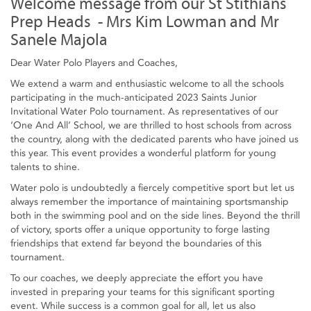
Welcome message from our St Stithians
Prep Heads - Mrs Kim Lowman and Mr
Sanele Majola
Dear Water Polo Players and Coaches,
We extend a warm and enthusiastic welcome to all the schools
participating in the much-anticipated 2023 Saints Junior
Invitational Water Polo tournament. As representatives of our
‘One And All’ School, we are thrilled to host schools from across
the country, along with the dedicated parents who have joined us
this year. This event provides a wonderful platform for young
talents to shine.
Water polo is undoubtedly a fiercely competitive sport but let us
always remember the importance of maintaining sportsmanship
both in the swimming pool and on the side lines. Beyond the thrill
of victory, sports offer a unique opportunity to forge lasting
friendships that extend far beyond the boundaries of this
tournament.
To our coaches, we deeply appreciate the effort you have
invested in preparing your teams for this significant sporting
event. While success is a common goal for all, let us also