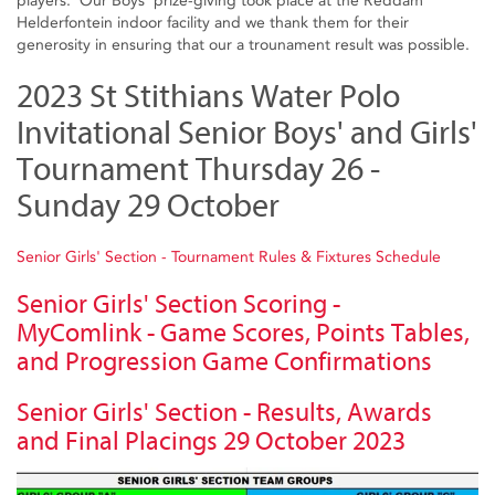
players. Our Boys' prize-giving took place at the Reddam
Helderfontein indoor facility and we thank them for their
generosity in ensuring that our a trounament result was possible.
2023 St Stithians Water Polo
Invitational Senior Boys' and Girls'
Tournament Thursday 26 -
Sunday 29 October
Senior Girls' Section - Tournament Rules & Fixtures Schedule
Senior Girls' Section Scoring -
MyComlink - Game Scores, Points Tables,
and Progression Game Confirmations
Senior Girls' Section - Results, Awards
and Final Placings 29 October 2023