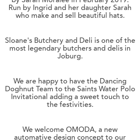
Run by Ingrid and her daughter Sarah
who make and sell beautiful hats.
Sloane's Butchery and Deli is one of the
most legendary butchers and delis in
Joburg.
We are happy to have the Dancing
Doghnut Team to the Saints Water Polo
Invitational adding a sweet touch to
the festivities.
We welcome OMODA, a new
automative design concept to our