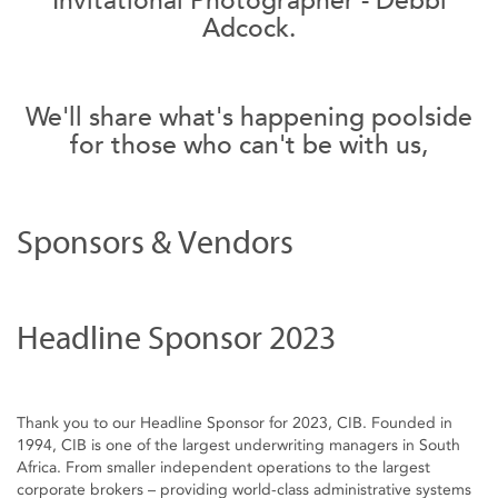
Adcock.
We'll share what's happening poolside
for those who can't be with us,
Sponsors & Vendors
Headline Sponsor 2023
Thank you to our Headline Sponsor for 2023, CIB. Founded in
1994, CIB is one of the largest underwriting managers in South
Africa. From smaller independent operations to the largest
corporate brokers – providing world-class administrative systems