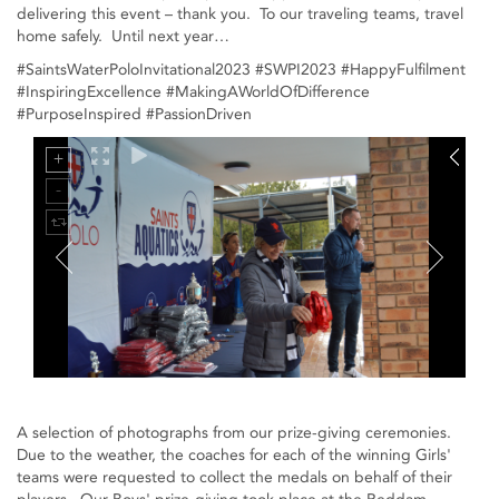
delivering this event – thank you. To our traveling teams, travel
home safely. Until next year…
#SaintsWaterPoloInvitational2023 #SWPI2023 #HappyFulfilment
#InspiringExcellence #MakingAWorldOfDifference
#PurposeInspired #PassionDriven
A selection of photographs from our prize-giving ceremonies.
Due to the weather, the coaches for each of the winning Girls'
teams were requested to collect the medals on behalf of their