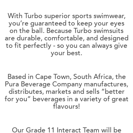
With Turbo superior sports swimwear,
you’re guaranteed to keep your eyes
on the ball. Because Turbo swimsuits
are durable, comfortable, and designed
to fit perfectly - so you can always give
your best.
Based in Cape Town, South Africa, the
Pura Beverage Company manufactures,
distributes, markets and sells “better
for you” beverages in a variety of great
flavours!
Our Grade 11 Interact Team will be