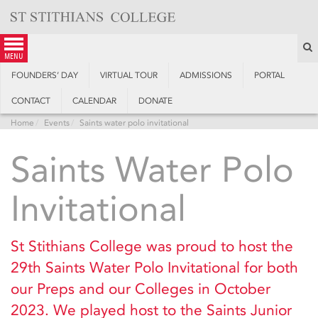
Skip
to
content
S
menu
FOUNDERS’ DAY
VIRTUAL TOUR
ADMISSIONS
PORTAL
CONTACT
CALENDAR
DONATE
Home
Events
Saints water polo invitational
Saints Water Polo
Invitational
St Stithians College was proud to host the
29th Saints Water Polo Invitational for both
our Preps and our Colleges in October
2023. We played host to the Saints Junior