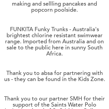
making and sellling pancakes and
popcorn poolside.
FUNKITA Funky Trunks - Australia's
brightest chlorine resistant swimwear
range. Imported from Australia and on
sale to the public here in sunny South
Africa.
Thank you to absa for partnering with
us - they can be found in the Kids Zone.
Thank you to our partner SMH for their
support of the Saints Water Polo