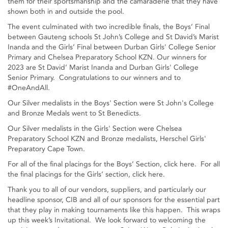
them for their sportsmanship and the camaraderie that they have
shown both in and outside the pool.
The event culminated with two incredible finals, the Boys’ Final
between Gauteng schools St John’s College and St David’s Marist
Inanda and the Girls’ Final between Durban Girls' College Senior
Primary and Chelsea Preparatory School KZN. Our winners for
2023 are St David’ Marist Inanda and Durban Girls' College
Senior Primary. Congratulations to our winners and to
#OneAndAll.
Our Silver medalists in the Boys' Section were St John's College
and Bronze Medals went to St Benedicts.
Our Silver medalists in the Girls' Section were Chelsea
Preparatory School KZN and Bronze medalists, Herschel Girls'
Preparatory Cape Town.
For all of the final placings for the Boys’ Section, click here. For all
the final placings for the Girls’ section, click here.
Thank you to all of our vendors, suppliers, and particularly our
headline sponsor, CIB and all of our sponsors for the essential part
that they play in making tournaments like this happen. This wraps
up this week’s Invitational. We look forward to welcoming the