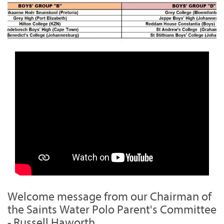
Welcome message from our Chairman of
the Saints Water Polo Parent's Committee
- Russell Haworth