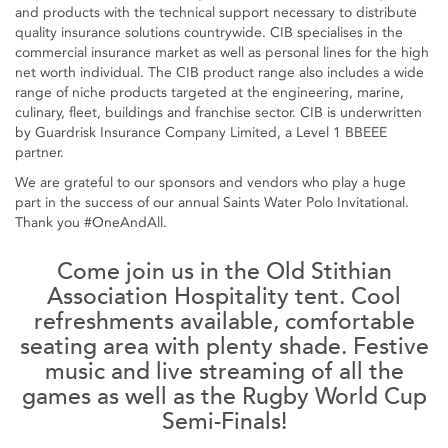
and products with the technical support necessary to distribute
quality insurance solutions countrywide. CIB specialises in the
commercial insurance market as well as personal lines for the high
net worth individual. The CIB product range also includes a wide
range of niche products targeted at the engineering, marine,
culinary, fleet, buildings and franchise sector. CIB is underwritten
by Guardrisk Insurance Company Limited, a Level 1 BBEEE
partner.
We are grateful to our sponsors and vendors who play a huge
part in the success of our annual Saints Water Polo Invitational.
Thank you #OneAndAll.
Come join us in the Old Stithian
Association Hospitality tent. Cool
refreshments available, comfortable
seating area with plenty shade. Festive
music and live streaming of all the
games as well as the Rugby World Cup
Semi-Finals!