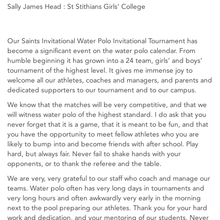
Sally James Head : St Stithians Girls’ College
Our Saints Invitational Water Polo Invitational Tournament has
become a significant event on the water polo calendar. From
humble beginning it has grown into a 24 team, girls’ and boys’
tournament of the highest level. It gives me immense joy to
welcome all our athletes, coaches and managers, and parents and
dedicated supporters to our tournament and to our campus.
We know that the matches will be very competitive, and that we
will witness water polo of the highest standard. I do ask that you
never forget that it is a game, that it is meant to be fun, and that
you have the opportunity to meet fellow athletes who you are
likely to bump into and become friends with after school. Play
hard, but always fair. Never fail to shake hands with your
opponents, or to thank the referee and the table.
We are very, very grateful to our staff who coach and manage our
teams. Water polo often has very long days in tournaments and
very long hours and often awkwardly very early in the morning
next to the pool preparing our athletes. Thank you for your hard
work and dedication, and your mentoring of our students. Never