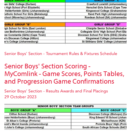
Senior Boys' Section - Tournament Rules & Fixtures Schedule
Senior Boys' Section Scoring -
MyComlink - Game Scores, Points Tables,
and Progression Game Confirmations
Senior Boys' Section - Results Awards and Final Placings
29 October 2023