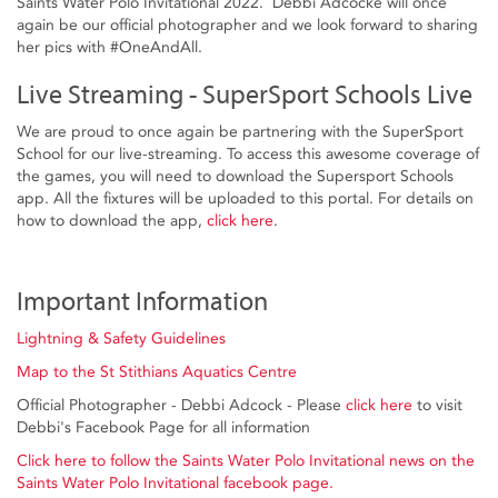
Saints Water Polo Invitational 2022. Debbi Adcocke will once
again be our official photographer and we look forward to sharing
her pics with #OneAndAll.
Live Streaming - SuperSport Schools Live
We are proud to once again be partnering with the SuperSport
School for our live-streaming. To access this awesome coverage of
the games, you will need to download the Supersport Schools
app. All the fixtures will be uploaded to this portal. For details on
how to download the app,
click here
.
Important Information
Lightning & Safety Guidelines
Map to the St Stithians Aquatics Centre
Official Photographer - Debbi Adcock - Please
click here
to visit
Debbi's Facebook Page for all information
Click here to follow the Saints Water Polo Invitational news on the
Saints Water Polo Invitational facebook page.