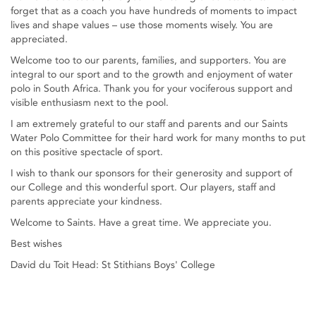
forget that as a coach you have hundreds of moments to impact
lives and shape values – use those moments wisely. You are
appreciated.
Welcome too to our parents, families, and supporters. You are
integral to our sport and to the growth and enjoyment of water
polo in South Africa. Thank you for your vociferous support and
visible enthusiasm next to the pool.
I am extremely grateful to our staff and parents and our Saints
Water Polo Committee for their hard work for many months to put
on this positive spectacle of sport.
I wish to thank our sponsors for their generosity and support of
our College and this wonderful sport. Our players, staff and
parents appreciate your kindness.
Welcome to Saints. Have a great time. We appreciate you.
Best wishes
David du Toit Head: St Stithians Boys' College