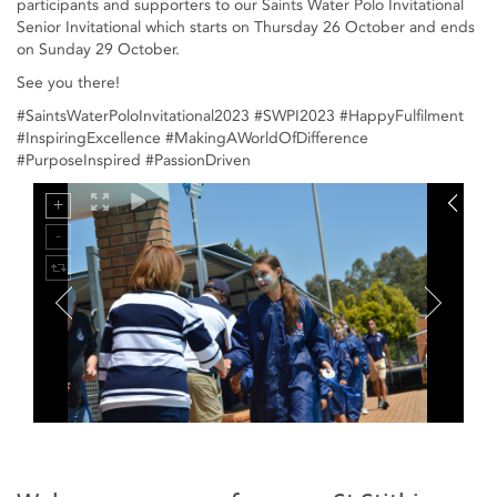
participants and supporters to our Saints Water Polo Invitational
Senior Invitational which starts on Thursday 26 October and ends
on Sunday 29 October.
See you there!
#SaintsWaterPoloInvitational2023 #SWPI2023 #HappyFulfilment
#InspiringExcellence #MakingAWorldOfDifference
#PurposeInspired #PassionDriven