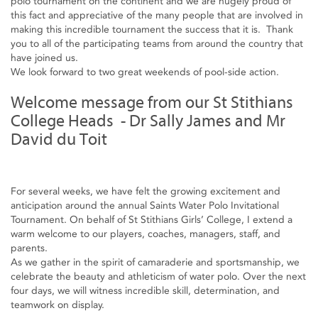
polo tournament on the continent and we are hugely proud of
this fact and appreciative of the many people that are involved in
making this incredible tournament the success that it is. Thank
you to all of the participating teams from around the country that
have joined us.
We look forward to two great weekends of pool-side action.
Welcome message from our St Stithians
College Heads - Dr Sally James and Mr
David du Toit
For several weeks, we have felt the growing excitement and
anticipation around the annual Saints Water Polo Invitational
Tournament. On behalf of St Stithians Girls’ College, I extend a
warm welcome to our players, coaches, managers, staff, and
parents.
As we gather in the spirit of camaraderie and sportsmanship, we
celebrate the beauty and athleticism of water polo. Over the next
four days, we will witness incredible skill, determination, and
teamwork on display.