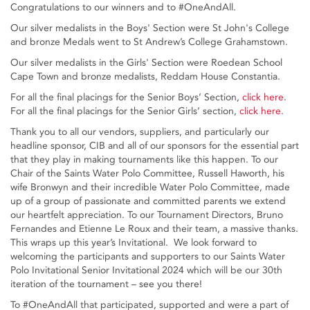
Congratulations to our winners and to #OneAndAll.
Our silver medalists in the Boys' Section were St John's College
and bronze Medals went to St Andrew’s College Grahamstown.
Our silver medalists in the Girls' Section were Roedean School
Cape Town and bronze medalists, Reddam House Constantia.
For all the final placings for the Senior Boys’ Section,
click here
.
For all the final placings for the Senior Girls’ section,
click here.
Thank you to all our vendors, suppliers, and particularly our
headline sponsor, CIB and all of our sponsors for the essential part
that they play in making tournaments like this happen. To our
Chair of the Saints Water Polo Committee, Russell Haworth, his
wife Bronwyn and their incredible Water Polo Committee, made
up of a group of passionate and committed parents we extend
our heartfelt appreciation. To our Tournament Directors, Bruno
Fernandes and Etienne Le Roux and their team, a massive thanks.
This wraps up this year’s Invitational. We look forward to
welcoming the participants and supporters to our Saints Water
Polo Invitational Senior Invitational 2024 which will be our 30th
iteration of the tournament – see you there!
To #OneAndAll that participated, supported and were a part of