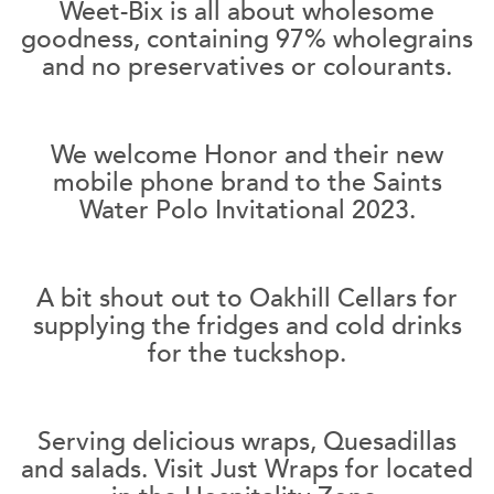
Weet-Bix is all about wholesome
goodness, containing 97% wholegrains
and no preservatives or colourants.
We welcome Honor and their new
mobile phone brand to the Saints
Water Polo Invitational 2023.
A bit shout out to Oakhill Cellars for
supplying the fridges and cold drinks
for the tuckshop.
Serving delicious wraps, Quesadillas
and salads. Visit Just Wraps for located