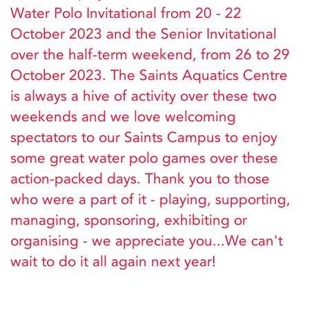
Water Polo Invitational from 20 - 22
October 2023 and the Senior Invitational
over the half-term weekend, from 26 to 29
October 2023. The Saints Aquatics Centre
is always a hive of activity over these two
weekends and we love welcoming
spectators to our Saints Campus to enjoy
some great water polo games over these
action-packed days. Thank you to those
who were a part of it - playing, supporting,
managing, sponsoring, exhibiting or
organising - we appreciate you...We can't
wait to do it all again next year!