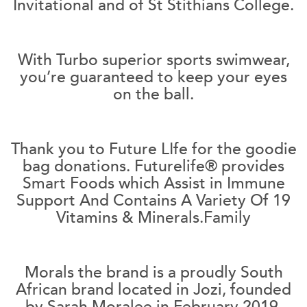
Invitational and of St Stithians College.
With Turbo superior sports swimwear,
you’re guaranteed to keep your eyes
on the ball.
Thank you to Future LIfe for the goodie
bag donations. Futurelife® provides
Smart Foods which Assist in Immune
Support And Contains A Variety Of 19
Vitamins & Minerals.Family
Morals the brand is a proudly South
African brand located in Jozi, founded
by Sarah Moralee in February 2019.