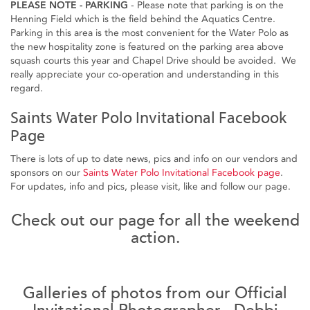
PLEASE NOTE - PARKING
- Please note that parking is on the
Henning Field which is the field behind the Aquatics Centre.
Parking in this area is the most convenient for the Water Polo as
the new hospitality zone is featured on the parking area above
squash courts this year and Chapel Drive should be avoided. We
really appreciate your co-operation and understanding in this
regard.
Saints Water Polo Invitational Facebook
Page
There is lots of up to date news, pics and info on our vendors and
sponsors on our
Saints Water Polo Invitational Facebook page
.
For updates, info and pics, please visit, like and follow our page.
Check out our page for all the weekend
action.
Galleries of photos from our Official
Invitational Photographer - Debbi