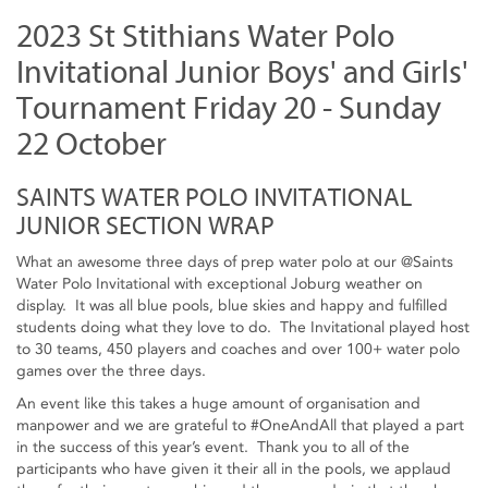
2023 St Stithians Water Polo
Invitational Junior Boys' and Girls'
Tournament Friday 20 - Sunday
22 October
SAINTS WATER POLO INVITATIONAL
JUNIOR SECTION WRAP
What an awesome three days of prep water polo at our @Saints
Water Polo Invitational with exceptional Joburg weather on
display. It was all blue pools, blue skies and happy and fulfilled
students doing what they love to do. The Invitational played host
to 30 teams, 450 players and coaches and over 100+ water polo
games over the three days.
An event like this takes a huge amount of organisation and
manpower and we are grateful to #OneAndAll that played a part
in the success of this year’s event. Thank you to all of the
participants who have given it their all in the pools, we applaud