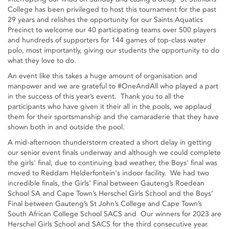
College has been privileged to host this tournament for the past
29 years and relishes the opportunity for our Saints Aquatics
Precinct to welcome our 40 participating teams over 500 players
and hundreds of supporters for 144 games of top-class water
polo, most importantly, giving our students the opportunity to do
what they love to do.
An event like this takes a huge amount of organisation and
manpower and we are grateful to #OneAndAll who played a part
in the success of this year’s event. Thank you to all the
participants who have given it their all in the pools, we applaud
them for their sportsmanship and the camaraderie that they have
shown both in and outside the pool.
A mid-afternoon thunderstorm created a short delay in getting
our senior event finals underway and although we could complete
the girls' final, due to continuing bad weather, the Boys' final was
moved to Reddam Helderfontein's indoor facility. We had two
incredible finals, the Girls’ Final between Gauteng’s Roedean
School SA and Cape Town’s Herschel Girls School and the Boys’
Final between Gauteng’s St John’s College and Cape Town’s
South African College School SACS and Our winners for 2023 are
Herschel Girls School and SACS for the third consecutive year.