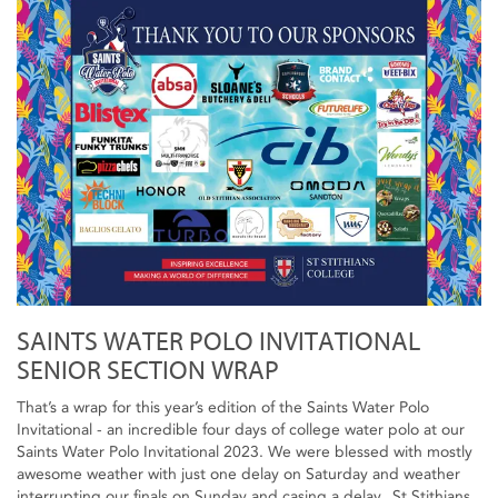
SAINTS WATER POLO INVITATIONAL
SENIOR SECTION WRAP
That’s a wrap for this year’s edition of the Saints Water Polo
Invitational - an incredible four days of college water polo at our
Saints Water Polo Invitational 2023. We were blessed with mostly
awesome weather with just one delay on Saturday and weather
interrupting our finals on Sunday and casing a delay. St Stithians