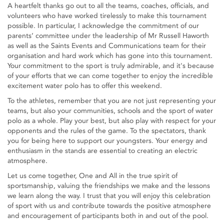
A heartfelt thanks go out to all the teams, coaches, officials, and
volunteers who have worked tirelessly to make this tournament
possible. In particular, I acknowledge the commitment of our
parents’ committee under the leadership of Mr Russell Haworth
as well as the Saints Events and Communications team for their
organisation and hard work which has gone into this tournament.
Your commitment to the sport is truly admirable, and it's because
of your efforts that we can come together to enjoy the incredible
excitement water polo has to offer this weekend.
To the athletes, remember that you are not just representing your
teams, but also your communities, schools and the sport of water
polo as a whole. Play your best, but also play with respect for your
opponents and the rules of the game. To the spectators, thank
you for being here to support our youngsters. Your energy and
enthusiasm in the stands are essential to creating an electric
atmosphere.
Let us come together, One and All in the true spirit of
sportsmanship, valuing the friendships we make and the lessons
we learn along the way. I trust that you will enjoy this celebration
of sport with us and contribute towards the positive atmosphere
and encouragement of participants both in and out of the pool.