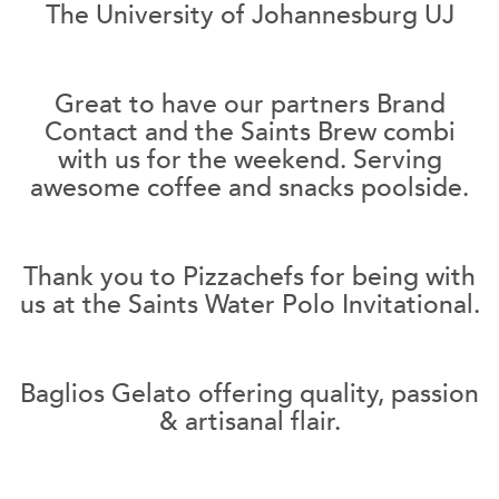
The University of Johannesburg UJ
Great to have our partners Brand
Contact and the Saints Brew combi
with us for the weekend. Serving
awesome coffee and snacks poolside.
Thank you to Pizzachefs for being with
us at the Saints Water Polo Invitational.
Baglios Gelato offering quality, passion
& artisanal flair.