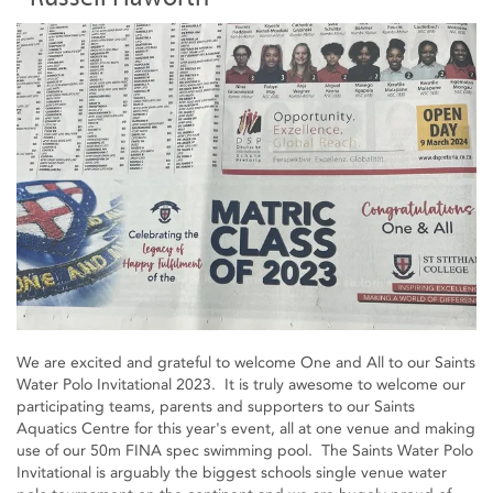
We are excited and grateful to welcome One and All to our Saints
Water Polo Invitational 2023. It is truly awesome to welcome our
participating teams, parents and supporters to our Saints
Aquatics Centre for this year's event, all at one venue and making
use of our 50m FINA spec swimming pool. The Saints Water Polo
Invitational is arguably the biggest schools single venue water