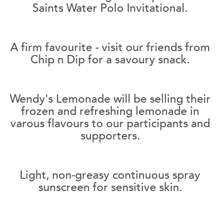
Saints Water Polo Invitational.
A firm favourite - visit our friends from
Chip n Dip for a savoury snack.
Wendy's Lemonade will be selling their
frozen and refreshing lemonade in
varous flavours to our participants and
supporters.
Light, non-greasy continuous spray
sunscreen for sensitive skin.