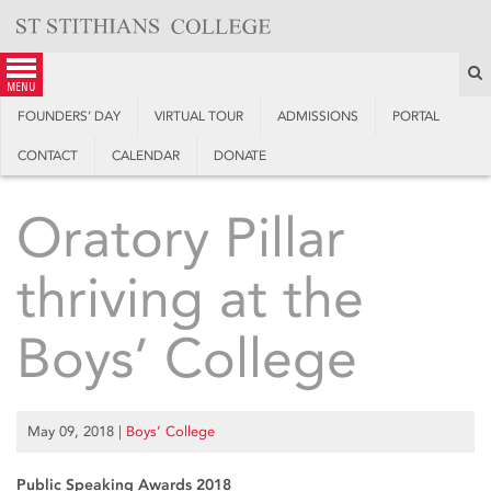
Skip
to
content
S
menu
FOUNDERS’ DAY
VIRTUAL TOUR
ADMISSIONS
PORTAL
CONTACT
CALENDAR
DONATE
Oratory Pillar
thriving at the
Boys’ College
May 09, 2018
|
Boys’ College
Public Speaking Awards 2018