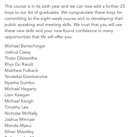
This course is in its sixth year and we can now add a further 25
boys to our list of graduates. We congratulate these boys for
committing to the eight week course and to developing their
public speaking and meeting skills. We trust that you will use
these new skills and your new found confidence in many
opportunities that life will offer you.
Michael Bertschinger
Joshua Casey
Thato Dilotsotlhe
Rhys Du Randt
Matthew Fulbeck
Tendekai Gombarume
Nyasha Gumbo
Michael Hegarty
Liam Keegan
Michael Keogh
Timothy Lee
Nicholas McNally
Joshua Minnaar
Monde Mjacu
Ethan Moodley