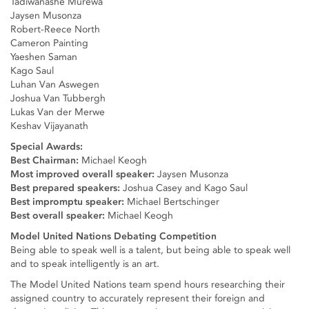
Tadiwanashe Murewa
Jaysen Musonza
Robert-Reece North
Cameron Painting
Yaeshen Saman
Kago Saul
Luhan Van Aswegen
Joshua Van Tubbergh
Lukas Van der Merwe
Keshav Vijayanath
Special Awards:
Best Chairman:
Michael Keogh
Most improved overall speaker:
Jaysen Musonza
Best prepared speakers:
Joshua Casey and Kago Saul
Best impromptu speaker:
Michael Bertschinger
Best overall speaker:
Michael Keogh
Model United Nations Debating Competition
Being able to speak well is a talent, but being able to speak well
and to speak intelligently is an art.
The Model United Nations team spend hours researching their
assigned country to accurately represent their foreign and