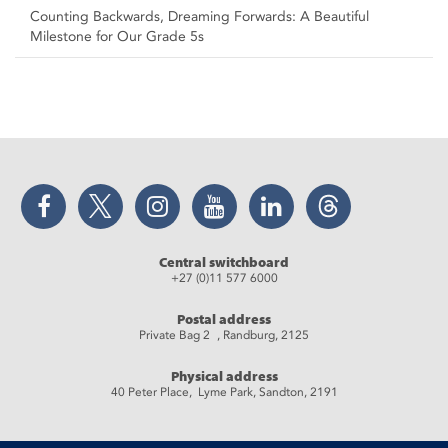
Counting Backwards, Dreaming Forwards: A Beautiful
Milestone for Our Grade 5s
Facebook
Twitter
Instagram
YouTube
LinkedIn
Threads
Central switchboard
+27 (0)11 577 6000
Postal address
Private Bag 2 , Randburg, 2125
Physical address
40 Peter Place, Lyme Park, Sandton, 2191