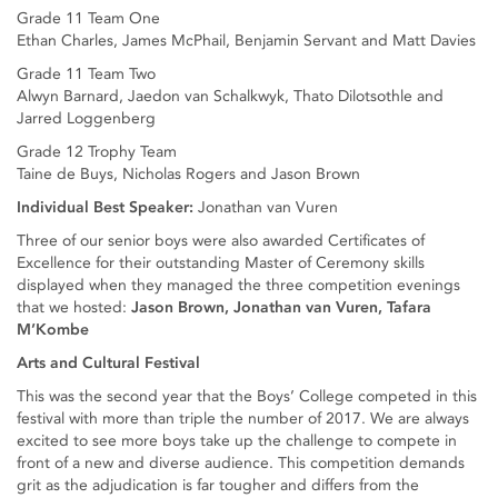
Grade 11 Team One
Ethan Charles, James McPhail, Benjamin Servant and Matt Davies
Grade 11 Team Two
Alwyn Barnard, Jaedon van Schalkwyk, Thato Dilotsothle and
Jarred Loggenberg
Grade 12 Trophy Team
Taine de Buys, Nicholas Rogers and Jason Brown
Individual Best Speaker:
Jonathan van Vuren
Three of our senior boys were also awarded Certificates of
Excellence for their outstanding Master of Ceremony skills
displayed when they managed the three competition evenings
that we hosted:
Jason Brown, Jonathan van Vuren, Tafara
M’Kombe
Arts and Cultural Festival
This was the second year that the Boys’ College competed in this
festival with more than triple the number of 2017. We are always
excited to see more boys take up the challenge to compete in
front of a new and diverse audience. This competition demands
grit as the adjudication is far tougher and differs from the