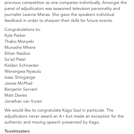
previous competition as one competes individually. Amongst the
panel of adjudicators was seasoned television personality and
journalist Leanne Manas. She gave the speakers individual
feedback in order to sharpen their skills for future events.
Congratulations to:
Kyle Parker
Thabo Monyeki
Munashe Mhere
Ethan Naidoo
Sa'ad Patel
Kelden Schroeder
Wanangwa Nyasulu
Isaac Shingange
James McPhail
Benjamin Servant
Matt Davies
Jonathan van Vuren
We would like to congratulate Kago Saul in particular. The
adjudicators never award an A+ but made an exception for the
authentic and moving speech presented by Kago.
Toastmasters