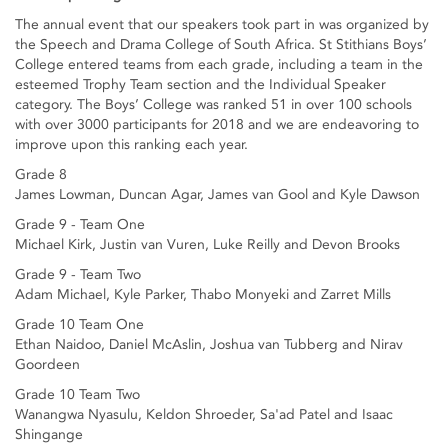
The annual event that our speakers took part in was organized by
the Speech and Drama College of South Africa. St Stithians Boys’
College entered teams from each grade, including a team in the
esteemed Trophy Team section and the Individual Speaker
category. The Boys’ College was ranked 51 in over 100 schools
with over 3000 participants for 2018 and we are endeavoring to
improve upon this ranking each year.
Grade 8
James Lowman, Duncan Agar, James van Gool and Kyle Dawson
Grade 9 - Team One
Michael Kirk, Justin van Vuren, Luke Reilly and Devon Brooks
Grade 9 - Team Two
Adam Michael, Kyle Parker, Thabo Monyeki and Zarret Mills
Grade 10 Team One
Ethan Naidoo, Daniel McAslin, Joshua van Tubberg and Nirav
Goordeen
Grade 10 Team Two
Wanangwa Nyasulu, Keldon Shroeder, Sa'ad Patel and Isaac
Shingange