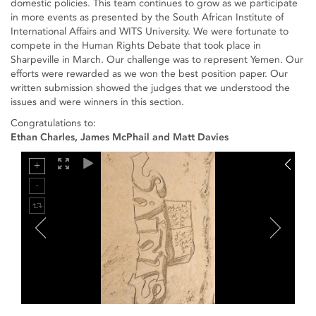
domestic policies. This team continues to grow as we participate
in more events as presented by the South African Institute of
International Affairs and WITS University. We were fortunate to
compete in the Human Rights Debate that took place in
Sharpeville in March. Our challenge was to represent Yemen. Our
efforts were rewarded as we won the best position paper. Our
written submission showed the judges that we understood the
issues and were winners in this section.
Congratulations to:
Ethan Charles, James McPhail and Matt Davies