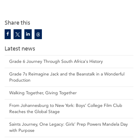
Share this
Latest news
Grade 6 Journey Through South Africa's History
Grade 7s Reimagine Jack and the Beanstalk in a Wonderful
Production
Walking Together, Giving Together
From Johannesburg to New York: Boys’ College Film Club
Reaches the Global Stage
Saints Journey, One Legacy: Girls’ Prep Powers Mandela Day
with Purpose