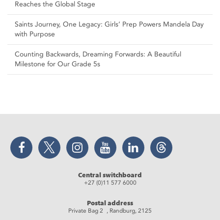
Reaches the Global Stage
Saints Journey, One Legacy: Girls’ Prep Powers Mandela Day
with Purpose
Counting Backwards, Dreaming Forwards: A Beautiful
Milestone for Our Grade 5s
Facebook
Twitter
Instagram
YouTube
LinkedIn
Threads
Central switchboard
+27 (0)11 577 6000
Postal address
Private Bag 2 , Randburg, 2125