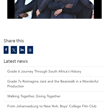
Share this
Latest news
Grade 6 Journey Through South Africa's History
Grade 7s Reimagine Jack and the Beanstalk in a Wonderful
Production
Walking Together, Giving Together
From Johannesburg to New York: Boys’ College Film Club