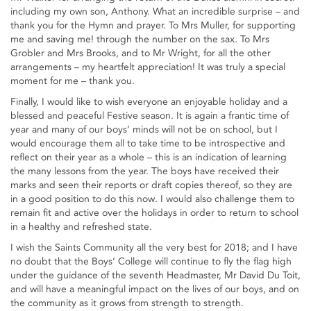
including my own son, Anthony. What an incredible surprise – and
thank you for the Hymn and prayer. To Mrs Muller, for supporting
me and saving me! through the number on the sax. To Mrs
Grobler and Mrs Brooks, and to Mr Wright, for all the other
arrangements – my heartfelt appreciation! It was truly a special
moment for me – thank you.
Finally, I would like to wish everyone an enjoyable holiday and a
blessed and peaceful Festive season. It is again a frantic time of
year and many of our boys’ minds will not be on school, but I
would encourage them all to take time to be introspective and
reflect on their year as a whole – this is an indication of learning
the many lessons from the year. The boys have received their
marks and seen their reports or draft copies thereof, so they are
in a good position to do this now. I would also challenge them to
remain fit and active over the holidays in order to return to school
in a healthy and refreshed state.
I wish the Saints Community all the very best for 2018; and I have
no doubt that the Boys’ College will continue to fly the flag high
under the guidance of the seventh Headmaster, Mr David Du Toit,
and will have a meaningful impact on the lives of our boys, and on
the community as it grows from strength to strength.