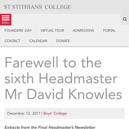
Skip
to
content
S
menu
FOUNDERS’ DAY
VIRTUAL TOUR
ADMISSIONS
PORTAL
CONTACT
CALENDAR
DONATE
Farewell to the
sixth Headmaster
Mr David Knowles
December 12, 2017
|
Boys’ College
Extracts from the Final Headmaster’s Newsletter