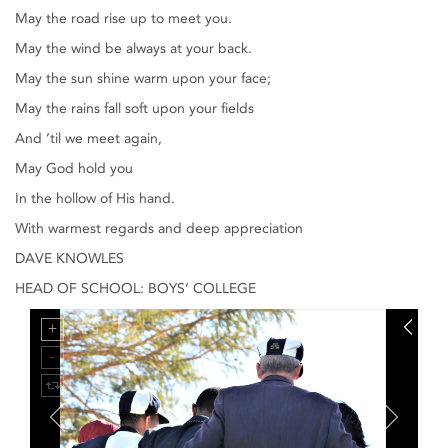
May the road rise up to meet you.
May the wind be always at your back.
May the sun shine warm upon your face;
May the rains fall soft upon your fields
And ’til we meet again,
May God hold you
In the hollow of His hand.
With warmest regards and deep appreciation
DAVE KNOWLES
HEAD OF SCHOOL: BOYS’ COLLEGE