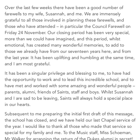
Over the last few weeks there have been a good number of
farewells to my wife, Susannah, and me. We are immensely
grateful to all those involved in planning these farewells, and
those who have attended – in particular the Council Farewell on
Friday 24 November. Our closing period has been very special,
more than we could have imagined, and this period, whilst
emotional, has created many wonderful memories, to add to
those we already have from our seventeen years here, and from
the last year. It has been uplifting and humbling at the same time,
and I am most grateful.
It has been a singular privilege and blessing to me, to have had
the opportunity to work and to lead this incredible school, and to
have met and worked with some amazing and wonderful people –
parents, alumni, friends of Saints, staff and boys. Whilst Susannah
and I are sad to be leaving, Saints will always hold a special place
in our hearts.
Subsequent to me preparing the initial first draft of this message,
the school has closed, and we have held our last Chapel service of
the year. I would like to thank all those who made that service so
special for my family and me. To the Music staff, Miss Schoeman,
Mr Walker for arranging the return of the Dukes alumni in secret!