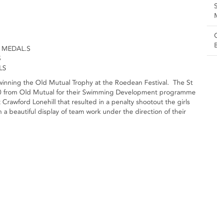
 MEDAL.S
S
LS
y winning the Old Mutual Trophy at the Roedean Festival. The St
000 from Old Mutual for their Swimming Development programme
 Crawford Lonehill that resulted in a penalty shootout the girls
 a beautiful display of team work under the direction of their