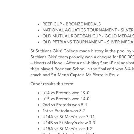
REEF CUP - BRONZE MEDALS
NATIONAL AQUATICS TOURNAMENT - SILVER
OLD MUTUAL ROEDEAN CUP - GOLD MEDAL
OLD PETRIANS TOURNAMENT - SILVER MEDA
St Stithians Girls’ College made history in the pool b
Stithians Girls’ team proudly won a cheque for R30 
– Hearts of Hope. After a nail-biting Semi-Final against
then played Roedean School in the final and won 8-4 in
coach and SA Men’s Captain Mr Pierre le Roux
Other results this term:
u14 vs Pretoria won 19-0
u15 vs Pretoria won 14-0
2nd vs Pretoria won 5-1
1st vs Pretoria won 8-2
U14A vs St Mary's lost 7-11
U14B vs St Mary's drew 3-3
U15A vs St Mary's lost 1-2