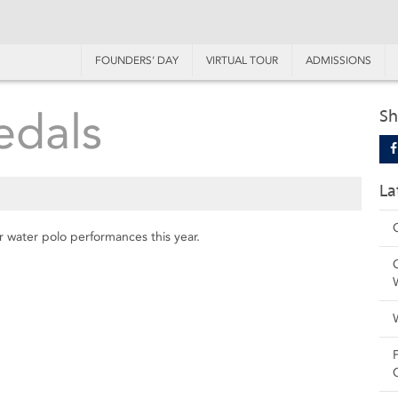
FOUNDERS’ DAY
VIRTUAL TOUR
ADMISSIONS
edals
Sh
La
ir water polo performances this year.