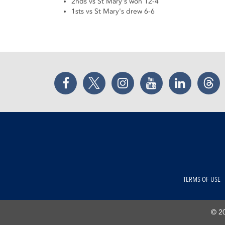
2nds vs St Mary's won 12-4
1sts vs St Mary's drew 6-6
Facebook
Twitter
Instagram
YouTube
LinkedIn
Thr
TERMS OF USE
© 20