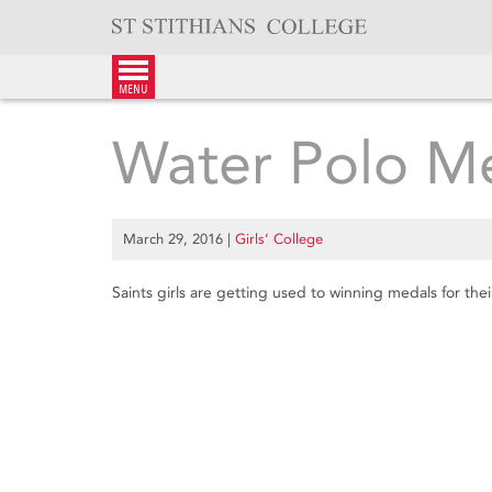
Skip
to
content
menu
Water Polo M
March 29, 2016
|
Girls’ College
Saints girls are getting used to winning medals for the