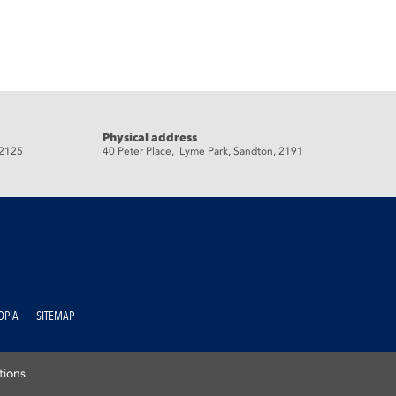
Physical address
 2125
40 Peter Place, Lyme Park, Sandton, 2191
OPIA
SITEMAP
tions