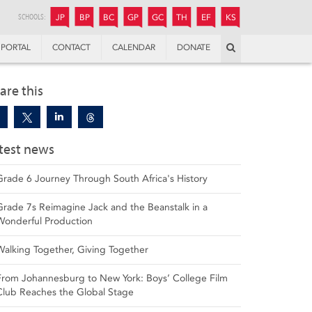
JUNIOR
BOYS’
BOYS’
GIRLS’
GIRLS’
THANDULWAZI
ENDOWMENT FUND
KAMOKA
PREPARATORY
PREPARATORY
COLLEGE
PREPARATORY
COLLEGE
SCHOOLS:
JP
BP
BC
GP
GC
TH
EF
KS
Search
PORTAL
CONTACT
CALENDAR
DONATE
are this
test news
Grade 6 Journey Through South Africa's History
Grade 7s Reimagine Jack and the Beanstalk in a
Wonderful Production
Walking Together, Giving Together
From Johannesburg to New York: Boys’ College Film
Club Reaches the Global Stage