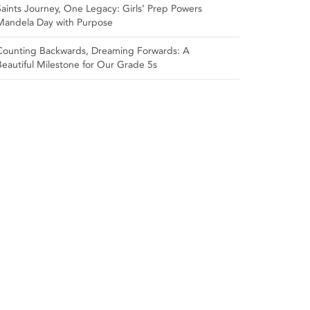
Saints Journey, One Legacy: Girls’ Prep Powers
Mandela Day with Purpose
Counting Backwards, Dreaming Forwards: A
Beautiful Milestone for Our Grade 5s