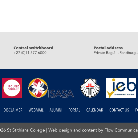
eads
Central switchboard
Postal address
+27 (0)11 577 6000
Private Bag 2 , Randburg,
DISCLAIMER
WEBMAIL
ALUMNI
PORTAL
CALENDAR
CONTACT US
P
26 St Stithians College |
Web design and content by Flow Communica