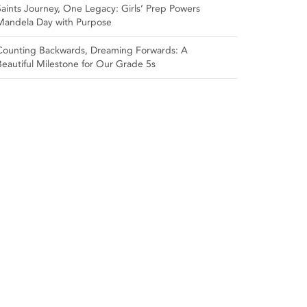
Saints Journey, One Legacy: Girls’ Prep Powers
Mandela Day with Purpose
Counting Backwards, Dreaming Forwards: A
Beautiful Milestone for Our Grade 5s