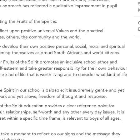
s approach has reflected a qualitative improvement in pupil
g the Fruits of the Spirit is:
ect upon positive universal Values and the practical
ves, others, the community and the world.
develop their own positive personal, social, moral and spiritual
ning themselves as proud South Africans and world citizens.
Fruits of the Spirit promotes an inclusive school ethos and
lf-esteem and take greater responsibility for their own behaviour
 kind of life that is worth living and to consider what kind of life
 Spirit in our school is palpable; it is supremely gentle and yet
ework and yet allows, freedom of thought and response.
of the Spirit education provides a clear reference point for
ur, relationships, self-worth and any other every day issues. It is
set within a specific time frame, is relevant to boys of all ages,
 take a moment to reflect on our signs and the message they