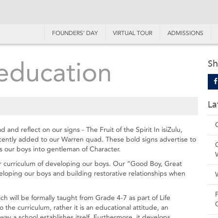
FOUNDERS’ DAY
VIRTUAL TOUR
ADMISSIONS
education
Sh
La
nd reflect on our signs - The Fruit of the Spirit In isiZulu,
ecently added to our Warren quad. These bold signs advertise to
 our boys into gentleman of Character.
ur curriculum of developing our boys. Our “Good Boy, Great
veloping our boys and building restorative relationships when
ch will be formally taught from Grade 4-7 as part of Life
 the curriculum, rather it is an educational attitude, an
ay a school establishes itself. Furthermore, it develops