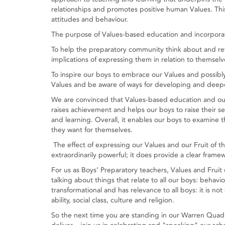
relationships and promotes positive human Values. Thi
attitudes and behaviour.
The purpose of Values-based education and incorporatin
To help the preparatory community think about and refl
implications of expressing them in relation to themsel
To inspire our boys to embrace our Values and possibly 
Values and be aware of ways for developing and deepe
We are convinced that Values-based education and our 
raises achievement and helps our boys to raise their se
and learning. Overall, it enables our boys to examine the
they want for themselves.
The effect of expressing our Values and our Fruit of the
extraordinarily powerful; it does provide a clear fram
For us as Boys’ Preparatory teachers, Values and Fruit 
talking about things that relate to all our boys: behavio
transformational and has relevance to all boys: it is not 
ability, social class, culture and religion.
So the next time you are standing in our Warren Quad