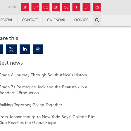
JUNIOR
BOYS’
BOYS’
GIRLS’
GIRLS’
THANDULWAZI
ENDOWMENT FUND
KAMOKA
PREPARATORY
PREPARATORY
COLLEGE
PREPARATORY
COLLEGE
SCHOOLS:
JP
BP
BC
GP
GC
TH
EF
KS
Search
PORTAL
CONTACT
CALENDAR
DONATE
are this
test news
Grade 6 Journey Through South Africa's History
Grade 7s Reimagine Jack and the Beanstalk in a
Wonderful Production
Walking Together, Giving Together
From Johannesburg to New York: Boys’ College Film
Club Reaches the Global Stage