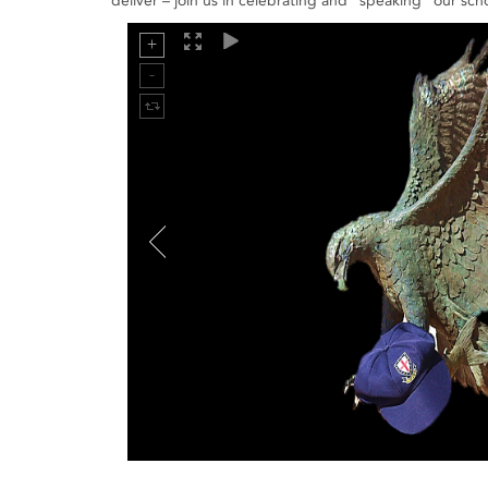
deliver – join us in celebrating and "speaking" our scho