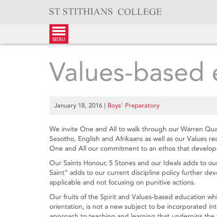
Skip
to
content
menu
Values-based 
January 18, 2016
|
Boys’ Preparatory
We invite One and All to walk through our Warren Quad a
Sesotho, English and Afrikaans as well as our Values r
One and All our commitment to an ethos that develops
Our Saints Honour, 5 Stones and our Ideals adds to o
Saint” adds to our current discipline policy further de
applicable and not focusing on punitive actions.
Our fruits of the Spirit and Values-based education whi
orientation, is not a new subject to be incorporated into
approach to teaching and learning that underpins the w