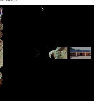
ol character.