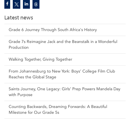
Latest news
Grade 6 Journey Through South Africa's History
Grade 7s Reimagine Jack and the Beanstalk in a Wonderful
Production
Walking Together, Giving Together
From Johannesburg to New York: Boys’ College Film Club
Reaches the Global Stage
Saints Journey, One Legacy: Girls’ Prep Powers Mandela Day
with Purpose
Counting Backwards, Dreaming Forwards: A Beautiful
Milestone for Our Grade 5s