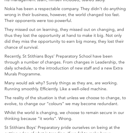
Nokia has been a respectable company. They didn’t do anything
wrong in their business, however, the world changed too fast.
Their opponents were too powerful.
They missed out on learning, they missed out on changing, and
thus they lost the opportunity at hand to make it big. Not only
did they miss the opportunity to earn big money, they lost their
chance of survival.
Recently, St Stithians Boys’ Preparatory School have been
through a number of changes. From changes in Leadership, the
daily schedule, to the introduction of new staff and a new Extra
Murals Programme.
Many would ask why? Surely things as they are, are working.
Running smoothly. Efficiently. Like a well-oiled machine.
The reality of the situation is that unless we choose to change, to
evolve, to change our “colours” we may become redundant.
Whilst the world is changing, we choose to remain secure in our
thinking because “it works”. Wrong.
St Stithians Boys’ Preparatory pride ourselves on being at the