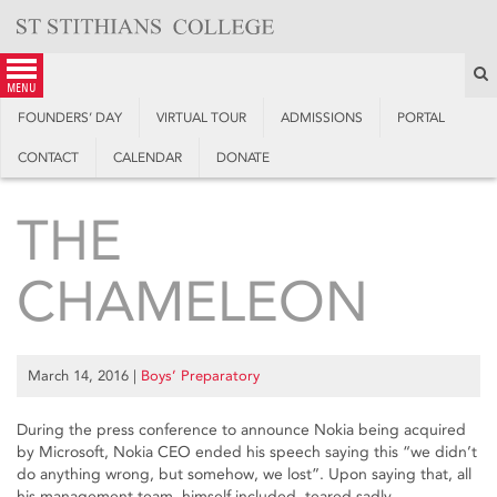
Skip
to
content
S
menu
FOUNDERS’ DAY
VIRTUAL TOUR
ADMISSIONS
PORTAL
CONTACT
CALENDAR
DONATE
THE
CHAMELEON
March 14, 2016
|
Boys’ Preparatory
During the press conference to announce Nokia being acquired
by Microsoft, Nokia CEO ended his speech saying this “we didn’t
do anything wrong, but somehow, we lost”. Upon saying that, all
his management team, himself included, teared sadly.