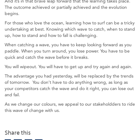
And it’s in that brave leap forward that the learning takes place.
The outcome achieved or partially achieved and the evolution
begins.
For those who love the ocean, learning how to surf can be a tricky
undertaking at best. Knowing which wave to catch, when to stand
up, how to stand and how to fall is challenging.
When catching a wave, you have to keep looking forward as you
paddle. When you turn around, you lose power. You have to be
quick and catch the wave before it breaks.
You will wipeout. You will have to get up and try again and again.
The advantage you had yesterday, will be replaced by the trends
of tomorrow. You don’t have to do anything wrong, as long as
your competitors catch the wave and do it right, you can lose out
and fail.
As we change our colours, we appeal to our stakeholdders to ride
this wave of change with us.
Share this