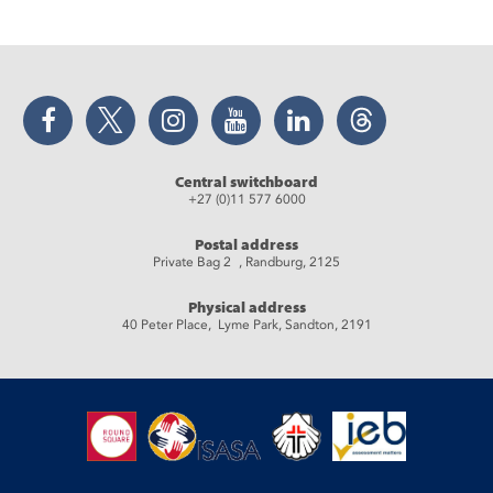
Facebook
Twitter
Instagram
YouTube
LinkedIn
Threads
Central switchboard
+27 (0)11 577 6000
Postal address
Private Bag 2 , Randburg, 2125
Physical address
40 Peter Place, Lyme Park, Sandton, 2191