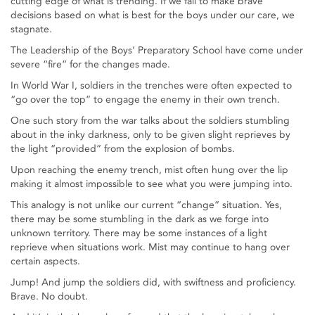
cutting edge of what is trending. If we fail to make brave
decisions based on what is best for the boys under our care, we
stagnate.
The Leadership of the Boys’ Preparatory School have come under
severe “fire” for the changes made.
In World War I, soldiers in the trenches were often expected to
“go over the top” to engage the enemy in their own trench.
One such story from the war talks about the soldiers stumbling
about in the inky darkness, only to be given slight reprieves by
the light “provided” from the explosion of bombs.
Upon reaching the enemy trench, mist often hung over the lip
making it almost impossible to see what you were jumping into.
This analogy is not unlike our current “change” situation. Yes,
there may be some stumbling in the dark as we forge into
unknown territory. There may be some instances of a light
reprieve when situations work. Mist may continue to hang over
certain aspects.
Jump! And jump the soldiers did, with swiftness and proficiency.
Brave. No doubt.