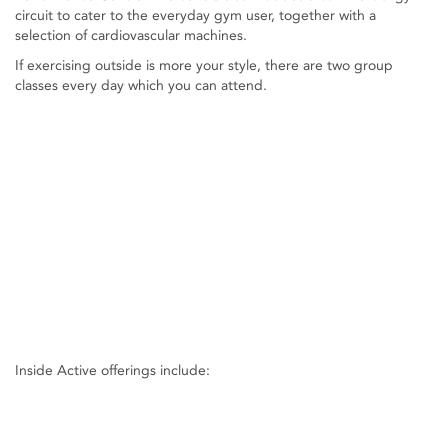
circuit to cater to the everyday gym user, together with a
selection of cardiovascular machines.
If exercising outside is more your style, there are two group
classes every day which you can attend.
Inside Active offerings include: