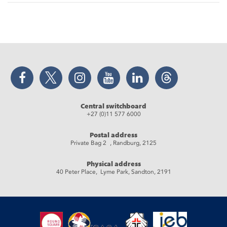
Facebook
Twitter
Instagram
YouTube
LinkedIn
Threads
Central switchboard
+27 (0)11 577 6000
Postal address
Private Bag 2 , Randburg, 2125
Physical address
40 Peter Place, Lyme Park, Sandton, 2191