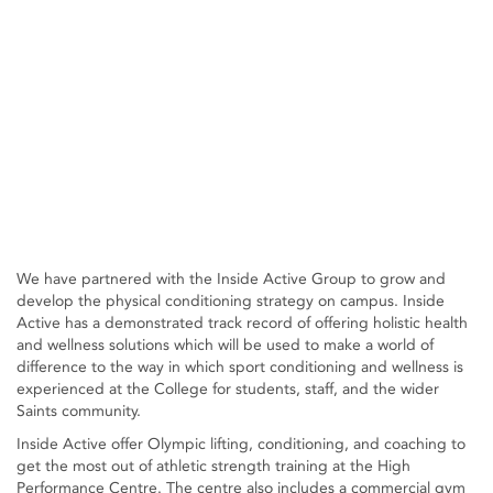
We have partnered with the Inside Active Group to grow and
develop the physical conditioning strategy on campus. Inside
Active has a demonstrated track record of offering holistic health
and wellness solutions which will be used to make a world of
difference to the way in which sport conditioning and wellness is
experienced at the College for students, staff, and the wider
Saints community.
Inside Active offer Olympic lifting, conditioning, and coaching to
get the most out of athletic strength training at the High
Performance Centre. The centre also includes a commercial gym