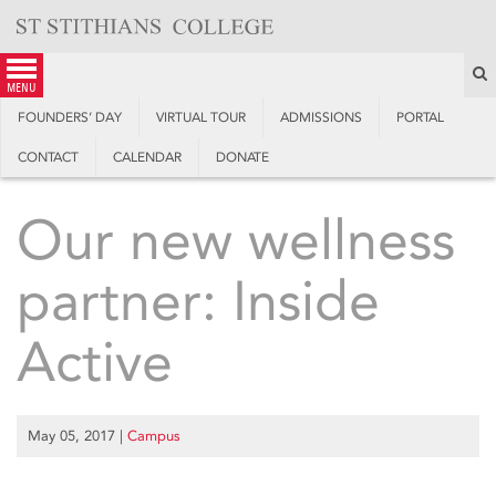
Skip
to
content
S
menu
FOUNDERS’ DAY
VIRTUAL TOUR
ADMISSIONS
PORTAL
CONTACT
CALENDAR
DONATE
Our new wellness
partner: Inside
Active
May 05, 2017
|
Campus