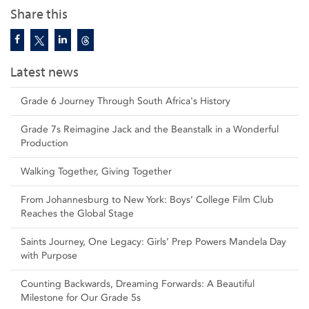
Share this
Latest news
Grade 6 Journey Through South Africa's History
Grade 7s Reimagine Jack and the Beanstalk in a Wonderful
Production
Walking Together, Giving Together
From Johannesburg to New York: Boys’ College Film Club
Reaches the Global Stage
Saints Journey, One Legacy: Girls’ Prep Powers Mandela Day
with Purpose
Counting Backwards, Dreaming Forwards: A Beautiful
Milestone for Our Grade 5s