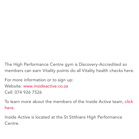
The High Performance Centre gym is Discovery-Accredited so
members can earn Vitality points do all Vitality health checks here.
For more information or to sign up:
Website:
www.insideactive.co.za
Cell: 074 926 7526
To learn more about the members of the Inside Active team,
click
here
.
Inside Active is located at the St Stithians High Performance
Centre.