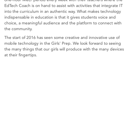
EdTech Coach is on hand to assist with activities that integrate IT
into the curriculum in an authentic way. What makes technology
indispensable in education is that it gives students voice and
choice, a meaningful audience and the platform to connect with
the community.
The start of 2016 has seen some creative and innovative use of
mobile technology in the Girls' Prep. We look forward to seeing
the many things that our girls will produce with the many devices
at their fingertips.