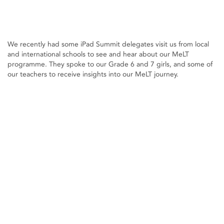
We recently had some iPad Summit delegates visit us from local
and international schools to see and hear about our MeLT
programme. They spoke to our Grade 6 and 7 girls, and some of
our teachers to receive insights into our MeLT journey.