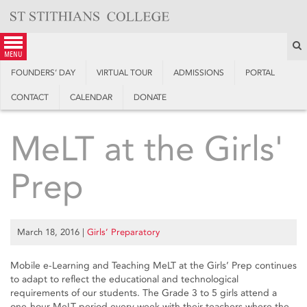
Skip
to
content
S
menu
FOUNDERS’ DAY
VIRTUAL TOUR
ADMISSIONS
PORTAL
CONTACT
CALENDAR
DONATE
MeLT at the Girls'
Prep
March 18, 2016
|
Girls’ Preparatory
Mobile e-Learning and Teaching MeLT at the Girls’ Prep continues
to adapt to reflect the educational and technological
requirements of our students. The Grade 3 to 5 girls attend a
one-hour MeLT period every week with their teachers where the