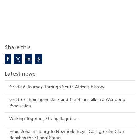
Share this
Latest news
Grade 6 Journey Through South Africa's History
Grade 7s Reimagine Jack and the Beanstalk in a Wonderful
Production
Walking Together, Giving Together
From Johannesburg to New York: Boys’ College Film Club
Reaches the Global Stage