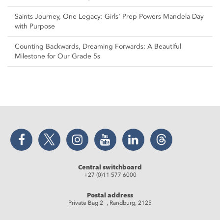
Saints Journey, One Legacy: Girls’ Prep Powers Mandela Day
with Purpose
Counting Backwards, Dreaming Forwards: A Beautiful
Milestone for Our Grade 5s
Facebook
Twitter
Instagram
YouTube
LinkedIn
Threads
Central switchboard
+27 (0)11 577 6000
Postal address
Private Bag 2 , Randburg, 2125