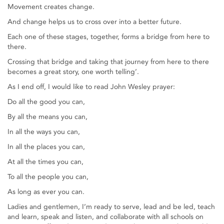
Movement creates change.
And change helps us to cross over into a better future.
Each one of these stages, together, forms a bridge from here to
there.
Crossing that bridge and taking that journey from here to there
becomes a great story, one worth telling’.
As I end off, I would like to read John Wesley prayer:
Do all the good you can,
By all the means you can,
In all the ways you can,
In all the places you can,
At all the times you can,
To all the people you can,
As long as ever you can.
Ladies and gentlemen, I’m ready to serve, lead and be led, teach
and learn, speak and listen, and collaborate with all schools on