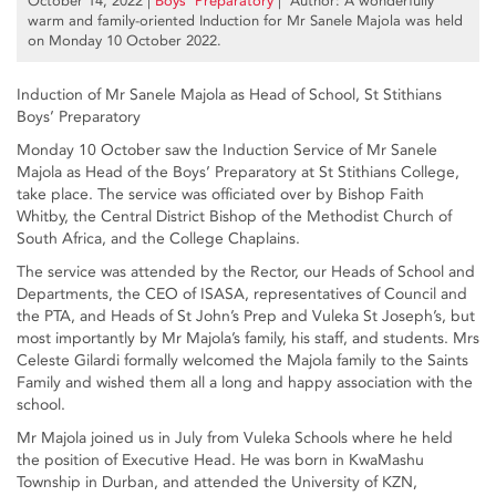
October 14, 2022
|
Boys’ Preparatory
| Author: A wonderfully
warm and family-oriented Induction for Mr Sanele Majola was held
on Monday 10 October 2022.
Induction of Mr Sanele Majola as Head of School, St Stithians
Boys’ Preparatory
Monday 10 October saw the Induction Service of Mr Sanele
Majola as Head of the Boys’ Preparatory at St Stithians College,
take place. The service was officiated over by Bishop Faith
Whitby, the Central District Bishop of the Methodist Church of
South Africa, and the College Chaplains.
The service was attended by the Rector, our Heads of School and
Departments, the CEO of ISASA, representatives of Council and
the PTA, and Heads of St John’s Prep and Vuleka St Joseph’s, but
most importantly by Mr Majola’s family, his staff, and students. Mrs
Celeste Gilardi formally welcomed the Majola family to the Saints
Family and wished them all a long and happy association with the
school.
Mr Majola joined us in July from Vuleka Schools where he held
the position of Executive Head. He was born in KwaMashu
Township in Durban, and attended the University of KZN,