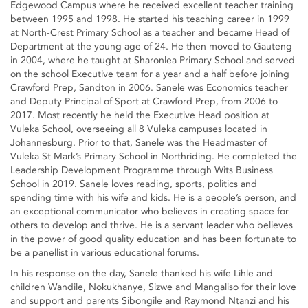
Edgewood Campus where he received excellent teacher training
between 1995 and 1998. He started his teaching career in 1999
at North-Crest Primary School as a teacher and became Head of
Department at the young age of 24. He then moved to Gauteng
in 2004, where he taught at Sharonlea Primary School and served
on the school Executive team for a year and a half before joining
Crawford Prep, Sandton in 2006. Sanele was Economics teacher
and Deputy Principal of Sport at Crawford Prep, from 2006 to
2017. Most recently he held the Executive Head position at
Vuleka School, overseeing all 8 Vuleka campuses located in
Johannesburg. Prior to that, Sanele was the Headmaster of
Vuleka St Mark’s Primary School in Northriding. He completed the
Leadership Development Programme through Wits Business
School in 2019. Sanele loves reading, sports, politics and
spending time with his wife and kids. He is a people’s person, and
an exceptional communicator who believes in creating space for
others to develop and thrive. He is a servant leader who believes
in the power of good quality education and has been fortunate to
be a panellist in various educational forums.
In his response on the day, Sanele thanked his wife Lihle and
children Wandile, Nokukhanye, Sizwe and Mangaliso for their love
and support and parents Sibongile and Raymond Ntanzi and his