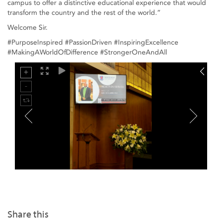
campus to offer a distinctive educational experience that would
transform the country and the rest of the world.”
Welcome Sir.
#PurposeInspired #PassionDriven #InspiringExcellence
#MakingAWorldOfDifference #StrongerOneAndAll
Share this