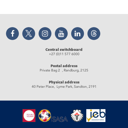
Facebook
Twitter
Instagram
YouTube
LinkedIn
Threads
Central switchboard
+27 (0)11 577 6000
Postal address
Private Bag 2 , Randburg, 2125
Physical address
40 Peter Place, Lyme Park, Sandton, 2191