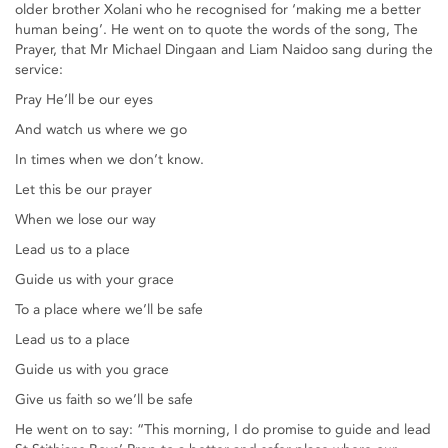
older brother Xolani who he recognised for ‘making me a better
human being’. He went on to quote the words of the song, The
Prayer, that Mr Michael Dingaan and Liam Naidoo sang during the
service:
Pray He’ll be our eyes
And watch us where we go
In times when we don’t know.
Let this be our prayer
When we lose our way
Lead us to a place
Guide us with your grace
To a place where we’ll be safe
Lead us to a place
Guide us with you grace
Give us faith so we’ll be safe
He went on to say: “This morning, I do promise to guide and lead