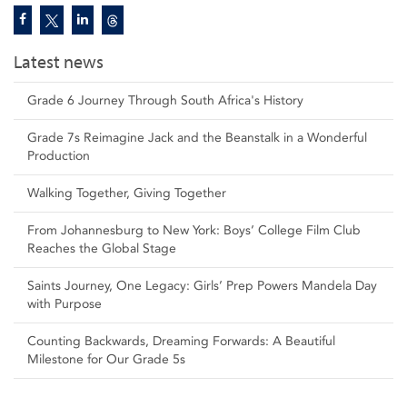
Latest news
Grade 6 Journey Through South Africa's History
Grade 7s Reimagine Jack and the Beanstalk in a Wonderful
Production
Walking Together, Giving Together
From Johannesburg to New York: Boys’ College Film Club
Reaches the Global Stage
Saints Journey, One Legacy: Girls’ Prep Powers Mandela Day
with Purpose
Counting Backwards, Dreaming Forwards: A Beautiful
Milestone for Our Grade 5s