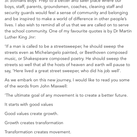
St Stithians Boys’ Prep to a better and safer place where our
boys, staff, parents, groundsmen, coaches, cleaning staff and
security guards would feel a sense of community and belonging
and be inspired to make a world of difference in other people’s
lives. I also wish to remind all of us that we are called on to serve
the school community. One of my favourite quotes is by Dr Martin
Luther King Jnr:
‘If a man is called to be a streetsweeper, he should sweep the
streets even as Michelangelo painted, or Beethoven composed
music, or Shakespeare composed poetry. He should sweep the
streets so well that all the hosts of heaven and earth will pause to
say, ‘Here lived a great street sweeper, who did his job well’.
As we embark on this new journey, I would like to read you some
of the words from John Maxwell:
‘The ultimate goal of any movement is to create a better future.
It starts with good values
Good values create growth.
Growth creates transformation
Transformation creates movement.