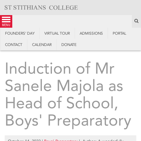
Skip
to
content
S
menu
FOUNDERS’ DAY
VIRTUAL TOUR
ADMISSIONS
PORTAL
CONTACT
CALENDAR
DONATE
Induction of Mr
Sanele Majola as
Head of School,
Boys' Preparatory