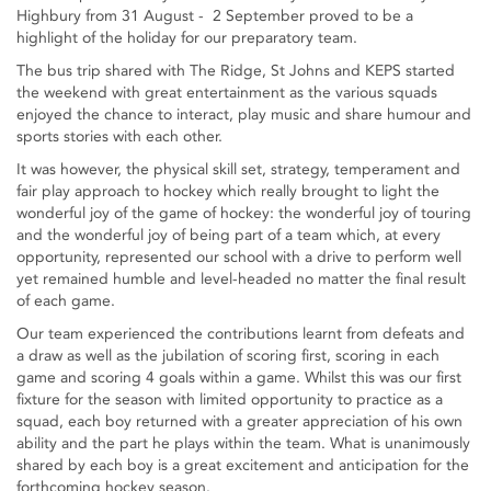
Highbury from 31 August - 2 September proved to be a
highlight of the holiday for our preparatory team.
The bus trip shared with The Ridge, St Johns and KEPS started
the weekend with great entertainment as the various squads
enjoyed the chance to interact, play music and share humour and
sports stories with each other.
It was however, the physical skill set, strategy, temperament and
fair play approach to hockey which really brought to light the
wonderful joy of the game of hockey: the wonderful joy of touring
and the wonderful joy of being part of a team which, at every
opportunity, represented our school with a drive to perform well
yet remained humble and level-headed no matter the final result
of each game.
Our team experienced the contributions learnt from defeats and
a draw as well as the jubilation of scoring first, scoring in each
game and scoring 4 goals within a game. Whilst this was our first
fixture for the season with limited opportunity to practice as a
squad, each boy returned with a greater appreciation of his own
ability and the part he plays within the team. What is unanimously
shared by each boy is a great excitement and anticipation for the
forthcoming hockey season.