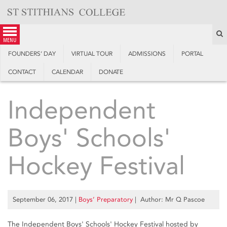
Skip
to
content
S
menu
FOUNDERS’ DAY
VIRTUAL TOUR
ADMISSIONS
PORTAL
CONTACT
CALENDAR
DONATE
Independent
Boys' Schools'
Hockey Festival
September 06, 2017
|
Boys’ Preparatory
| Author: Mr Q Pascoe
The Independent Boys' Schools' Hockey Festival hosted by