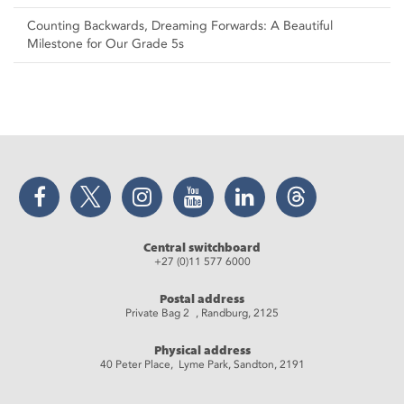
Counting Backwards, Dreaming Forwards: A Beautiful
Milestone for Our Grade 5s
Facebook
Twitter
Instagram
YouTube
LinkedIn
Threads
Central switchboard
+27 (0)11 577 6000
Postal address
Private Bag 2 , Randburg, 2125
Physical address
40 Peter Place, Lyme Park, Sandton, 2191