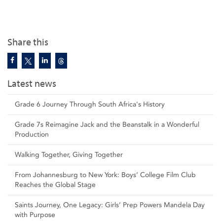
Share this
Latest news
Grade 6 Journey Through South Africa's History
Grade 7s Reimagine Jack and the Beanstalk in a Wonderful
Production
Walking Together, Giving Together
From Johannesburg to New York: Boys’ College Film Club
Reaches the Global Stage
Saints Journey, One Legacy: Girls’ Prep Powers Mandela Day
with Purpose