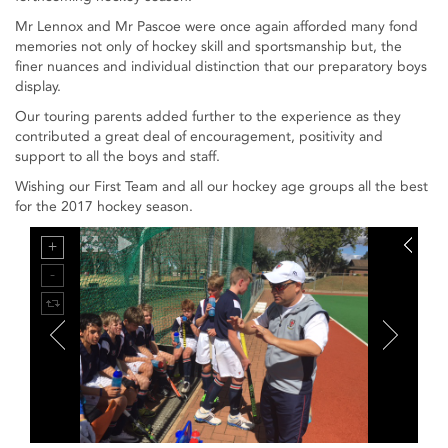
Mr Lennox and Mr Pascoe were once again afforded many fond
memories not only of hockey skill and sportsmanship but, the
finer nuances and individual distinction that our preparatory boys
display.
Our touring parents added further to the experience as they
contributed a great deal of encouragement, positivity and
support to all the boys and staff.
Wishing our First Team and all our hockey age groups all the best
for the 2017 hockey season.