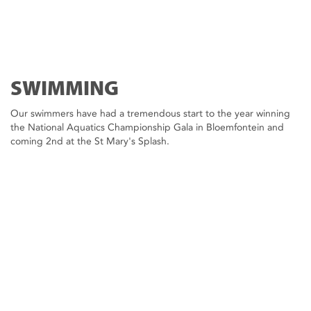
SWIMMING
Our swimmers have had a tremendous start to the year winning
the National Aquatics Championship Gala in Bloemfontein and
coming 2nd at the St Mary's Splash.