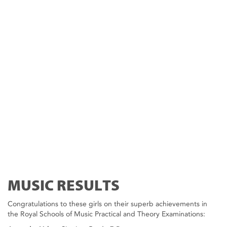
MUSIC RESULTS
Congratulations to these girls on their superb achievements in
the Royal Schools of Music Practical and Theory Examinations: