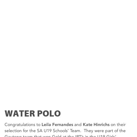
WATER POLO
Congratulations to
Leila Fernandes
and
Kate Hinrichs
on their
selection for the SA U19 Schools’ Team. They were part of the
Gauteng team that won Gold at the IPT’s in the U19 Girls’