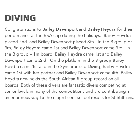
DIVING
Congratulations to
Bailey Davenport
and
Bailey Heydra
for their
performance at the RSA cup during the holidays. Bailey Heydra
placed 2nd and Bailey Davenport placed 8th. In the B group on
3m, Bailey Heydra came 1st and Bailey Davenport came 3rd. In
the B group – 1m board, Bailey Heydra came 1st and Bailey
Davenport came 2nd. On the platform in the B group Bailey
Heydra came 1st and in the Synchronised Diving, Bailey Heydra
came 1st with her partner and Bailey Davenport came 4th. Bailey
Heydra now holds the South African B group record on all
boards. Both of these divers are fantastic divers competing at
senior levels in many of the competitions and are contributing in
an enormous way to the magnificent school results for St Stithians.