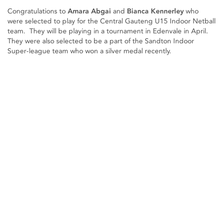
Congratulations to
Amara Abgai
and
Bianca Kennerley
who
were selected to play for the Central Gauteng U15 Indoor Netball
team. They will be playing in a tournament in Edenvale in April.
They were also selected to be a part of the Sandton Indoor
Super-league team who won a silver medal recently.