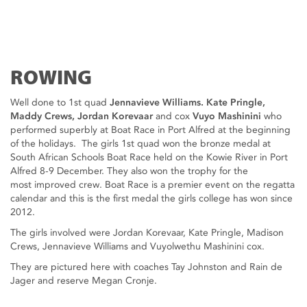
ROWING
Well done to 1st quad
Jennavieve Williams. Kate Pringle,
Maddy Crews, Jordan Korevaar
and cox
Vuyo Mashinini
who
performed superbly at Boat Race in Port Alfred at the beginning
of the holidays. The girls 1st quad won the bronze medal at
South African Schools Boat Race held on the Kowie River in Port
Alfred 8-9 December. They also won the trophy for the
most improved crew. Boat Race is a premier event on the regatta
calendar and this is the first medal the girls college has won since
2012.
The girls involved were Jordan Korevaar, Kate Pringle, Madison
Crews, Jennavieve Williams and Vuyolwethu Mashinini cox.
They are pictured here with coaches Tay Johnston and Rain de
Jager and reserve Megan Cronje.