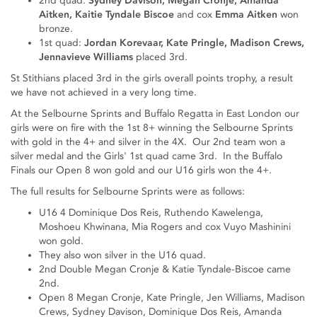
2nd quad:
Sydney Davison, Megan Cronje, Amanda
Aitken, Kaitie Tyndale Biscoe
and cox
Emma Aitken
won
bronze.
1st quad:
Jordan Korevaar, Kate Pringle, Madison Crews,
Jennavieve Williams
placed 3rd.
St Stithians placed 3rd in the girls overall points trophy, a result
we have not achieved in a very long time.
At the Selbourne Sprints and Buffalo Regatta in East London our
girls were on fire with the 1st 8+ winning the Selbourne Sprints
with gold in the 4+ and silver in the 4X. Our 2nd team won a
silver medal and the Girls' 1st quad came 3rd. In the Buffalo
Finals our Open 8 won gold and our U16 girls won the 4+.
The full results for Selbourne Sprints were as follows:
U16 4 Dominique Dos Reis, Ruthendo Kawelenga,
Moshoeu Khwinana, Mia Rogers and cox Vuyo Mashinini
won gold.
They also won silver in the U16 quad.
2nd Double Megan Cronje & Katie Tyndale-Biscoe came
2nd.
Open 8 Megan Cronje, Kate Pringle, Jen Williams, Madison
Crews, Sydney Davison, Dominique Dos Reis, Amanda