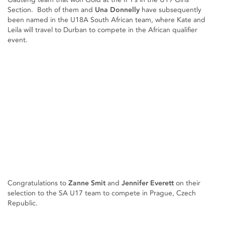
Section. Both of them and
Una Donnelly
have subsequently
been named in the U18A South African team, where Kate and
Leila will travel to Durban to compete in the African qualifier
event.
Congratulations to
Zanne Smit
and
Jennifer Everett
on their
selection to the SA U17 team to compete in Prague, Czech
Republic.