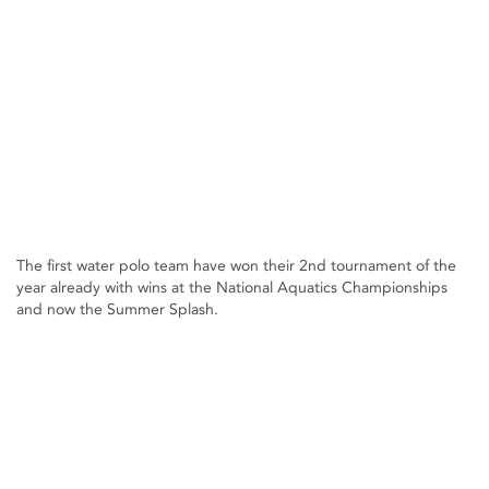
The first water polo team have won their 2nd tournament of the
year already with wins at the National Aquatics Championships
and now the Summer Splash.