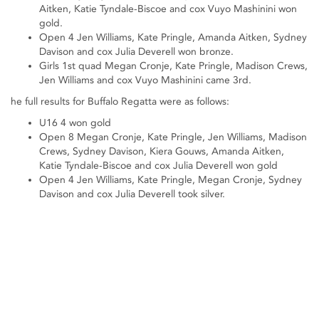
Aitken, Katie Tyndale-Biscoe and cox Vuyo Mashinini won
gold.
Open 4 Jen Williams, Kate Pringle, Amanda Aitken, Sydney
Davison and cox Julia Deverell won bronze.
Girls 1st quad Megan Cronje, Kate Pringle, Madison Crews,
Jen Williams and cox Vuyo Mashinini came 3rd.
he full results for Buffalo Regatta were as follows:
U16 4 won gold
Open 8 Megan Cronje, Kate Pringle, Jen Williams, Madison
Crews, Sydney Davison, Kiera Gouws, Amanda Aitken,
Katie Tyndale-Biscoe and cox Julia Deverell won gold
Open 4 Jen Williams, Kate Pringle, Megan Cronje, Sydney
Davison and cox Julia Deverell took silver.