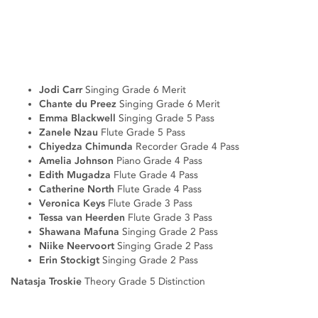
Jodi Carr
Singing Grade 6 Merit
Chante du Preez
Singing Grade 6 Merit
Emma Blackwell
Singing Grade 5 Pass
Zanele Nzau
Flute Grade 5 Pass
Chiyedza Chimunda
Recorder Grade 4 Pass
Amelia Johnson
Piano Grade 4 Pass
Edith Mugadza
Flute Grade 4 Pass
Catherine North
Flute Grade 4 Pass
Veronica Keys
Flute Grade 3 Pass
Tessa van Heerden
Flute Grade 3 Pass
Shawana Mafuna
Singing Grade 2 Pass
Niike Neervoort
Singing Grade 2 Pass
Erin Stockigt
Singing Grade 2 Pass
Natasja Troskie
Theory Grade 5 Distinction