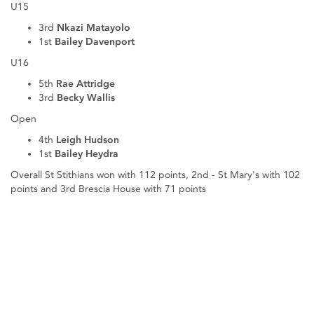
U15
3rd
Nkazi Matayolo
1st
Bailey Davenport
U16
5th
Rae Attridge
3rd
Becky Wallis
Open
4th
Leigh Hudson
1st
Bailey Heydra
Overall St Stithians won with 112 points, 2nd - St Mary's with 102
points and 3rd Brescia House with 71 points