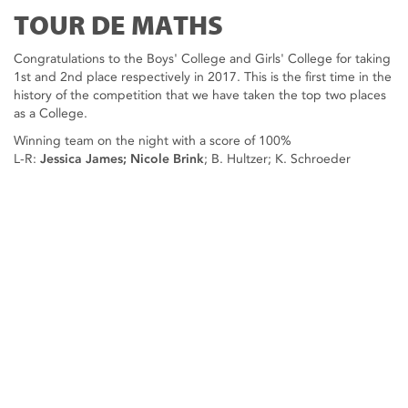
TOUR DE MATHS
Congratulations to the Boys' College and Girls' College for taking
1st and 2nd place respectively in 2017. This is the first time in the
history of the competition that we have taken the top two places
as a College.
Winning team on the night with a score of 100%
L-R:
Jessica James; Nicole Brink
; B. Hultzer; K. Schroeder