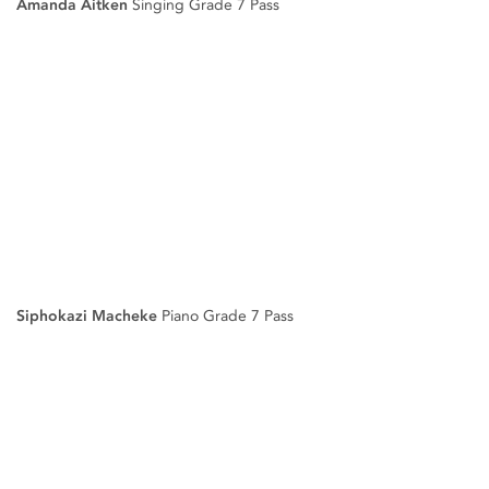
Amanda Aitken
Singing Grade 7 Pass
Siphokazi Macheke
Piano Grade 7 Pass