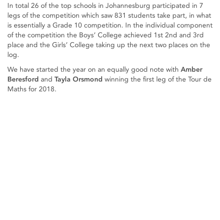
In total 26 of the top schools in Johannesburg participated in 7
legs of the competition which saw 831 students take part, in what
is essentially a Grade 10 competition. In the individual component
of the competition the Boys’ College achieved 1st 2nd and 3rd
place and the Girls’ College taking up the next two places on the
log.
We have started the year on an equally good note with
Amber
Beresford
and
Tayla Orsmond
winning the first leg of the Tour de
Maths for 2018.