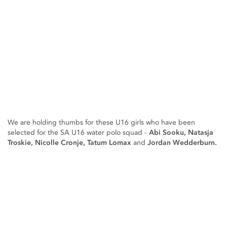
We are holding thumbs for these U16 girls who have been
selected for the SA U16 water polo squad -
Abi Sooku, Natasja
Troskie, Nicolle Cronje, Tatum Lomax
and
Jordan Wedderburn.