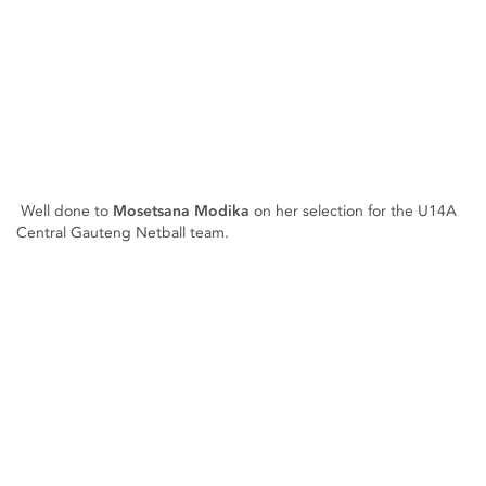
Well done to
Mosetsana Modika
on her selection for the U14A
Central Gauteng Netball team.