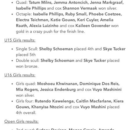
Quad:
Tatum Milns, Jemma Antoncich, Jenna Markgraaf,
Isabelle Phillips
and cox
Shannon Vermaak
won silver.
Octaple:
Isabelle Phillips, Ruby Small, Phoebe Coetzee,
Electra Teichman, Katie Gouws, Keri Cuyler, Amelia
Raath, Alexia Luizinho
and cox
Kaileen Govender
won
gold in a crazy push for the finish line.
U15 Girls results:
Single Scull:
Shelby Schoeman
placed 4th and
Skye Tucker
placed 5th
Double scull:
Shelby Schoeman
and
Skye Tucker
placed
won bronze.
U16 Girls results:
Girls quad:
Moshoeu Khwinanan, Dominique Dos Reis,
Mia Rogers, Jessica Endenburg
and cox
Vuyo Mashinini
won silver.
Girls four:
Rutendo Kawelenga, Caitlin Macfarlane, Kiera
Gouws, Khanyisa Ntozini
and cox
Vuyo Mashini
placed
4th overall.
Open Girls results: