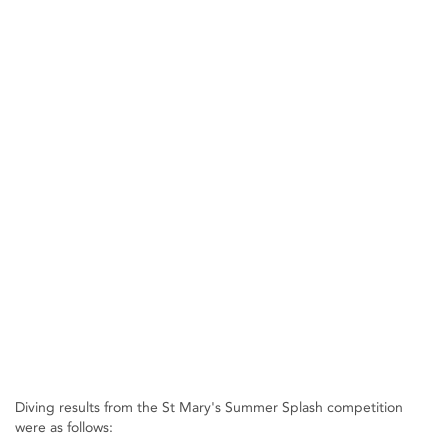
Diving results from the St Mary's Summer Splash competition
were as follows: