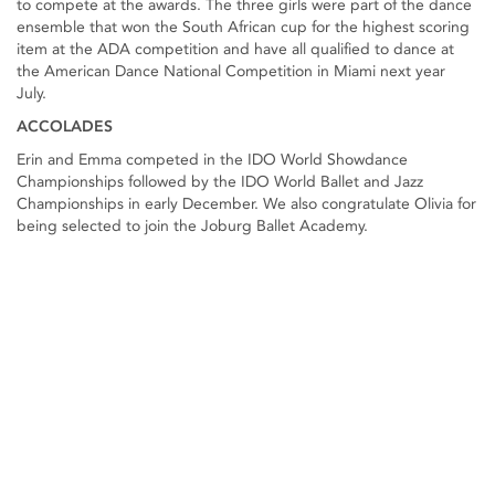
to compete at the awards. The three girls were part of the dance
ensemble that won the South African cup for the highest scoring
item at the ADA competition and have all qualified to dance at
the American Dance National Competition in Miami next year
July.
ACCOLADES
Erin and Emma competed in the IDO World Showdance
Championships followed by the IDO World Ballet and Jazz
Championships in early December. We also congratulate Olivia for
being selected to join the Joburg Ballet Academy.