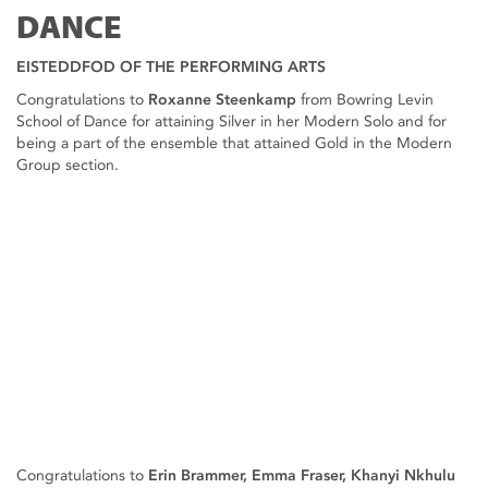
DANCE
EISTEDDFOD OF THE PERFORMING ARTS
Congratulations to
Roxanne Steenkamp
from Bowring Levin
School of Dance for attaining Silver in her Modern Solo and for
being a part of the ensemble that attained Gold in the Modern
Group section.
Congratulations to
Erin Brammer, Emma Fraser, Khanyi Nkhulu