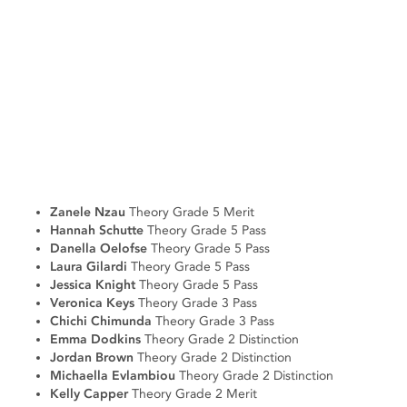
Zanele Nzau
Theory Grade 5 Merit
Hannah Schutte
Theory Grade 5 Pass
Danella Oelofse
Theory Grade 5 Pass
Laura Gilardi
Theory Grade 5 Pass
Jessica Knight
Theory Grade 5 Pass
Veronica Keys
Theory Grade 3 Pass
Chichi Chimunda
Theory Grade 3 Pass
Emma Dodkins
Theory Grade 2 Distinction
Jordan Brown
Theory Grade 2 Distinction
Michaella Evlambiou
Theory Grade 2 Distinction
Kelly Capper
Theory Grade 2 Merit