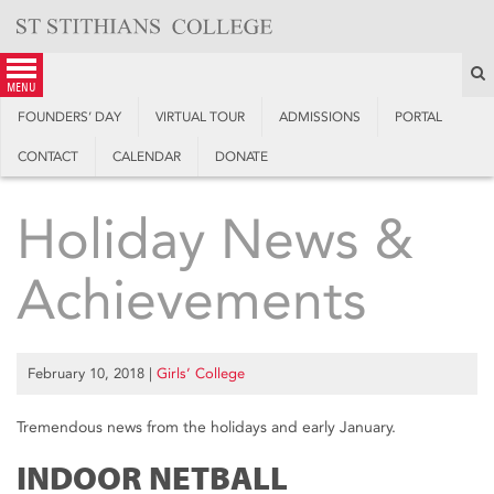
Skip
to
content
S
menu
FOUNDERS’ DAY
VIRTUAL TOUR
ADMISSIONS
PORTAL
CONTACT
CALENDAR
DONATE
Holiday News &
Achievements
February 10, 2018
|
Girls’ College
Tremendous news from the holidays and early January.
INDOOR NETBALL