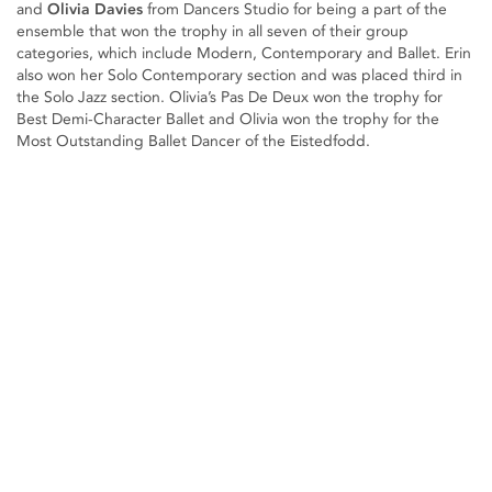
and
Olivia Davies
from Dancers Studio for being a part of the
ensemble that won the trophy in all seven of their group
categories, which include Modern, Contemporary and Ballet. Erin
also won her Solo Contemporary section and was placed third in
the Solo Jazz section. Olivia’s Pas De Deux won the trophy for
Best Demi-Character Ballet and Olivia won the trophy for the
Most Outstanding Ballet Dancer of the Eistedfodd.