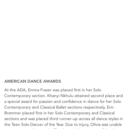
AMERICAN DANCE AWARDS
At the ADA, Emma Fraser was placed first in her Solo
Contemporary section. Khanyi Nkhulu attained second place and
a special award for passion and confidence in dance for her Solo
Contemporary and Classical Ballet sections respectively. Erin
Brammer placed first in her Solo Contemporary and Classical
sections and was placed third runner-up across all dance styles in
the Teen Solo Dancer of the Year. Due to injury, Olivia was unable