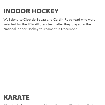
INDOOR HOCKEY
Well done to
Cloé de Souza
and
Caitlin Readhead
who were
selected for the U16 All Stars team after they played in the
National Indoor Hockey tournament in December.
KARATE