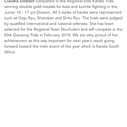
Claudia Dobson
competed in the Regional Elite Karate Trials
winning double gold medals for kata and kumite fighting in the
Junior 16 - 17 yrs Division. All 3 styles of karate were represented
such as Goju Ryu, Shotokan and Shito Ryu. The trials were judged
by qualified international and national referees. She has been
selected for the Regional Team Ekurhuleni and will compete in the
Elite Gauteng Trials in February 2018. We are very proud of her
achievement as this was important for next year’s result going
forward toward the main event of the year which is Karate South
Africa.