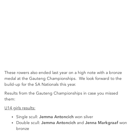
These rowers also ended last year on a high note with a bronze
medal at the Gauteng Championships. We look forward to the
build-up for the SA Nationals this year.
Results from the Gauteng Championships in case you missed
them:
U14 girls results:
Single scull:
Jemma Antoncich
won silver
Double scull:
Jemma Antoncich
and
Jenna Markgraaf
won
bronze