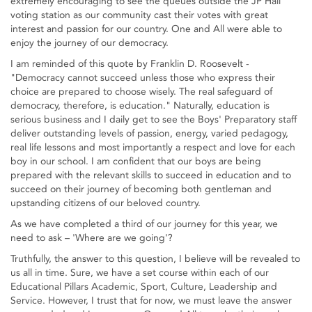
extremely encouraging to see the queues outside the JP Hall
voting station as our community cast their votes with great
interest and passion for our country. One and All were able to
enjoy the journey of our democracy.
I am reminded of this quote by Franklin D. Roosevelt -
"Democracy cannot succeed unless those who express their
choice are prepared to choose wisely. The real safeguard of
democracy, therefore, is education." Naturally, education is
serious business and I daily get to see the Boys' Preparatory staff
deliver outstanding levels of passion, energy, varied pedagogy,
real life lessons and most importantly a respect and love for each
boy in our school. I am confident that our boys are being
prepared with the relevant skills to succeed in education and to
succeed on their journey of becoming both gentleman and
upstanding citizens of our beloved country.
As we have completed a third of our journey for this year, we
need to ask – 'Where are we going'?
Truthfully, the answer to this question, I believe will be revealed to
us all in time. Sure, we have a set course within each of our
Educational Pillars Academic, Sport, Culture, Leadership and
Service. However, I trust that for now, we must leave the answer