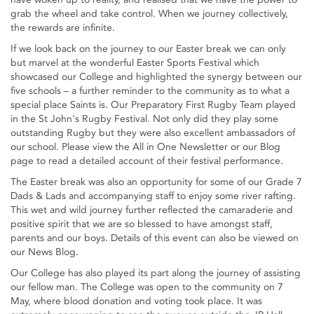
grab the wheel and take control. When we journey collectively,
the rewards are infinite.
If we look back on the journey to our Easter break we can only
but marvel at the wonderful Easter Sports Festival which
showcased our College and highlighted the synergy between our
five schools – a further reminder to the community as to what a
special place Saints is. Our Preparatory First Rugby Team played
in the St John's Rugby Festival. Not only did they play some
outstanding Rugby but they were also excellent ambassadors of
our school. Please view the All in One Newsletter or our Blog
page to read a detailed account of their festival performance.
The Easter break was also an opportunity for some of our Grade 7
Dads & Lads and accompanying staff to enjoy some river rafting.
This wet and wild journey further reflected the camaraderie and
positive spirit that we are so blessed to have amongst staff,
parents and our boys. Details of this event can also be viewed on
our News Blog.
Our College has also played its part along the journey of assisting
our fellow man. The College was open to the community on 7
May, where blood donation and voting took place. It was