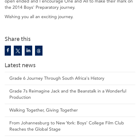
open ended and I encourage One and All to make their mark on
the 2014 Boys' Preparatory journey.
Wishing you all an exciting journey.
Share this
Latest news
Grade 6 Journey Through South Africa's History
Grade 7s Reimagine Jack and the Beanstalk in a Wonderful
Production
Walking Together, Giving Together
From Johannesburg to New York: Boys’ College Film Club
Reaches the Global Stage