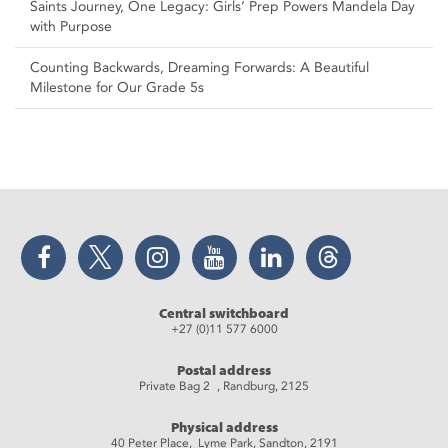
Saints Journey, One Legacy: Girls’ Prep Powers Mandela Day
with Purpose
Counting Backwards, Dreaming Forwards: A Beautiful
Milestone for Our Grade 5s
Facebook
Twitter
Instagram
YouTube
LinkedIn
Threads
Central switchboard
+27 (0)11 577 6000
Postal address
Private Bag 2 , Randburg, 2125
Physical address
40 Peter Place, Lyme Park, Sandton, 2191