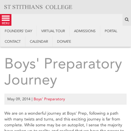
Skip
to
content
S
menu
FOUNDERS’ DAY
VIRTUAL TOUR
ADMISSIONS
PORTAL
CONTACT
CALENDAR
DONATE
Boys' Preparatory
Journey
May 09, 2014
|
Boys’ Preparatory
We are on a wonderful journey at Boys' Prep, following a path
with many twists and turns, and this exciting journey is far from
complete. While some may be on autopilot, I sense the majority
have woken up to reality, and realised that we have the power to