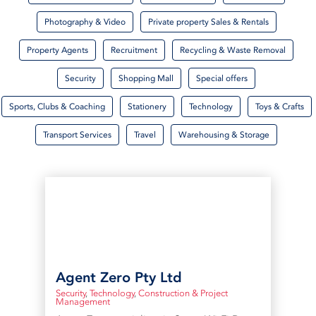
Photography & Video
Private property Sales & Rentals
Property Agents
Recruitment
Recycling & Waste Removal
Security
Shopping Mall
Special offers
Sports, Clubs & Coaching
Stationery
Technology
Toys & Crafts
Transport Services
Travel
Warehousing & Storage
Agent Zero Pty Ltd
Security
,
Technology
,
Construction & Project
Management