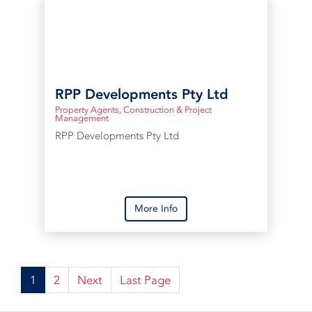
RPP Developments Pty Ltd
Property Agents
,
Construction & Project
Management
RPP Developments Pty Ltd
More Info
1
2
Next
Last Page