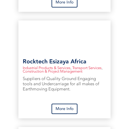
More Info
Rocktech Esizaya Africa
Industrial Products & Services
,
Transport Services
,
Construction & Project Management
Suppliers of Quality Ground Engaging
tools and Undercarriage for all makes of
Earthmoving Equipment.
More Info