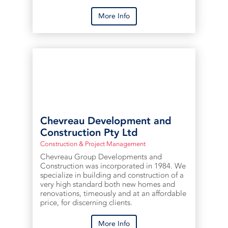
More Info
Chevreau Development and
Construction Pty Ltd
Construction & Project Management
Chevreau Group Developments and
Construction was incorporated in 1984. We
specialize in building and construction of a
very high standard both new homes and
renovations, timeously and at an affordable
price, for discerning clients.
More Info