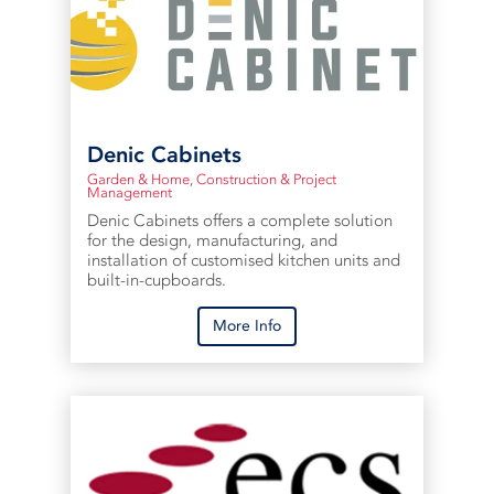
Denic Cabinets
Garden & Home
,
Construction & Project
Management
Denic Cabinets offers a complete solution
for the design, manufacturing, and
installation of customised kitchen units and
built-in-cupboards.
More Info