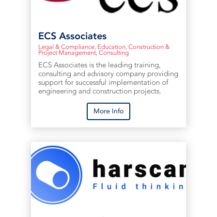
ECS Associates
Legal & Compliance
,
Education
,
Construction &
Project Management
,
Consulting
ECS Associates is the leading training,
consulting and advisory company providing
support for successful implementation of
engineering and construction projects.
More Info