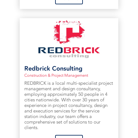
Redbrick Consulting
Construction & Project Management
REDBRICK is a local multi-specialist project
management and design consultancy,
employing approximately 50 people in 4
cities nationwide. With over 30 years of
experience in project consultancy, design
and execution services for the service
station industry, our team offers a
comprehensive set of solutions to our
clients.