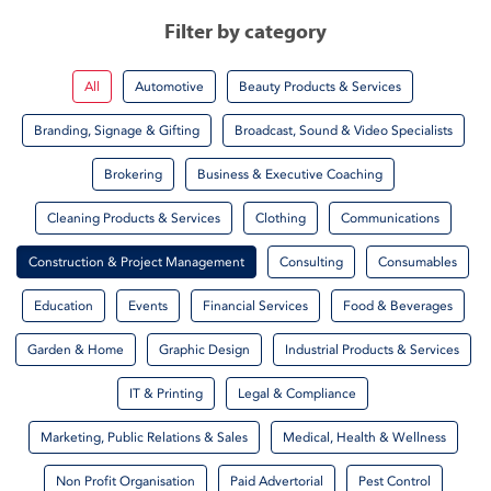
Filter by category
All
Automotive
Beauty Products & Services
Branding, Signage & Gifting
Broadcast, Sound & Video Specialists
Brokering
Business & Executive Coaching
Cleaning Products & Services
Clothing
Communications
Construction & Project Management
Consulting
Consumables
Education
Events
Financial Services
Food & Beverages
Garden & Home
Graphic Design
Industrial Products & Services
IT & Printing
Legal & Compliance
Marketing, Public Relations & Sales
Medical, Health & Wellness
Non Profit Organisation
Paid Advertorial
Pest Control