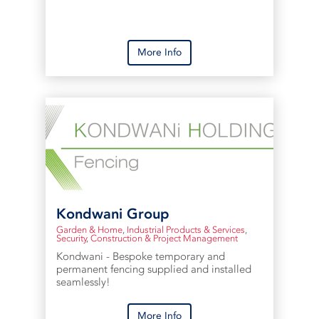
More Info
Kondwani Group
Garden & Home
,
Industrial Products & Services
,
Security
,
Construction & Project Management
Kondwani - Bespoke temporary and
permanent fencing supplied and installed
seamlessly!
More Info