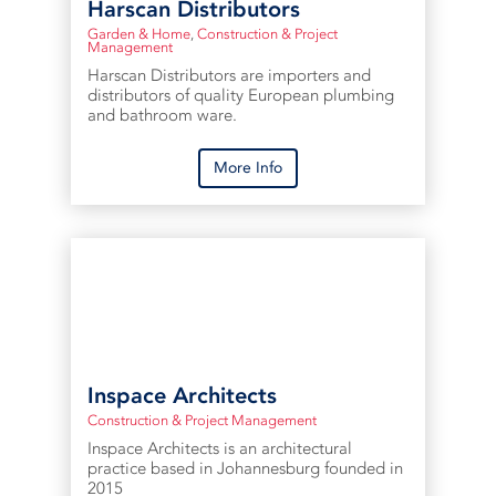
Harscan Distributors
Garden & Home
,
Construction & Project
Management
Harscan Distributors are importers and
distributors of quality European plumbing
and bathroom ware.
More Info
Inspace Architects
Construction & Project Management
Inspace Architects is an architectural
practice based in Johannesburg founded in
2015