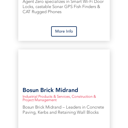
Agent Zero specializes in Smart Wi-Fi Door
Locks, castable Sonar GPS Fish Finders &
CAT Rugged Phones
More Info
Bosun Brick Midrand
Industrial Products & Services
,
Construction &
Project Management
Bosun Brick Midrand – Leaders in Concrete
Paving, Kerbs and Retaining Wall Blocks