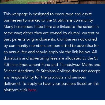
This webpage is designed to encourage and assist
businesses to market to the St Stithians community.
Many businesses listed here are linked to the school in
some way; either they are owned by alumni, current or
past parents or grandparents. Companies not owned
by community members are permitted to advertise for
an annual fee and should apply via the link below. All
donations and advertising fees are allocated to the St
Stithians Endowment Fund and Thandulwazi Maths and
Science Academy. St Stithians College does not accept
any responsibility for the products and services
delivered. To apply to have your business listed on this
platform click
here
.