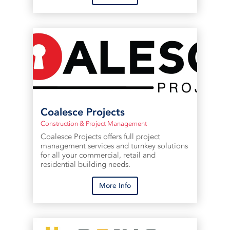
Coalesce Projects
Construction & Project Management
Coalesce Projects offers full project
management services and turnkey solutions
for all your commercial, retail and
residential building needs.
More Info