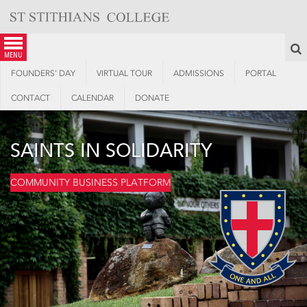
Skip
to
content
S
menu
FOUNDERS’ DAY
VIRTUAL TOUR
ADMISSIONS
PORTAL
CONTACT
CALENDAR
DONATE
SAINTS IN SOLIDARITY
COMMUNITY BUSINESS PLATFORM