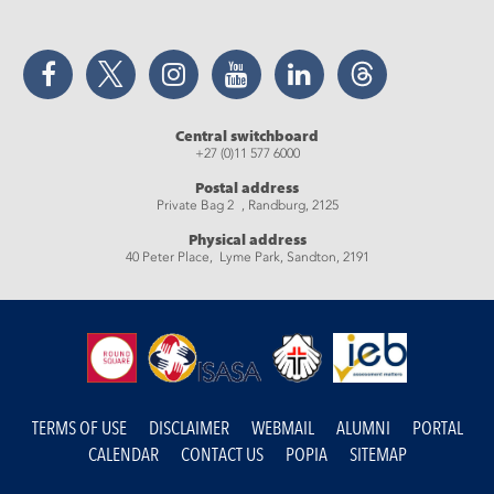
Facebook
Twitter
Instagram
YouTube
LinkedIn
Threads
Central switchboard
+27 (0)11 577 6000
Postal address
Private Bag 2 , Randburg, 2125
Physical address
40 Peter Place, Lyme Park, Sandton, 2191
TERMS OF USE
DISCLAIMER
WEBMAIL
ALUMNI
PORTAL
CALENDAR
CONTACT US
POPIA
SITEMAP