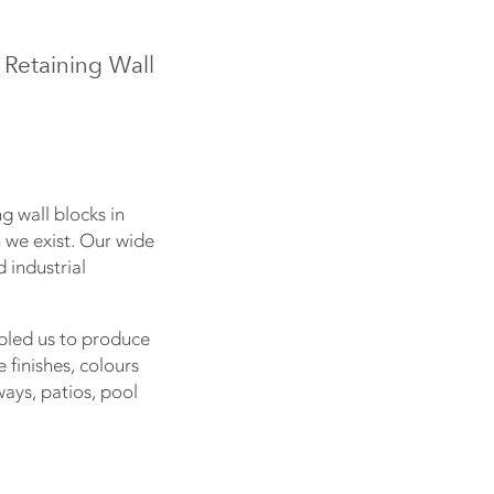
 Retaining Wall
g wall blocks in
on we exist. Our wide
 industrial
bled us to produce
finishes, colours
ays, patios, pool