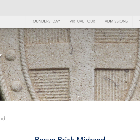
FOUNDERS’ DAY
VIRTUAL TOUR
ADMISSIONS
P
Y
nd
Bosun Brick Midrand