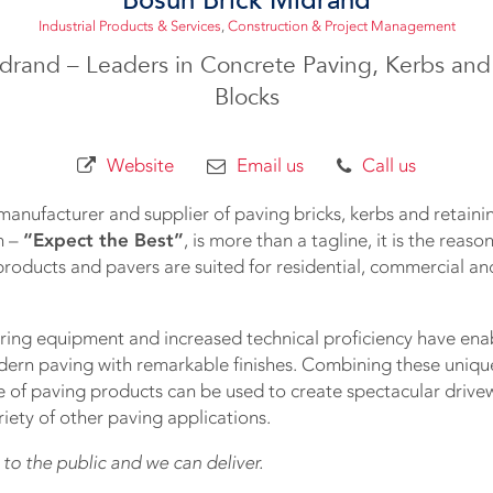
Industrial Products & Services
,
Construction & Project Management
drand – Leaders in Concrete Paving, Kerbs and
Blocks
Website
Email us
Call us
manufacturer and supplier of paving bricks, kerbs and retainin
n –
“Expect the Best”
, is more than a tagline, it is the reas
roducts and pavers are suited for residential, commercial and
ng equipment and increased technical proficiency have ena
dern paving with remarkable finishes. Combining these unique 
e of paving products can be used to create spectacular drivew
iety of other paving applications.
 to the public and we can deliver.