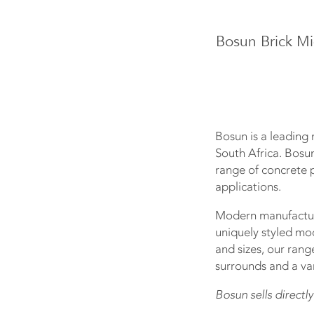
Bosun Brick Mi
Bosun is a leading 
South Africa. Bosu
range of concrete p
applications.
Modern manufacturi
uniquely styled mo
and sizes, our rang
surrounds and a var
Bosun sells directly