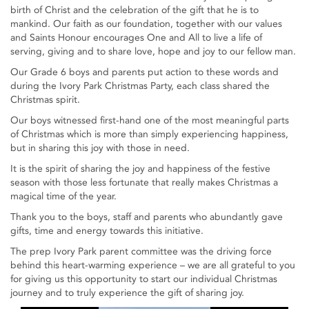
birth of Christ and the celebration of the gift that he is to
mankind. Our faith as our foundation, together with our values
and Saints Honour encourages One and All to live a life of
serving, giving and to share love, hope and joy to our fellow man.
Our Grade 6 boys and parents put action to these words and
during the Ivory Park Christmas Party, each class shared the
Christmas spirit.
Our boys witnessed first-hand one of the most meaningful parts
of Christmas which is more than simply experiencing happiness,
but in sharing this joy with those in need.
It is the spirit of sharing the joy and happiness of the festive
season with those less fortunate that really makes Christmas a
magical time of the year.
Thank you to the boys, staff and parents who abundantly gave
gifts, time and energy towards this initiative.
The prep Ivory Park parent committee was the driving force
behind this heart-warming experience – we are all grateful to you
for giving us this opportunity to start our individual Christmas
journey and to truly experience the gift of sharing joy.