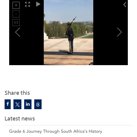
Share this
Latest news
Grade 6 Journey Through South Africa's History