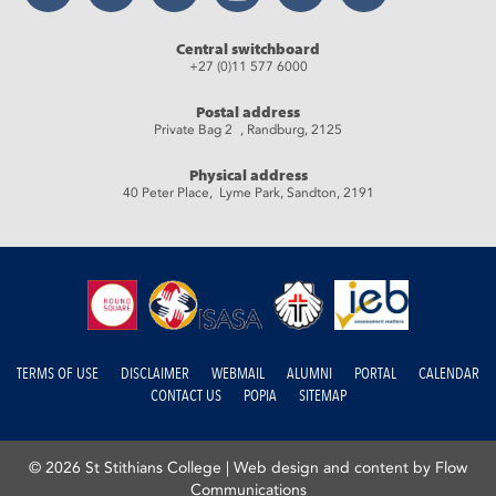
Central switchboard
+27 (0)11 577 6000
Postal address
Private Bag 2 , Randburg, 2125
Physical address
40 Peter Place, Lyme Park, Sandton, 2191
TERMS OF USE
DISCLAIMER
WEBMAIL
ALUMNI
PORTAL
CALENDAR
CONTACT US
POPIA
SITEMAP
© 2026 St Stithians College |
Web design and content by Flow
Communications