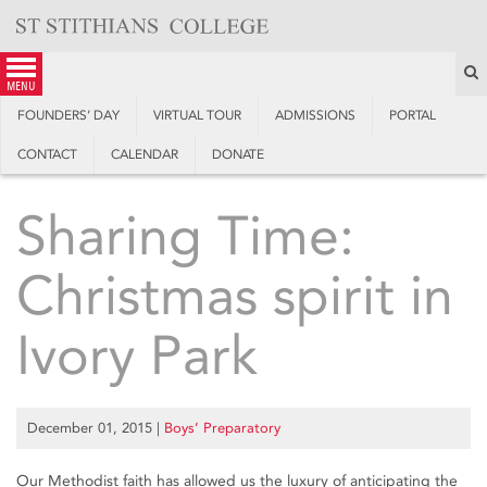
Skip
to
content
S
menu
FOUNDERS’ DAY
VIRTUAL TOUR
ADMISSIONS
PORTAL
CONTACT
CALENDAR
DONATE
Sharing Time:
Christmas spirit in
Ivory Park
December 01, 2015
|
Boys’ Preparatory
Our Methodist faith has allowed us the luxury of anticipating the