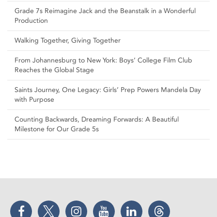
Grade 7s Reimagine Jack and the Beanstalk in a Wonderful
Production
Walking Together, Giving Together
From Johannesburg to New York: Boys’ College Film Club
Reaches the Global Stage
Saints Journey, One Legacy: Girls’ Prep Powers Mandela Day
with Purpose
Counting Backwards, Dreaming Forwards: A Beautiful
Milestone for Our Grade 5s
Facebook
Twitter
Instagram
YouTube
LinkedIn
Threads