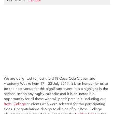
July 14, 2017
|
Campus
We are delighted to host the U18 Coca-Cola Craven and
Academy Weeks from 17 – 22 July 2017. It is an honour for us to
be the host venue for this significant event: it is a highlight in the
national schoolboy rugby calendar and it is an incredible
opportuntity for all those who will participate in it, including our
Boys' College
students who were selected for the participating
sides. Congratulations also go to all nine of our Boys' College