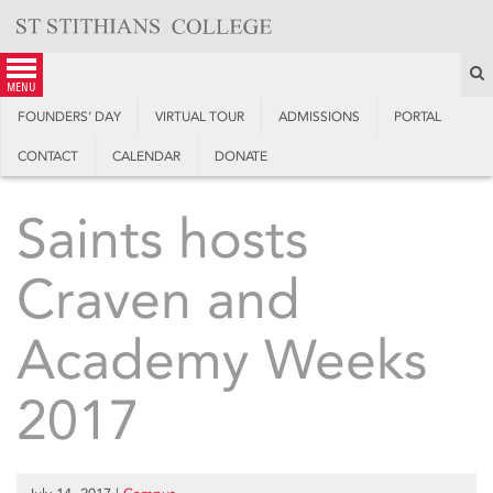
Skip
to
content
S
menu
FOUNDERS’ DAY
VIRTUAL TOUR
ADMISSIONS
PORTAL
CONTACT
CALENDAR
DONATE
Saints hosts
Craven and
Academy Weeks
2017