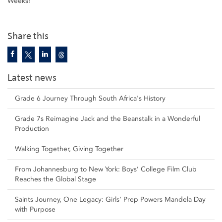
Weeks!
Share this
Latest news
Grade 6 Journey Through South Africa's History
Grade 7s Reimagine Jack and the Beanstalk in a Wonderful
Production
Walking Together, Giving Together
From Johannesburg to New York: Boys’ College Film Club
Reaches the Global Stage
Saints Journey, One Legacy: Girls’ Prep Powers Mandela Day
with Purpose