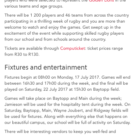
players who were selected to represent the
Golden Lions
in the
various teams and age groups.
There will be 1 200 players and 46 teams from across the country
participating in a thrilling week of rugby and you are more than
welcome to watch and enjoy the games. Get swept up in the
excitement of the event while supporting skilled rugby players
from our school and from schools around the country.
Tickets are available through
Computicket
: ticket prices range
from R30 to R130.
Fixtures and entertainment
Fixtures begin at 08h00 on Monday, 17 July 2017. Games will end
between 16h30 and 17h00 during the week, and the final will be
played on Saturday, 22 July 2017 at 15h30 on Baytopp field.
Games will take place on Baytopp and Main during the week;
Jamieson will be used for the hospitality tent during the week. On
Saturday, Baytopp, Main, Wayne Joubert, and Ridgway fields will
be used for fixtures. Along with everything else that happens on
our beautiful campus, our school will be full of activity on Saturday.
There will be interesting vendors to keep you well-fed and