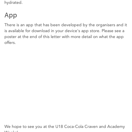
hydrated.
App
There is an app that has been developed by the organisers and it
is available for download in your device's app store. Please see a
poster at the end of this letter with more detail on what the app
offers.
We hope to see you at the U18 Coca-Cola Craven and Academy