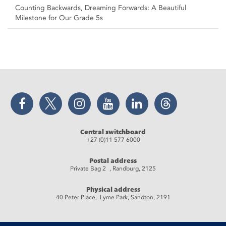
Counting Backwards, Dreaming Forwards: A Beautiful
Milestone for Our Grade 5s
Facebook
Twitter
Instagram
YouTube
LinkedIn
Threads
Central switchboard
+27 (0)11 577 6000
Postal address
Private Bag 2 , Randburg, 2125
Physical address
40 Peter Place, Lyme Park, Sandton, 2191