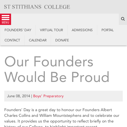
Skip
to
content
S
menu
FOUNDERS’ DAY
VIRTUAL TOUR
ADMISSIONS
PORTAL
CONTACT
CALENDAR
DONATE
Our Founders
Would Be Proud
June 08, 2014
|
Boys’ Preparatory
Founders' Day is a great day to honour our Founders Albert
Charles Collins and William Mountstephens and to celebrate our
values. It provides us the opportunity to reflect briefly on the
history of our College, to highlight important recent