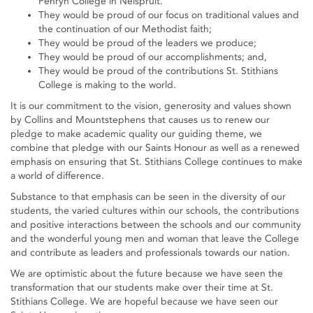
Penryn College in Nelspruit.
They would be proud of our focus on traditional values and
the continuation of our Methodist faith;
They would be proud of the leaders we produce;
They would be proud of our accomplishments; and,
They would be proud of the contributions St. Stithians
College is making to the world.
It is our commitment to the vision, generosity and values shown
by Collins and Mountstephens that causes us to renew our
pledge to make academic quality our guiding theme, we
combine that pledge with our Saints Honour as well as a renewed
emphasis on ensuring that St. Stithians College continues to make
a world of difference.
Substance to that emphasis can be seen in the diversity of our
students, the varied cultures within our schools, the contributions
and positive interactions between the schools and our community
and the wonderful young men and woman that leave the College
and contribute as leaders and professionals towards our nation.
We are optimistic about the future because we have seen the
transformation that our students make over their time at St.
Stithians College. We are hopeful because we have seen our