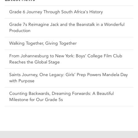
Grade 6 Journey Through South Africa's History
Grade 7s Reimagine Jack and the Beanstalk in a Wonderful
Production
Walking Together, Giving Together
From Johannesburg to New York: Boys’ College Film Club
Reaches the Global Stage
Saints Journey, One Legacy: Girls’ Prep Powers Mandela Day
with Purpose
Counting Backwards, Dreaming Forwards: A Beautiful
Milestone for Our Grade 5s