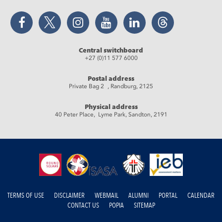
Facebook
Twitter
Instagram
YouTube
LinkedIn
Threads
Central switchboard
+27 (0)11 577 6000
Postal address
Private Bag 2 , Randburg, 2125
Physical address
40 Peter Place, Lyme Park, Sandton, 2191
TERMS OF USE
DISCLAIMER
WEBMAIL
ALUMNI
PORTAL
CALENDAR
CONTACT US
POPIA
SITEMAP