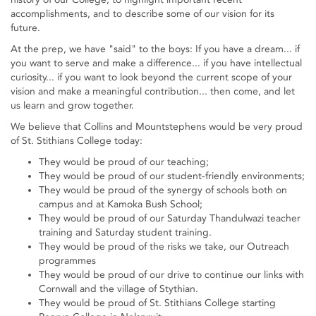
accomplishments, and to describe some of our vision for its
future.
At the prep, we have "said" to the boys: If you have a dream... if
you want to serve and make a difference... if you have intellectual
curiosity... if you want to look beyond the current scope of your
vision and make a meaningful contribution... then come, and let
us learn and grow together.
We believe that Collins and Mountstephens would be very proud
of St. Stithians College today:
They would be proud of our teaching;
They would be proud of our student-friendly environments;
They would be proud of the synergy of schools both on
campus and at Kamoka Bush School;
They would be proud of our Saturday Thandulwazi teacher
training and Saturday student training.
They would be proud of the risks we take, our Outreach
programmes
They would be proud of our drive to continue our links with
Cornwall and the village of Stythian.
They would be proud of St. Stithians College starting