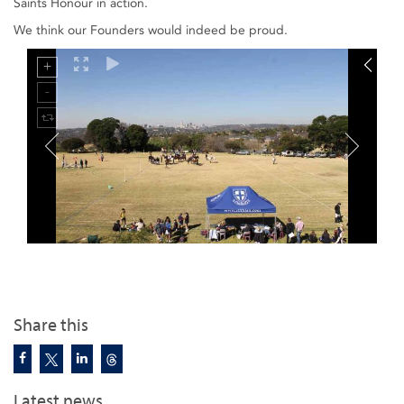
Saints Honour in action.
We think our Founders would indeed be proud.
Share this
Latest news