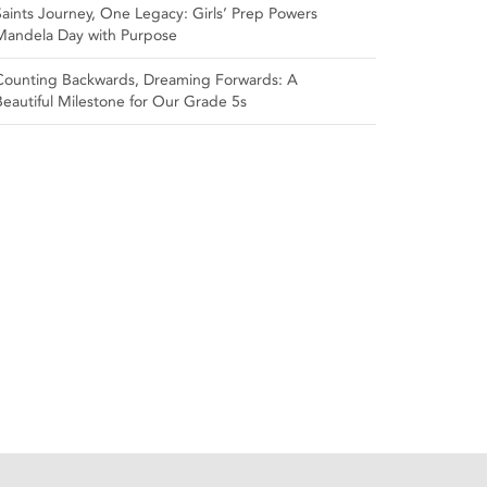
Saints Journey, One Legacy: Girls’ Prep Powers
Mandela Day with Purpose
Counting Backwards, Dreaming Forwards: A
Beautiful Milestone for Our Grade 5s