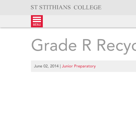
Skip
to
content
menu
Grade R Recyc
June 02, 2014
|
Junior Preparatory