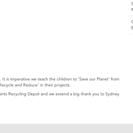
It is imperative we teach the children to ‘Save our Planet’ from
ecycle and Reduce’ in their projects.
 Saints Recycling Depot and we extend a big thank you to Sydney