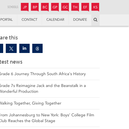
JUNIOR
BOYS’
BOYS’
GIRLS’
GIRLS’
THANDULWAZI
ENDOWMENT FUND
KAMOKA
PREPARATORY
PREPARATORY
COLLEGE
PREPARATORY
COLLEGE
SCHOOLS:
JP
BP
BC
GP
GC
TH
EF
KS
Search
PORTAL
CONTACT
CALENDAR
DONATE
are this
test news
Grade 6 Journey Through South Africa's History
Grade 7s Reimagine Jack and the Beanstalk in a
Wonderful Production
Walking Together, Giving Together
From Johannesburg to New York: Boys’ College Film
Club Reaches the Global Stage