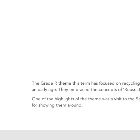
The Grade R theme this term has focused on recycling. 
an early age. They embraced the concepts of ‘Reuse, R
One of the highlights of the theme was a visit to the
for showing them around.