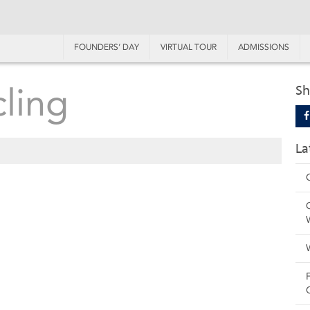
FOUNDERS’ DAY
VIRTUAL TOUR
ADMISSIONS
ling
Sh
La