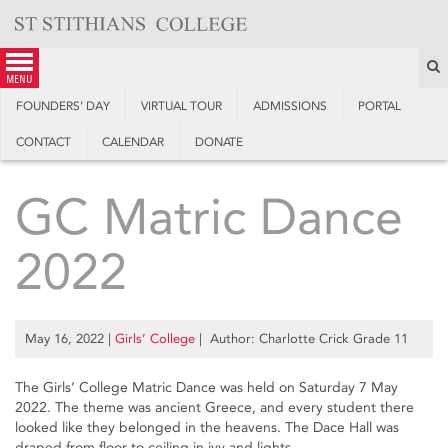
Skip
to
content
S
menu
FOUNDERS’ DAY
VIRTUAL TOUR
ADMISSIONS
PORTAL
CONTACT
CALENDAR
DONATE
GC Matric Dance
2022
May 16, 2022
|
Girls’ College
| Author: Charlotte Crick Grade 11
The Girls’ College Matric Dance was held on Saturday 7 May
2022. The theme was ancient Greece, and every student there
looked like they belonged in the heavens. The Dace Hall was
draped from floor to ceiling in ivy and lights.