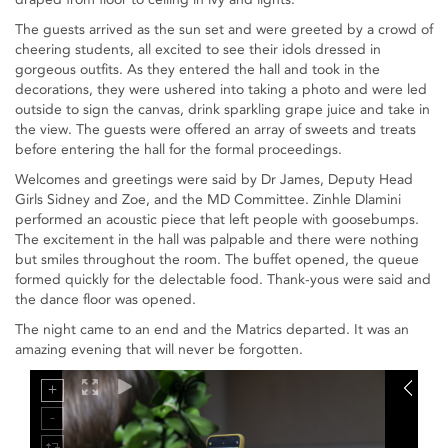
The guests arrived as the sun set and were greeted by a crowd of
cheering students, all excited to see their idols dressed in
gorgeous outfits. As they entered the hall and took in the
decorations, they were ushered into taking a photo and were led
outside to sign the canvas, drink sparkling grape juice and take in
the view. The guests were offered an array of sweets and treats
before entering the hall for the formal proceedings.
Welcomes and greetings were said by Dr James, Deputy Head
Girls Sidney and Zoe, and the MD Committee. Zinhle Dlamini
performed an acoustic piece that left people with goosebumps.
The excitement in the hall was palpable and there were nothing
but smiles throughout the room. The buffet opened, the queue
formed quickly for the delectable food. Thank-yous were said and
the dance floor was opened.
The night came to an end and the Matrics departed. It was an
amazing evening that will never be forgotten.