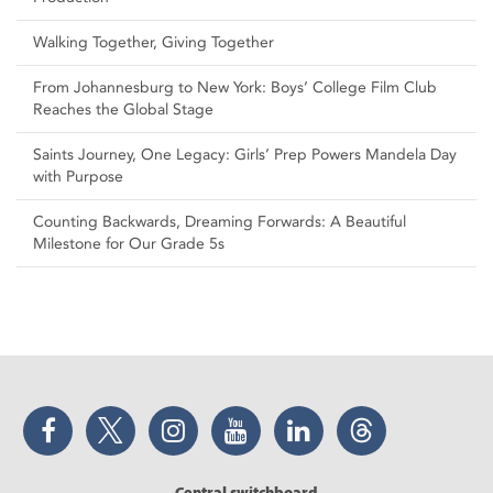
Walking Together, Giving Together
From Johannesburg to New York: Boys’ College Film Club
Reaches the Global Stage
Saints Journey, One Legacy: Girls’ Prep Powers Mandela Day
with Purpose
Counting Backwards, Dreaming Forwards: A Beautiful
Milestone for Our Grade 5s
Facebook
Twitter
Instagram
YouTube
LinkedIn
Threads
Central switchboard