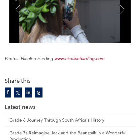
Photos: Nicolise Harding
www.nicoliseharding.com
Share this
Latest news
Grade 6 Journey Through South Africa's History
Grade 7s Reimagine Jack and the Beanstalk in a Wonderful
Production