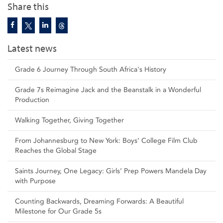
Share this
Latest news
Grade 6 Journey Through South Africa's History
Grade 7s Reimagine Jack and the Beanstalk in a Wonderful
Production
Walking Together, Giving Together
From Johannesburg to New York: Boys’ College Film Club
Reaches the Global Stage
Saints Journey, One Legacy: Girls’ Prep Powers Mandela Day
with Purpose
Counting Backwards, Dreaming Forwards: A Beautiful
Milestone for Our Grade 5s