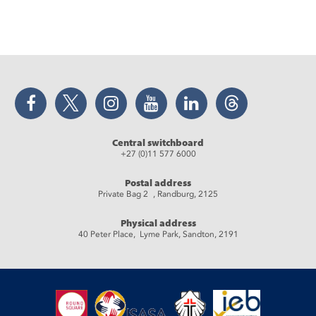
Facebook
Twitter
Instagram
YouTube
LinkedIn
Threads
Central switchboard
+27 (0)11 577 6000
Postal address
Private Bag 2 , Randburg, 2125
Physical address
40 Peter Place, Lyme Park, Sandton, 2191