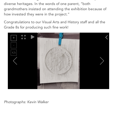
diverse heritages. In the words of one parent, “both
grandmothers insisted on attending the exhibition because of
how invested they were in the project.”
Congratulations to our Visual Arts and History staff and all the
Grade 8s for producing such fine work!
Photographs: Kevin Walker