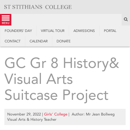
Skip
to
content
S
menu
FOUNDERS’ DAY
VIRTUAL TOUR
ADMISSIONS
PORTAL
CONTACT
CALENDAR
DONATE
GC Gr 8 History&
Visual Arts
Suitcase Project
November 29, 2022
|
Girls’ College
| Author: Mr Jean Bollweg
Visual Arts & History Teacher