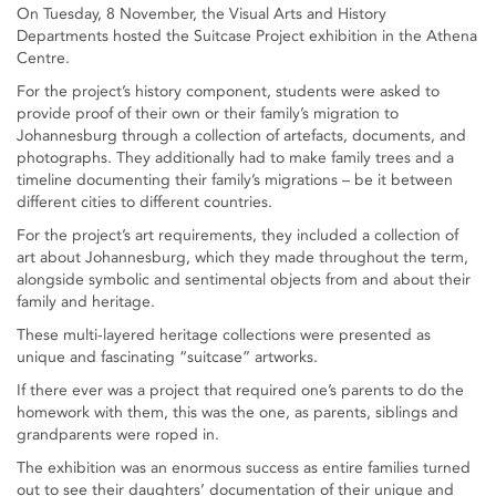
On Tuesday, 8 November, the Visual Arts and History
Departments hosted the Suitcase Project exhibition in the Athena
Centre.
For the project’s history component, students were asked to
provide proof of their own or their family’s migration to
Johannesburg through a collection of artefacts, documents, and
photographs. They additionally had to make family trees and a
timeline documenting their family’s migrations – be it between
different cities to different countries.
For the project’s art requirements, they included a collection of
art about Johannesburg, which they made throughout the term,
alongside symbolic and sentimental objects from and about their
family and heritage.
These multi-layered heritage collections were presented as
unique and fascinating “suitcase” artworks.
If there ever was a project that required one’s parents to do the
homework with them, this was the one, as parents, siblings and
grandparents were roped in.
The exhibition was an enormous success as entire families turned
out to see their daughters’ documentation of their unique and