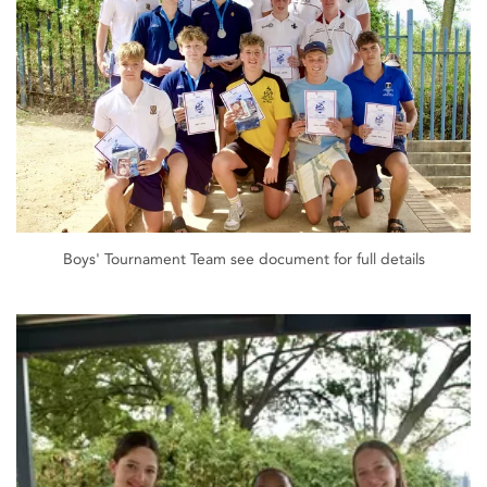
Boys' Tournament Team see document for full details