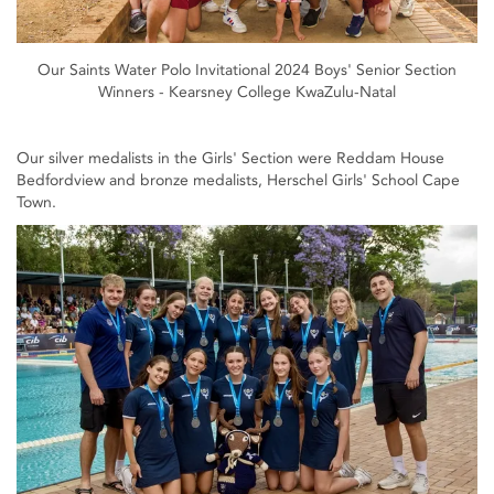
Our Saints Water Polo Invitational 2024 Boys' Senior Section
Winners - Kearsney College KwaZulu-Natal
Our silver medalists in the Girls' Section were Reddam House
Bedfordview and bronze medalists, Herschel Girls' School Cape
Town.