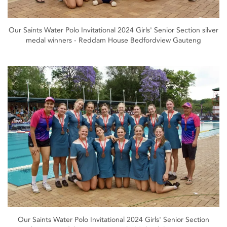
Our Saints Water Polo Invitational 2024 Girls' Senior Section silver
medal winners - Reddam House Bedfordview Gauteng
Our Saints Water Polo Invitational 2024 Girls' Senior Section