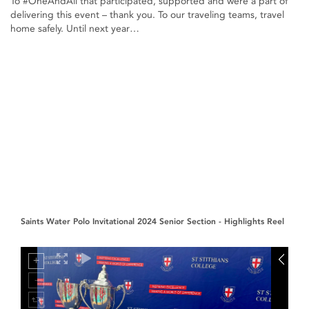
To #OneAndAll that participated, supported and were a part of
delivering this event – thank you. To our traveling teams, travel
home safely. Until next year…
Saints Water Polo Invitational 2024 Senior Section - Highlights Reel