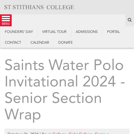
Skip
to
content
S
menu
FOUNDERS’ DAY
VIRTUAL TOUR
ADMISSIONS
PORTAL
CONTACT
CALENDAR
DONATE
Saints Water Polo
Invitational 2024 -
Senior Section
Wrap