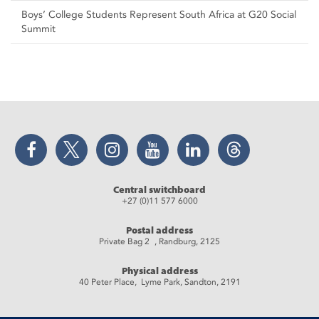
Boys’ College Students Represent South Africa at G20 Social
Summit
Facebook
Twitter
Instagram
YouTube
LinkedIn
Threads
Central switchboard
+27 (0)11 577 6000
Postal address
Private Bag 2 , Randburg, 2125
Physical address
40 Peter Place, Lyme Park, Sandton, 2191