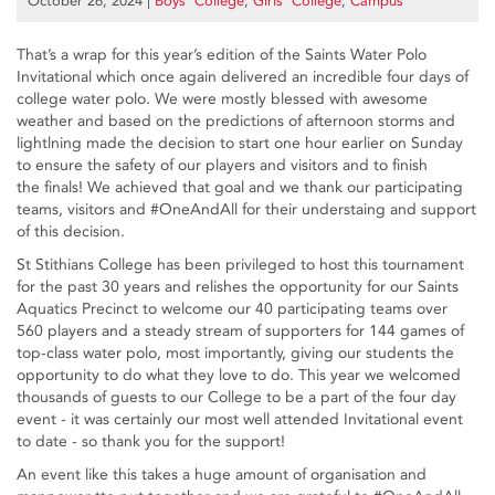
October 26, 2024
|
Boys’ College
,
Girls’ College
,
Campus
That’s a wrap for this year’s edition of the Saints Water Polo
Invitational which once again delivered an incredible four days of
college water polo. We were mostly blessed with awesome
weather and based on the predictions of afternoon storms and
lightlning made the decision to start one hour earlier on Sunday
to ensure the safety of our players and visitors and to finish
the finals! We achieved that goal and we thank our participating
teams, visitors and #OneAndAll for their understaing and support
of this decision.
St Stithians College has been privileged to host this tournament
for the past 30 years and relishes the opportunity for our Saints
Aquatics Precinct to welcome our 40 participating teams over
560 players and a steady stream of supporters for 144 games of
top-class water polo, most importantly, giving our students the
opportunity to do what they love to do. This year we welcomed
thousands of guests to our College to be a part of the four day
event - it was certainly our most well attended Invitational event
to date - so thank you for the support!
An event like this takes a huge amount of organisation and