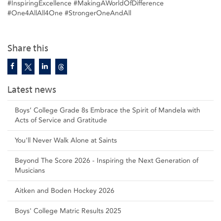
#InspiringExcellence #MakingAWorldOfDifference
#One4AllAll4One #StrongerOneAndAll
Share this
Latest news
Boys’ College Grade 8s Embrace the Spirit of Mandela with
Acts of Service and Gratitude
You'll Never Walk Alone at Saints
Beyond The Score 2026 - Inspiring the Next Generation of
Musicians
Aitken and Boden Hockey 2026
Boys' College Matric Results 2025