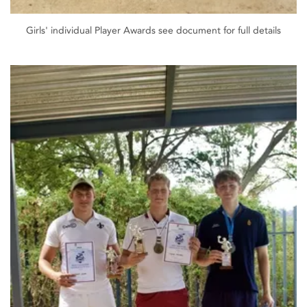
Girls' individual Player Awards see document for full details