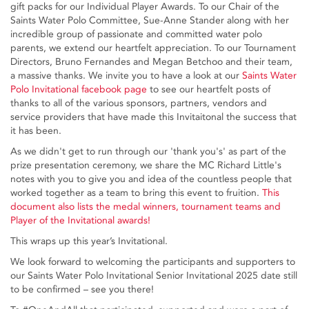
gift packs for our Individual Player Awards. To our Chair of the
Saints Water Polo Committee, Sue-Anne Stander along with her
incredible group of passionate and committed water polo
parents, we extend our heartfelt appreciation. To our Tournament
Directors, Bruno Fernandes and Megan Betchoo and their team,
a massive thanks. We invite you to have a look at our
Saints Water
Polo Invitational facebook page
to see our heartfelt posts of
thanks to all of the various sponsors, partners, vendors and
service providers that have made this Invitaitonal the success that
it has been.
As we didn't get to run through our 'thank you's' as part of the
prize presentation ceremony, we share the MC Richard Little's
notes with you to give you and idea of the countless people that
worked together as a team to bring this event to fruition.
This
document also lists the medal winners, tournament teams and
Player of the Invitational awards!
This wraps up this year’s Invitational.
We look forward to welcoming the participants and supporters to
our Saints Water Polo Invitational Senior Invitational 2025 date still
to be confirmed – see you there!