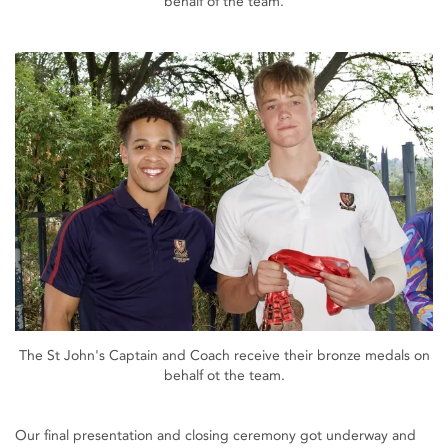
behalf of the team.
The St John's Captain and Coach receive their bronze medals on
behalf ot the team.
Our final presentation and closing ceremony got underway and