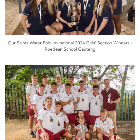
Our Saints Water Polo Invitational 2024 Girls' Section Winners -
Roedean School Gauteng