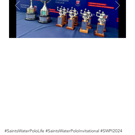
#SaintsWaterPoloLife #SaintsWaterPoloInvitational #SWPI2024