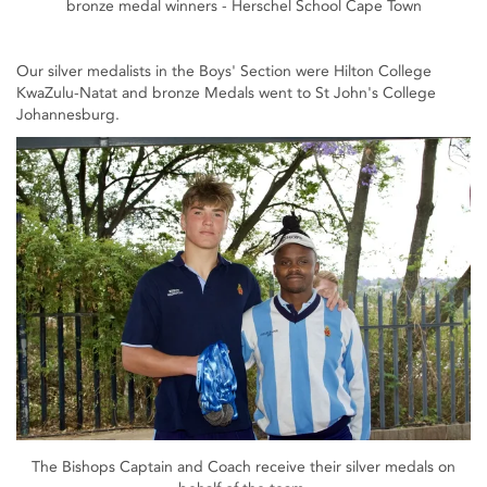
bronze medal winners - Herschel School Cape Town
Our silver medalists in the Boys' Section were Hilton College
KwaZulu-Natat and bronze Medals went to St John's College
Johannesburg.
The Bishops Captain and Coach receive their silver medals on