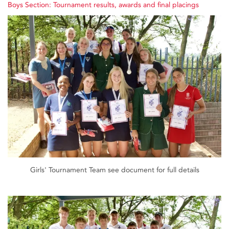
Boys Section: Tournament results, awards and final placings
Girls' Tournament Team see document for full details