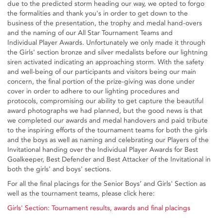
due to the predicted storm heading our way, we opted to forgo
the formalities and thank you's in order to get down to the
business of the presentation, the trophy and medal hand-overs
and the naming of our All Star Tournament Teams and
Individual Player Awards. Unfortunately we only made it through
the Girls' section bronze and silver medalists before our lightning
siren activated indicating an approaching storm. With the safety
and well-being of our participants and visitors being our main
concern, the final portion of the prize-giving was done under
cover in order to adhere to our lighting procedures and
protocols, compromising our ability to get capture the beautiful
award photographs we had planned, but the good news is that
we completed our awards and medal handovers and paid tribute
to the inspiring efforts of the tournament teams for both the girls
and the boys as well as naming and celebrating our Players of the
Invitational handing over the Individual Player Awards for Best
Goalkeeper, Best Defender and Best Attacker of the Invitational in
both the girls' and boys' sections.
For all the final placings for the Senior Boys’ and Girls' Section as
well as the tournament teams, please click here:
Girls' Section: Tournament results, awards and final placings