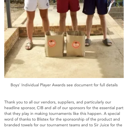
Boys' Individual Player Awards see document for full details
Thank you to all our vendors, suppliers, and particularly our
headline sponsor, CIB and all of our sponsors for the essential part
that they play in making tournaments like this happen. A special
word of thanks to Blistex for the sponsorship of the product and
branded towels for our tournament teams and to Sir Juice for the