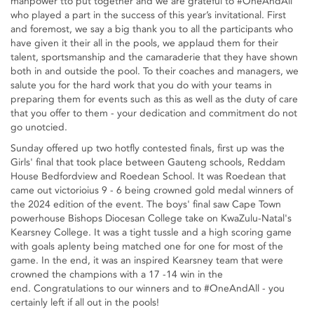
manpower tto put together and we are grateful to #OneAndAll
who played a part in the success of this year’s invitational. First
and foremost, we say a big thank you to all the participants who
have given it their all in the pools, we applaud them for their
talent, sportsmanship and the camaraderie that they have shown
both in and outside the pool. To their coaches and managers, we
salute you for the hard work that you do with your teams in
preparing them for events such as this as well as the duty of care
that you offer to them - your dedication and commitment do not
go unotcied.
Sunday offered up two hotfly contested finals, first up was the
Girls' final that took place between Gauteng schools, Reddam
House Bedfordview and Roedean School. It was Roedean that
came out victorioius 9 - 6 being crowned gold medal winners of
the 2024 edition of the event. The boys' final saw Cape Town
powerhouse Bishops Diocesan College take on KwaZulu-Natal's
Kearsney College. It was a tight tussle and a high scoring game
with goals aplenty being matched one for one for most of the
game. In the end, it was an inspired Kearsney team that were
crowned the champions with a 17 -14 win in the
end. Congratulations to our winners and to #OneAndAll - you
certainly left if all out in the pools!