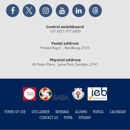
Facebook
Twitter
Instagram
YouTube
LinkedIn
Threads
Central switchboard
+27 (0)11 577 6000
Postal address
Private Bag 2 , Randburg, 2125
Physical address
40 Peter Place, Lyme Park, Sandton, 2191
TERMS OF USE
DISCLAIMER
WEBMAIL
ALUMNI
PORTAL
CALENDAR
CONTACT US
POPIA
SITEMAP