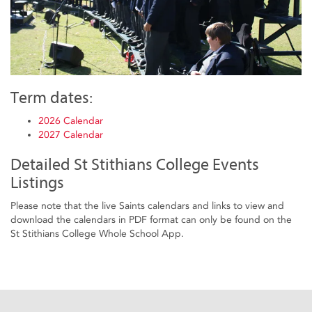
Term dates:
2026 Calendar
2027 Calendar
Detailed St Stithians College Events
Listings
Please note that the live Saints calendars and links to view and
download the calendars in PDF format can only be found on the
St Stithians College Whole School App.