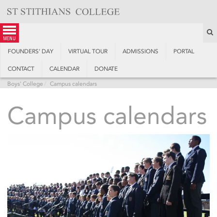
Skip
to
content
S
menu
FOUNDERS’ DAY
VIRTUAL TOUR
ADMISSIONS
PORTAL
CONTACT
CALENDAR
DONATE
Boys' College
Campus calendars
Campus calendars