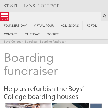
Skip
to
content
S
menu
FOUNDERS’ DAY
VIRTUAL TOUR
ADMISSIONS
PORTAL
CONTACT
CALENDAR
DONATE
Boys' College
Boarding
Boarding fundraiser
Boarding
fundraiser
Help us refurbish the Boys’
College boarding houses