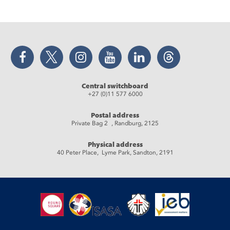
Facebook
Twitter
Instagram
YouTube
LinkedIn
Threads
Central switchboard
+27 (0)11 577 6000
Postal address
Private Bag 2 , Randburg, 2125
Physical address
40 Peter Place, Lyme Park, Sandton, 2191