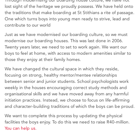
Through modernising our boarding house culture, we have not
lost sight of the heritage we proudly possess. We have held onto
the traditions that make boarding at St Stithians a rite of passage.
One which turns boys into young men ready to strive, lead and
contribute to our world
Just as we have modernised our boarding culture, so we must
modernise our boarding houses. This was last done in 2006.
Twenty years later, we need to set to work again. We want our
boys to feel at home, with access to modern amenities similar to
those they enjoy at their family homes.
We have changed the cultural space in which they reside,
focusing on strong, healthy mentor/mentee relationships
between senior and junior students. School psychologists work
weekly in the houses encouraging correct study methods and
organisational skills and we have moved away from any harmful
initiation practices. Instead, we choose to focus on life-affirming
and character-building traditions of which the boys can be proud.
We want to complete this process by updating the physical
facilities the boys enjoy. To do this we need to raise R40-million.
You can help us.