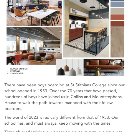
There have been boys boarding at St Stithians College since our
school opened in 1953. Over the 70 years that have passed,
hundreds of boys have joined us in Collins and Mountstephens
House to walk the path towards manhood with their fellow
boarders.
The world of 2023 is radically different from that of 1953. Our
school has, and must always, keep moving with the times.