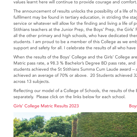
values learnt here will continue to provide courage and comfort
The announcement of results unlocks the possibility of a life of h
fulfilment may be found in tertiary education, in striding the stag
service or whatever will allow for the finding and living a life o
Stithians teachers at the Junior Prep, the Boys’ Prep, the Girl
all the other primary and high schools, who have dedicated them
students. I am proud to be a member of this College as we emb
support and safety for all. I celebrate the results of all who h
When the results of the Boys’ College and the Girls’ College 
Matric pass rate, a 98.3 % Bachelor’s Degree BD pass rate, and 
students achieved the St Stithians Summa Cum Laude award – a
achieved an average of 70% or above. 20 Students achieved 32 
across 13 subjects.
Reflecting our model of a College of Schools, the results of the
separately. Please click on the links below for each school.
Girls’ College Matric Results 2023
Boys