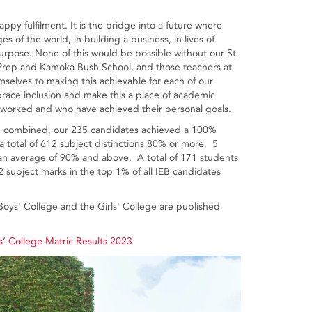
.
appy fulfilment. It is the bridge into a future where
es of the world, in building a business, in lives of
f purpose. None of this would be possible without our St
s’ Prep and Kamoka Bush School, and those teachers at
selves to making this achievable for each of our
race inclusion and make this a place of academic
ave worked and who have achieved their personal goals.
are combined, our 235 candidates achieved a 100%
a total of 612 subject distinctions 80% or more. 5
n average of 90% and above. A total of 171 students
subject marks in the top 1% of all IEB candidates
 Boys’ College and the Girls’ College are published
’ College Matric Results 2023