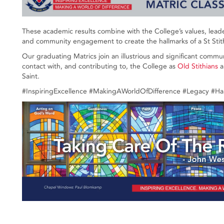
These academic results combine with the College’s values, leader
and community engagement to create the hallmarks of a St Stit
Our graduating Matrics join an illustrious and significant commu
contact with, and contributing to, the College as
Old Stithians
a
Saint.
#InspiringExcellence #MakingAWorldOfDifference #Legacy #H