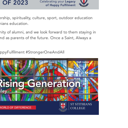
ship, spirituality, culture, sport, outdoor education
hians education.
nity of alumni, and we look forward to them staying in
nd as parents of the future. Once a Saint, Always a
appyFulfilment #StrongerOneAndAll