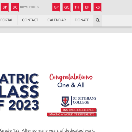
JUNIOR
BOYS’
BOYS’
GIRLS’
GIRLS’
THANDULWAZI
ENDOWMENT FUND
KAMOKA
PREPARATORY
PREPARATORY
COLLEGE
PREPARATORY
COLLEGE
BP
BC
GP
GC
TH
EF
KS
Search
PORTAL
CONTACT
CALENDAR
DONATE
r Grade 12s. After so many years of dedicated work,