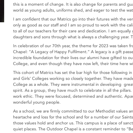
this is a moment of change. It is also change for parents and gu
world as young adults, uniforms shed, and eager to test the wat
I am confident that our Matrics go into their futures with the ve
only as good as our staff and I am so proud to work with the calib
to all of our teachers for their care and dedication. I am equally
daughters and sons through what is always a challenging year.
In celebration of our 70th year, the theme for 2023 was taken fr
Chapel: “A Legacy of Happy Fulfilment.” A legacy is a gift pa
incredible foundation for their lives our alumni have gifted to o
College, and even though they have now left, their time here wil
This cohort of Matrics has set the bar high for those following in
and Girls’ Colleges working so closely together. They have made 
College as a whole. They were instrumental in developing great 
spirit. As a group, they have much to celebrate in all the pillars.
work ethic. They were focused, determined and authentic. Apart
wonderful young people.
As a school, we are firmly committed to our Methodist values and
heartache and loss for the school and for a number of our Saints
those values hold and anchor us. This campus is a place of san
quiet places. The Outdoor Chapel is a constant reminder to “Be s