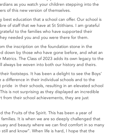
ardians as you watch your children stepping into the
ers of this new version of themselves.
ry best education that a school can offer. Our school is
re of staff that we have at St Stithians. I am grateful
 grateful to the families who have supported their
 They needed you and you were there for them.
om the inscription on the foundation stone in the
ssed down by those who have gone before, and what an
ur Matrics. The Class of 2023 adds its own legacy to the
l always be woven into both our history and theirs.
 their footsteps. It has been a delight to see the Boys’
a difference in their individual schools and to the
pride in their schools, resulting in an elevated school
 This is not surprising as they displayed an incredible
 from their school achievements, they are just
 the Fruits of the Spirit. This has been a year of
 families. It is when we are so deeply challenged that
ctuary and beauty where we can find comfort in so many
till and know”. When life is hard, I hope that the