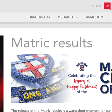
SCHOOLS:
JP
FOUNDERS’ DAY
VIRTUAL TOUR
ADMISSIONS
Matric results
The release of the Matric results is a watershed moment for ou