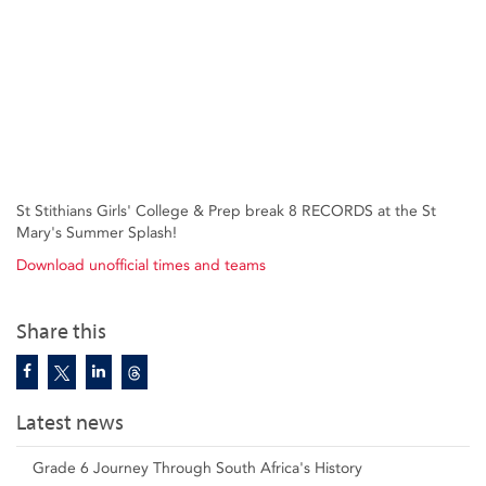
St Stithians Girls' College & Prep break 8 RECORDS at the St
Mary's Summer Splash!
Download unofficial times and teams
Share this
Latest news
Grade 6 Journey Through South Africa's History