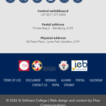
Central switchboard
+27 (0)11 577 6000
Postal address
Private Bag 2 , Randburg, 2125
Physical address
40 Peter Place, Lyme Park, Sandton, 2191
TERMS OF USE
DISCLAIMER
WEBMAIL
ALUMNI
PORTAL
CALENDAR
CONTACT US
POPIA
SITEMAP
© 2026 St Stithians College |
Web design and content by Flow
Communications