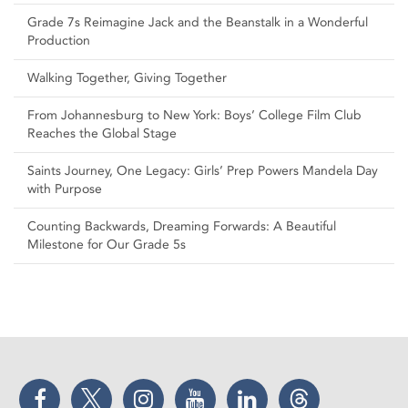
Grade 7s Reimagine Jack and the Beanstalk in a Wonderful
Production
Walking Together, Giving Together
From Johannesburg to New York: Boys’ College Film Club
Reaches the Global Stage
Saints Journey, One Legacy: Girls’ Prep Powers Mandela Day
with Purpose
Counting Backwards, Dreaming Forwards: A Beautiful
Milestone for Our Grade 5s
Facebook
Twitter
Instagram
YouTube
LinkedIn
Threads