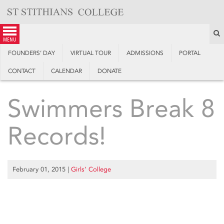
Skip
to
content
S
menu
FOUNDERS’ DAY
VIRTUAL TOUR
ADMISSIONS
PORTAL
CONTACT
CALENDAR
DONATE
Swimmers Break 8
Records!
February 01, 2015
|
Girls’ College