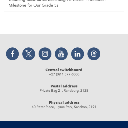
Milestone for Our Grade 5s
Facebook
Twitter
Instagram
YouTube
LinkedIn
Threads
Central switchboard
+27 (0)11 577 6000
Postal address
Private Bag 2 , Randburg, 2125
Physical address
40 Peter Place, Lyme Park, Sandton, 2191