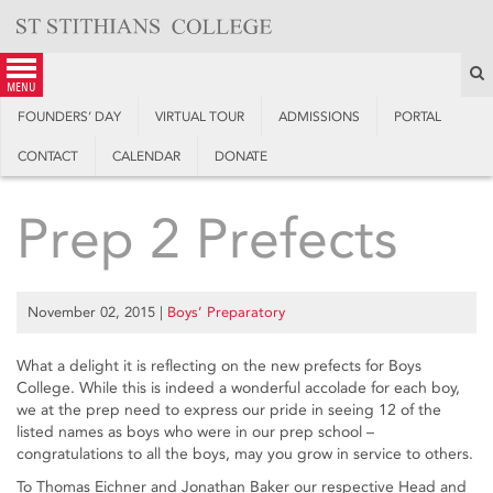
Skip
to
content
S
menu
FOUNDERS’ DAY
VIRTUAL TOUR
ADMISSIONS
PORTAL
CONTACT
CALENDAR
DONATE
Prep 2 Prefects
November 02, 2015
|
Boys’ Preparatory
What a delight it is reflecting on the new prefects for Boys
College. While this is indeed a wonderful accolade for each boy,
we at the prep need to express our pride in seeing 12 of the
listed names as boys who were in our prep school –
congratulations to all the boys, may you grow in service to others.
To Thomas Eichner and Jonathan Baker our respective Head and