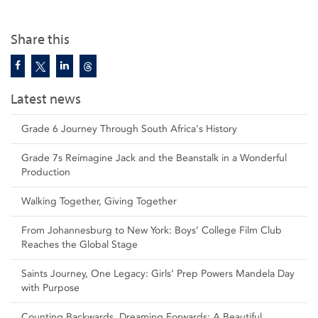
Share this
Latest news
Grade 6 Journey Through South Africa's History
Grade 7s Reimagine Jack and the Beanstalk in a Wonderful
Production
Walking Together, Giving Together
From Johannesburg to New York: Boys’ College Film Club
Reaches the Global Stage
Saints Journey, One Legacy: Girls’ Prep Powers Mandela Day
with Purpose
Counting Backwards, Dreaming Forwards: A Beautiful