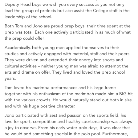
Deputy Head boys we wish you every success as you not only
lead the group of prefects but also assist the College staff in the
leadership of the school.
Both Tom and Jono are proud prep boys; their time spent at the
prep was total. Each one actively participated in as much of what
the prep could offer.
Academically, both young men applied themselves to their
studies and actively engaged with material, staff and their peers.
They were driven and extended their energy into sports and
cultural activities – neither young man was afraid to attempt the
arts and drama on offer. They lived and loved the prep school
years.
Tom loved his marimba performances and his large frame
together with his enthusiasm of the marimba’s made him a BIG hit
with the various crowds. He would naturally stand out both in size
and with his huge positive character.
Jono participated with zest and passion on the sports field, his
love for sport, competition and healthy sportsmanship was always
a joy to observe. From his early water polo days, it was clear that
he would add something special in the polo pool. Furthermore,