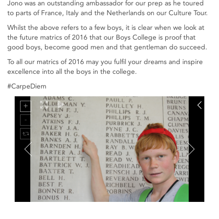
Jono was an outstanding ambassador for our prep as he toured
to parts of France, Italy and the Netherlands on our Culture Tour.
Whilst the above refers to a few boys, it is clear when we look at
the future matrics of 2016 that our Boys College is proof that
good boys, become good men and that gentleman do succeed.
To all our matrics of 2016 may you fulfil your dreams and inspire
excellence into all the boys in the college.
#CarpeDiem