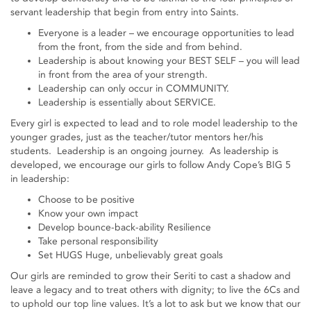
servant leadership that begin from entry into Saints.
Everyone is a leader – we encourage opportunities to lead
from the front, from the side and from behind.
Leadership is about knowing your BEST SELF – you will lead
in front from the area of your strength.
Leadership can only occur in COMMUNITY.
Leadership is essentially about SERVICE.
Every girl is expected to lead and to role model leadership to the
younger grades, just as the teacher/tutor mentors her/his
students. Leadership is an ongoing journey. As leadership is
developed, we encourage our girls to follow Andy Cope’s BIG 5
in leadership:
Choose to be positive
Know your own impact
Develop bounce-back-ability Resilience
Take personal responsibility
Set HUGS Huge, unbelievably great goals
Our girls are reminded to grow their Seriti to cast a shadow and
leave a legacy and to treat others with dignity; to live the 6Cs and
to uphold our top line values. It’s a lot to ask but we know that our