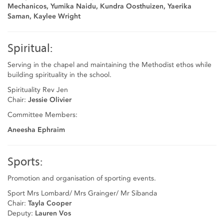
Mechanicos, Yumika Naidu, Kundra Oosthuizen, Yaerika
Saman, Kaylee Wright
Spiritual:
Serving in the chapel and maintaining the Methodist ethos while
building spirituality in the school.
Spirituality Rev Jen
Chair:
Jessie Olivier
Committee Members:
Aneesha Ephraim
Sports:
Promotion and organisation of sporting events.
Sport Mrs Lombard/ Mrs Grainger/ Mr Sibanda
Chair:
Tayla Cooper
Deputy:
Lauren Vos