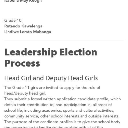
Isabella May Keogh
Grade 10:
Rutendo Kawelenga
Lindiwe Lerato Mabanga
Leadership Election
Process
Head Girl and Deputy Head Girls
The Grade 11 girls are invited to apply for the role of
head/deputy head girl.
They submit a formal written application candidate profile, which
details their contribution to, and participation in, all areas of
school life, including academics, sports and cultural activities,
community service, other school interests and outside interests.
The purpose of the candidate profiles is to give the school body
the opportunity to familiarise themselves with all of the