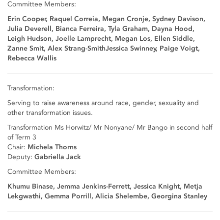
Committee Members:
Erin Cooper, Raquel Correia, Megan Cronje, Sydney Davison,
Julia Deverell, Bianca Ferreira, Tyla Graham, Dayna Hood,
Leigh Hudson, Joelle Lamprecht, Megan Los, Ellen Siddle,
Zanne Smit, Alex Strang-SmithJessica Swinney, Paige Voigt,
Rebecca Wallis
Transformation:
Serving to raise awareness around race, gender, sexuality and
other transformation issues.
Transformation Ms Horwitz/ Mr Nonyane/ Mr Bango in second half
of Term 3
Chair:
Michela Thorns
Deputy:
Gabriella Jack
Committee Members:
Khumu Binase, Jemma Jenkins-Ferrett, Jessica Knight, Metja
Lekgwathi, Gemma Porrill, Alicia Shelembe, Georgina Stanley