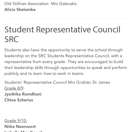
Old Stithian Association Mrs Galanakis
Alicia Shelembe
Student Representative Council
SRC
Students also have the opportunity to serve the school through
leadership on the SRC Students Representative Council, with a
representative from every grade. They are encouraged to build
their leadership skills through opportunities to speak and perform
publicly and to learn how to work in teams.
Students’ Representative Council Mrs Grobler, Dr James
Grade 8/9
Jyothika Ramdhani
Chloe Scherius
Grade 9/10:
Niike Neervoort