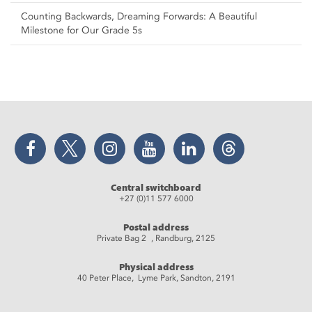
Counting Backwards, Dreaming Forwards: A Beautiful
Milestone for Our Grade 5s
Facebook
Twitter
Instagram
YouTube
LinkedIn
Threads
Central switchboard
+27 (0)11 577 6000
Postal address
Private Bag 2 , Randburg, 2125
Physical address
40 Peter Place, Lyme Park, Sandton, 2191