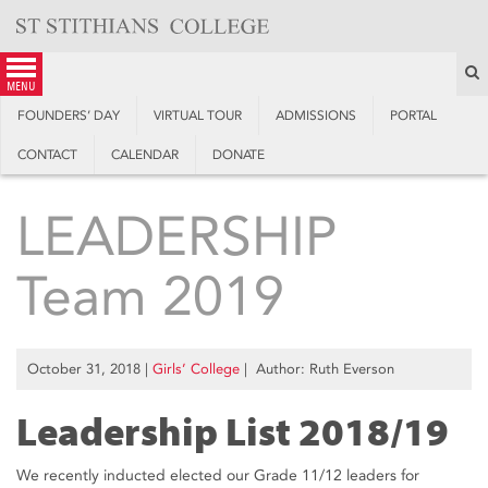
Skip
to
content
S
menu
FOUNDERS’ DAY
VIRTUAL TOUR
ADMISSIONS
PORTAL
CONTACT
CALENDAR
DONATE
LEADERSHIP
Team 2019
October 31, 2018
|
Girls’ College
| Author: Ruth Everson
Leadership List 2018/19
We recently inducted elected our Grade 11/12 leaders for