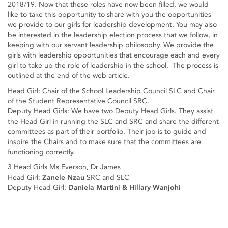
2018/19. Now that these roles have now been filled, we would
like to take this opportunity to share with you the opportunities
we provide to our girls for leadership development. You may also
be interested in the leadership election process that we follow, in
keeping with our servant leadership philosophy. We provide the
girls with leadership opportunities that encourage each and every
girl to take up the role of leadership in the school. The process is
outlined at the end of the web article.
Head Girl: Chair of the School Leadership Council SLC and Chair
of the Student Representative Council SRC.
Deputy Head Girls: We have two Deputy Head Girls. They assist
the Head Girl in running the SLC and SRC and share the different
committees as part of their portfolio. Their job is to guide and
inspire the Chairs and to make sure that the committees are
functioning correctly.
3 Head Girls Ms Everson, Dr James
Head Girl:
Zanele Nzau
SRC and SLC
Deputy Head Girl:
Daniela Martini & Hillary Wanjohi