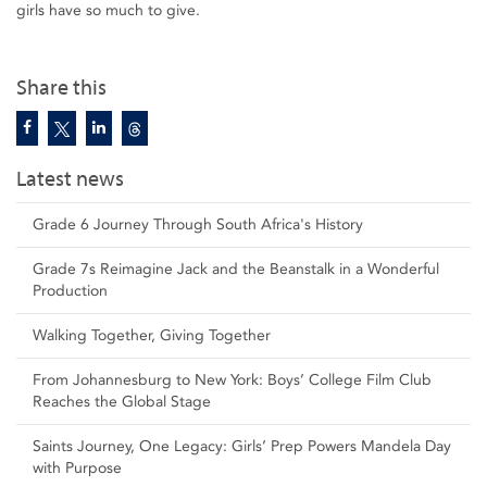
girls have so much to give.
Share this
Latest news
Grade 6 Journey Through South Africa's History
Grade 7s Reimagine Jack and the Beanstalk in a Wonderful
Production
Walking Together, Giving Together
From Johannesburg to New York: Boys’ College Film Club
Reaches the Global Stage
Saints Journey, One Legacy: Girls’ Prep Powers Mandela Day
with Purpose