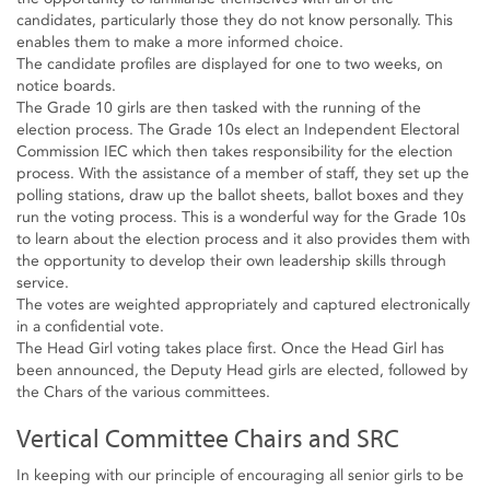
candidates, particularly those they do not know personally. This
enables them to make a more informed choice.
The candidate profiles are displayed for one to two weeks, on
notice boards.
The Grade 10 girls are then tasked with the running of the
election process. The Grade 10s elect an Independent Electoral
Commission IEC which then takes responsibility for the election
process. With the assistance of a member of staff, they set up the
polling stations, draw up the ballot sheets, ballot boxes and they
run the voting process. This is a wonderful way for the Grade 10s
to learn about the election process and it also provides them with
the opportunity to develop their own leadership skills through
service.
The votes are weighted appropriately and captured electronically
in a confidential vote.
The Head Girl voting takes place first. Once the Head Girl has
been announced, the Deputy Head girls are elected, followed by
the Chars of the various committees.
Vertical Committee Chairs and SRC
In keeping with our principle of encouraging all senior girls to be