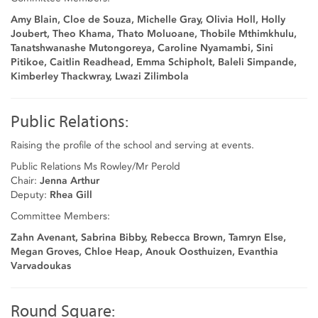
Amy Blain, Cloe de Souza, Michelle Gray, Olivia Holl, Holly
Joubert, Theo Khama, Thato Moluoane, Thobile Mthimkhulu,
Tanatshwanashe Mutongoreya, Caroline Nyamambi, Sini
Pitikoe, Caitlin Readhead, Emma Schipholt, Baleli Simpande,
Kimberley Thackwray, Lwazi Zilimbola
Public Relations:
Raising the profile of the school and serving at events.
Public Relations Ms Rowley/Mr Perold
Chair:
Jenna Arthur
Deputy:
Rhea Gill
Committee Members:
Zahn Avenant, Sabrina Bibby, Rebecca Brown, Tamryn Else,
Megan Groves, Chloe Heap, Anouk Oosthuizen, Evanthia
Varvadoukas
Round Square: