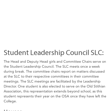
Student Leadership Council SLC:
The Head and Deputy Head girls and Committee Chairs serve on
the Student Leadership Council. The SLC meets once a week
during break. The committee chairs report on matters discussed
at the SLC to their respective committees in their committee
meetings. The SLC meetings are facilitated by the Leadership
Director. One student is also elected to serve on the Old Stithian
Association, this representation extends beyond school, as this
student represents their year on the OSA once they have left the
College.