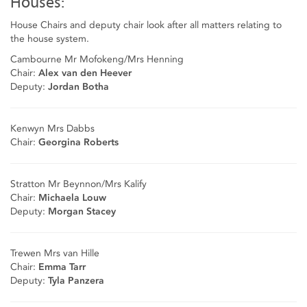
Houses:
House Chairs and deputy chair look after all matters relating to
the house system.
Cambourne Mr Mofokeng/Mrs Henning
Chair:
Alex van den Heever
Deputy:
Jordan Botha
Kenwyn Mrs Dabbs
Chair:
Georgina Roberts
Stratton Mr Beynnon/Mrs Kalify
Chair:
Michaela Louw
Deputy:
Morgan Stacey
Trewen Mrs van Hille
Chair:
Emma Tarr
Deputy:
Tyla Panzera