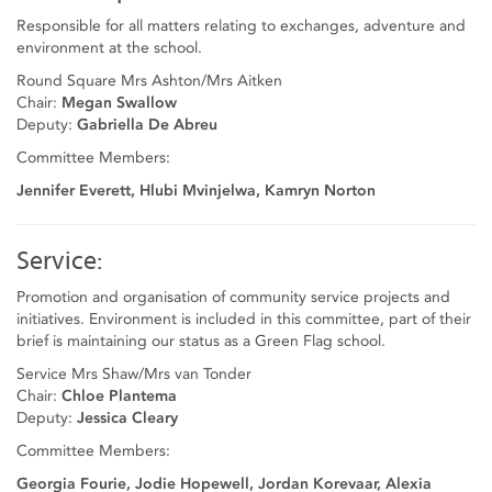
Responsible for all matters relating to exchanges, adventure and
environment at the school.
Round Square Mrs Ashton/Mrs Aitken
Chair:
Megan Swallow
Deputy:
Gabriella De Abreu
Committee Members:
Jennifer Everett, Hlubi Mvinjelwa, Kamryn Norton
Service:
Promotion and organisation of community service projects and
initiatives. Environment is included in this committee, part of their
brief is maintaining our status as a Green Flag school.
Service Mrs Shaw/Mrs van Tonder
Chair:
Chloe Plantema
Deputy:
Jessica Cleary
Committee Members:
Georgia Fourie, Jodie Hopewell, Jordan Korevaar, Alexia