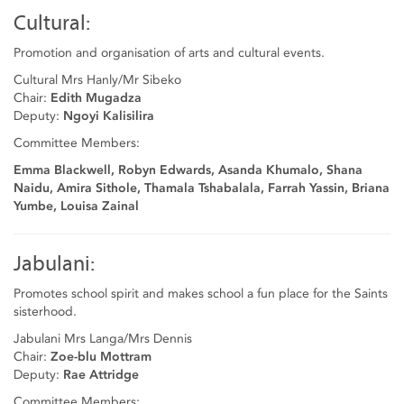
Cultural:
Promotion and organisation of arts and cultural events.
Cultural Mrs Hanly/Mr Sibeko
Chair:
Edith Mugadza
Deputy:
Ngoyi Kalisilira
Committee Members:
Emma Blackwell, Robyn Edwards, Asanda Khumalo, Shana
Naidu, Amira Sithole, Thamala Tshabalala, Farrah Yassin, Briana
Yumbe, Louisa Zainal
Jabulani:
Promotes school spirit and makes school a fun place for the Saints
sisterhood.
Jabulani Mrs Langa/Mrs Dennis
Chair:
Zoe-blu Mottram
Deputy:
Rae Attridge
Committee Members: