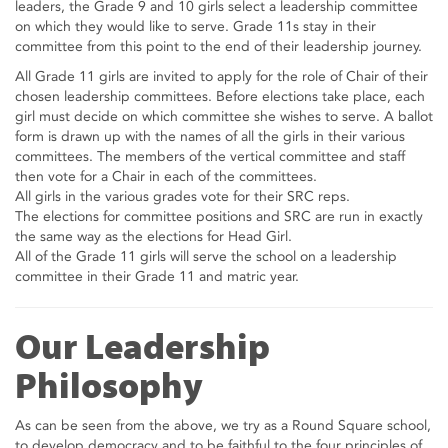
leaders, the Grade 9 and 10 girls select a leadership committee
on which they would like to serve. Grade 11s stay in their
committee from this point to the end of their leadership journey.
All Grade 11 girls are invited to apply for the role of Chair of their
chosen leadership committees. Before elections take place, each
girl must decide on which committee she wishes to serve. A ballot
form is drawn up with the names of all the girls in their various
committees. The members of the vertical committee and staff
then vote for a Chair in each of the committees.
All girls in the various grades vote for their SRC reps.
The elections for committee positions and SRC are run in exactly
the same way as the elections for Head Girl.
All of the Grade 11 girls will serve the school on a leadership
committee in their Grade 11 and matric year.
Our Leadership
Philosophy
As can be seen from the above, we try as a Round Square school,
to develop democracy and to be faithful to the four principles of