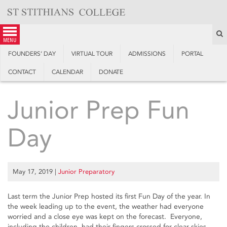
Skip
to
content
S
menu
FOUNDERS’ DAY
VIRTUAL TOUR
ADMISSIONS
PORTAL
CONTACT
CALENDAR
DONATE
Junior Prep Fun
Day
May 17, 2019
|
Junior Preparatory
Last term the Junior Prep hosted its first Fun Day of the year. In
the week leading up to the event, the weather had everyone
worried and a close eye was kept on the forecast. Everyone,
including the children, had their fingers crossed for clear skies.