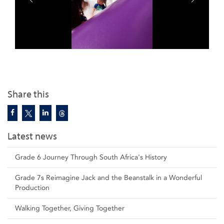
Share this
Latest news
Grade 6 Journey Through South Africa's History
Grade 7s Reimagine Jack and the Beanstalk in a Wonderful
Production
Walking Together, Giving Together