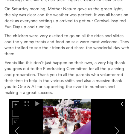
On Saturday morning, Mother Nature gave us the green light,
the sky was clear and the weather was perfect. It was all hands on
deck as everyone setting up arrived to get our Carnival-inspired
Fun Day up and running.
The children were very excited to go on all the rides and slides
and the yummy treats and food on sale were most welcome. They
were thrilled to see their friends and share the wonderful day with
them.
Events like this don’t just happen on their own, a very big thank
you goes out to the Fundraising Committee for all the planning
and preparation. Thank you to all the parents who volunteered
their time to help in the various shifts and also a massive thank
you to One & All for supporting the event in numbers and
making it a great success.