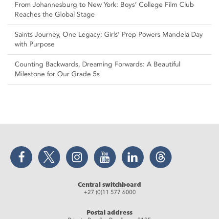
From Johannesburg to New York: Boys’ College Film Club
Reaches the Global Stage
Saints Journey, One Legacy: Girls’ Prep Powers Mandela Day
with Purpose
Counting Backwards, Dreaming Forwards: A Beautiful
Milestone for Our Grade 5s
Facebook
Twitter
Instagram
YouTube
LinkedIn
Threads
Central switchboard
+27 (0)11 577 6000
Postal address