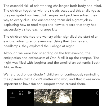
The essential skill of orienteering challenges both body and mind.
The children together with their dads accepted this challenge as
they navigated our beautiful campus and problem solved their
way to every clue. The orienteering team did a great job in
explaining how to read maps and how to record that they had
successfully visited each orange kite.
The children chanted the war cry which signalled the start of an
exciting adventure for everyone. Using their torches and
headlamps, they explored the College at night.
Although we were load shedding on the first evening, the
anticipation and enthusiasm of One & All lit up the campus. The
night was filled with laughter and the smell of an authentic South
African Braai.
We’re proud of our Grade 1 children for continuously reminding
their parents that it didn’t matter who won, and that it was more
important to have fun and support those around them.