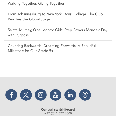
Walking Together, Giving Together
From Johannesburg to New York: Boys’ College Film Club
Reaches the Global Stage
Saints Journey, One Legacy: Girls’ Prep Powers Mandela Day
with Purpose
Counting Backwards, Dreaming Forwards: A Beautiful
Milestone for Our Grade 5s
Facebook
Twitter
Instagram
YouTube
LinkedIn
Threads
Central switchboard
+27 (0)11 577 6000