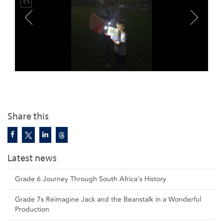
Share this
Latest news
Grade 6 Journey Through South Africa's History
Grade 7s Reimagine Jack and the Beanstalk in a Wonderful
Production