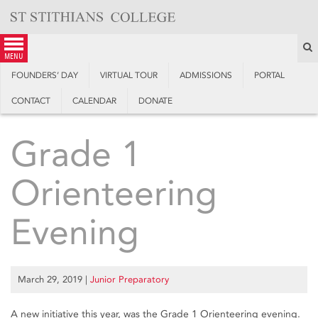
Skip
to
content
S
menu
FOUNDERS’ DAY
VIRTUAL TOUR
ADMISSIONS
PORTAL
CONTACT
CALENDAR
DONATE
Grade 1
Orienteering
Evening
March 29, 2019
|
Junior Preparatory
A new initiative this year, was the Grade 1 Orienteering evening.