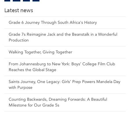
Latest news
Grade 6 Journey Through South Africa's History
Grade 7s Reimagine Jack and the Beanstalk in a Wonderful
Production
Walking Together, Giving Together
From Johannesburg to New York: Boys’ College Film Club
Reaches the Global Stage
Saints Journey, One Legacy: Girls’ Prep Powers Mandela Day
with Purpose
Counting Backwards, Dreaming Forwards: A Beautiful
Milestone for Our Grade 5s