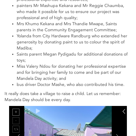
painters Mr Mashupa Kekana and Mr Reggie Chaumba,
who made it possible for us to ensure our project was
professional and of high quality;
Mrs Khumo Kekana and Mrs Thandie Mwape, Saints
parents in the Community Engagement Committee;
Yolanda from City Hardware Randburg who extended her
generosity by donating paint to us to colour the spirit of
Madiba;
Saints parent Megan Pydigadu for additional donations of
toys;
Miss Valery Ndou for donating her professional expertise
and for bringing her family to come and be part of our
Mandela Day activity; and
bus driver Doctor Mashe, who also contributed his time.
It really does take a village to raise a child. Let us remember:
Mandela Day should be every day.