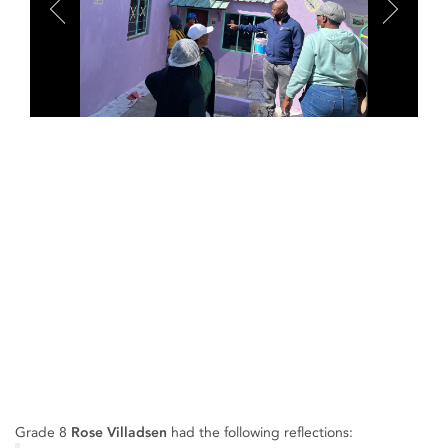
Grade 8
Rose Villadsen
had the following reflections: