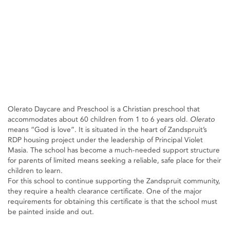
Olerato Daycare and Preschool is a Christian preschool that
accommodates about 60 children from 1 to 6 years old.
Olerato
means “God is love”. It is situated in the heart of Zandspruit’s
RDP housing project under the leadership of Principal Violet
Masia. The school has become a much-needed support structure
for parents of limited means seeking a reliable, safe place for their
children to learn.
For this school to continue supporting the Zandspruit community,
they require a health clearance certificate. One of the major
requirements for obtaining this certificate is that the school must
be painted inside and out.