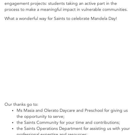
engagement projects: students taking an active part in the
process to make a meaningful impact in vulnerable communities.
What a wonderful way for Saints to celebrate Mandela Day!
Our thanks go to:
Ms Masia and Olerato Daycare and Preschool for giving us
the opportunity to serve;
the Saints Community for your time and contributions;
the Saints Operations Department for assisting us with your
professional expertise and resources;