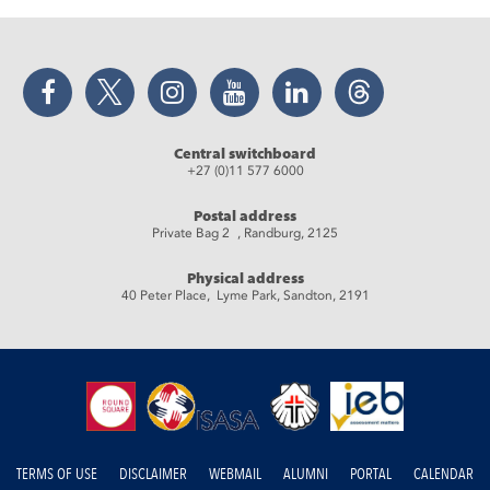
Facebook
Twitter
Instagram
YouTube
LinkedIn
Threads
Central switchboard
+27 (0)11 577 6000
Postal address
Private Bag 2 , Randburg, 2125
Physical address
40 Peter Place, Lyme Park, Sandton, 2191
TERMS OF USE
DISCLAIMER
WEBMAIL
ALUMNI
PORTAL
CALENDAR