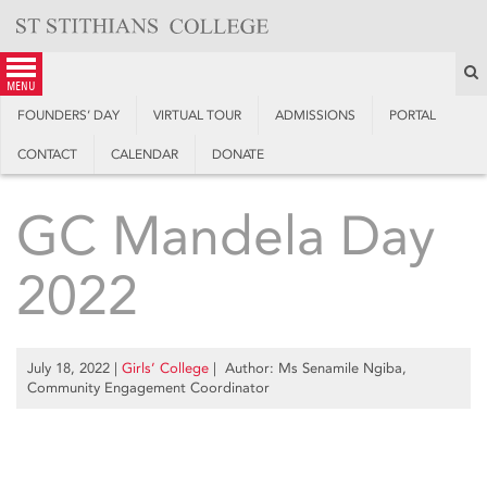
Skip
to
content
S
menu
FOUNDERS’ DAY
VIRTUAL TOUR
ADMISSIONS
PORTAL
CONTACT
CALENDAR
DONATE
GC Mandela Day
2022
July 18, 2022
|
Girls’ College
| Author: Ms Senamile Ngiba,
Community Engagement Coordinator