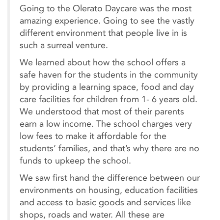
Going to the Olerato Daycare was the most
amazing experience. Going to see the vastly
different environment that people live in is
such a surreal venture.
We learned about how the school offers a
safe haven for the students in the community
by providing a learning space, food and day
care facilities for children from 1- 6 years old.
We understood that most of their parents
earn a low income. The school charges very
low fees to make it affordable for the
students’ families, and that’s why there are no
funds to upkeep the school.
We saw first hand the difference between our
environments on housing, education facilities
and access to basic goods and services like
shops, roads and water. All these are