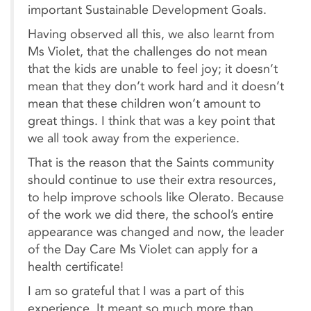
important Sustainable Development Goals.
Having observed all this, we also learnt from
Ms Violet, that the challenges do not mean
that the kids are unable to feel joy; it doesn’t
mean that they don’t work hard and it doesn’t
mean that these children won’t amount to
great things. I think that was a key point that
we all took away from the experience.
That is the reason that the Saints community
should continue to use their extra resources,
to help improve schools like Olerato. Because
of the work we did there, the school’s entire
appearance was changed and now, the leader
of the Day Care Ms Violet can apply for a
health certificate!
I am so grateful that I was a part of this
experience. It meant so much more than