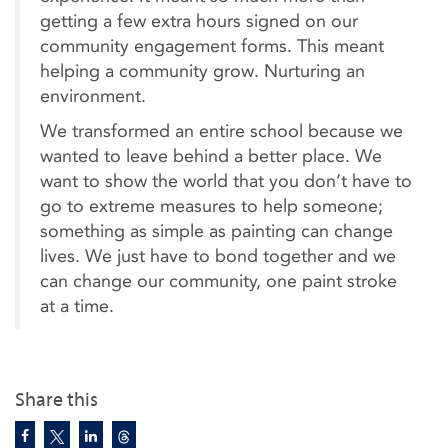
getting a few extra hours signed on our
community engagement forms. This meant
helping a community grow. Nurturing an
environment.
We transformed an entire school because we
wanted to leave behind a better place. We
want to show the world that you don’t have to
go to extreme measures to help someone;
something as simple as painting can change
lives. We just have to bond together and we
can change our community, one paint stroke
at a time.
Share this