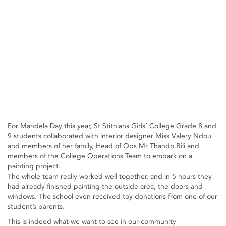
For Mandela Day this year, St Stithians Girls’ College Grade 8 and
9 students collaborated with interior designer Miss Valery Ndou
and members of her family, Head of Ops Mr Thando Bili and
members of the College Operations Team to embark on a
painting project.
The whole team really worked well together, and in 5 hours they
had already finished painting the outside area, the doors and
windows. The school even received toy donations from one of our
student’s parents.
This is indeed what we want to see in our community