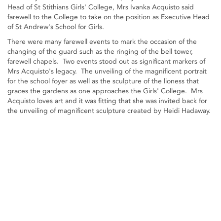
Head of St Stithians Girls' College, Mrs Ivanka Acquisto said
farewell to the College to take on the position as Executive Head
of St Andrew's School for Girls.
There were many farewell events to mark the occasion of the
changing of the guard such as the ringing of the bell tower,
farewell chapels. Two events stood out as significant markers of
Mrs Acquisto's legacy. The unveiling of the magnificent portrait
for the school foyer as well as the sculpture of the lioness that
graces the gardens as one approaches the Girls' College. Mrs
Acquisto loves art and it was fitting that she was invited back for
the unveiling of magnificent sculpture created by Heidi Hadaway.