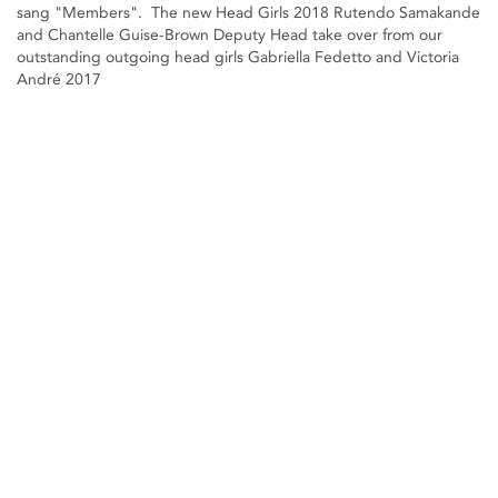
sang "Members". The new Head Girls 2018 Rutendo Samakande
and Chantelle Guise-Brown Deputy Head take over from our
outstanding outgoing head girls Gabriella Fedetto and Victoria
André 2017