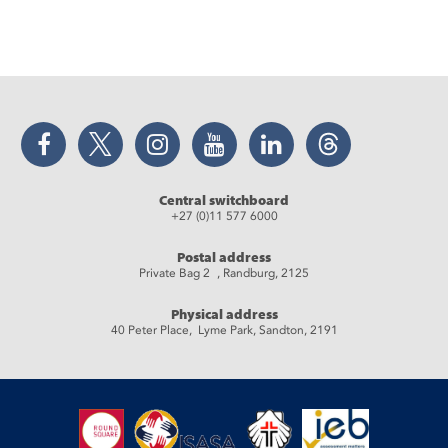
Facebook
Twitter
Instagram
YouTube
LinkedIn
Threads
Central switchboard
+27 (0)11 577 6000
Postal address
Private Bag 2 , Randburg, 2125
Physical address
40 Peter Place, Lyme Park, Sandton, 2191