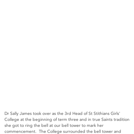
Dr Sally James took over as the 3rd Head of St Stithians Girls'
College at the beginning of term three and in true Saints tradition
she got to ring the bell at our bell tower to mark her
commencement. The College surrounded the bell tower and