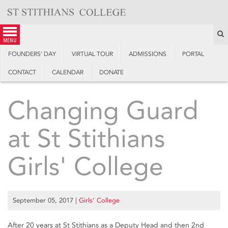
Skip
to
content
S
menu
FOUNDERS’ DAY
VIRTUAL TOUR
ADMISSIONS
PORTAL
CONTACT
CALENDAR
DONATE
Changing Guard
at St Stithians
Girls' College
September 05, 2017
|
Girls’ College
After 20 years at St Stithians as a Deputy Head and then 2nd