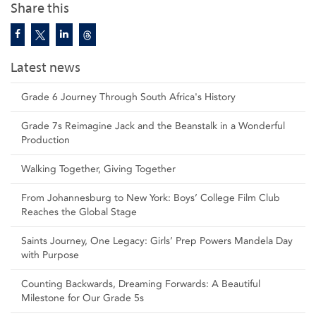
Share this
Latest news
Grade 6 Journey Through South Africa's History
Grade 7s Reimagine Jack and the Beanstalk in a Wonderful
Production
Walking Together, Giving Together
From Johannesburg to New York: Boys’ College Film Club
Reaches the Global Stage
Saints Journey, One Legacy: Girls’ Prep Powers Mandela Day
with Purpose
Counting Backwards, Dreaming Forwards: A Beautiful
Milestone for Our Grade 5s