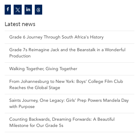
Latest news
Grade 6 Journey Through South Africa's History
Grade 7s Reimagine Jack and the Beanstalk in a Wonderful
Production
Walking Together, Giving Together
From Johannesburg to New York: Boys’ College Film Club
Reaches the Global Stage
Saints Journey, One Legacy: Girls’ Prep Powers Mandela Day
with Purpose
Counting Backwards, Dreaming Forwards: A Beautiful
Milestone for Our Grade 5s