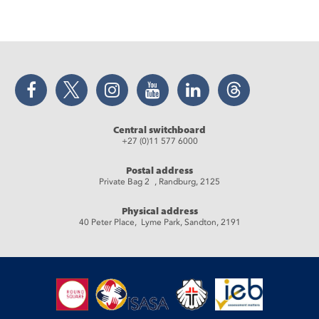
Facebook
Twitter
Instagram
YouTube
LinkedIn
Threads
Central switchboard
+27 (0)11 577 6000
Postal address
Private Bag 2 , Randburg, 2125
Physical address
40 Peter Place, Lyme Park, Sandton, 2191