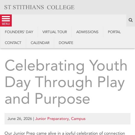
Skip
to
content
S
menu
FOUNDERS’ DAY
VIRTUAL TOUR
ADMISSIONS
PORTAL
CONTACT
CALENDAR
DONATE
Celebrating Youth
Day Through Play
and Purpose
June 26, 2026
|
Junior Preparatory
,
Campus
Our Junior Prep came alive in a joyful celebration of connection