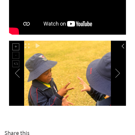
Share this