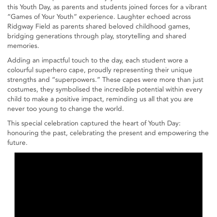
this Youth Day, as parents and students joined forces for a vibrant
“Games of Your Youth” experience. Laughter echoed across
Ridgway Field as parents shared beloved childhood games,
bridging generations through play, storytelling and shared
memories.
Adding an impactful touch to the day, each student wore a
colourful superhero cape, proudly representing their unique
strengths and “superpowers.” These capes were more than just
costumes, they symbolised the incredible potential within every
child to make a positive impact, reminding us all that you are
never too young to change the world.
This special celebration captured the heart of Youth Day:
honouring the past, celebrating the present and empowering the
future.