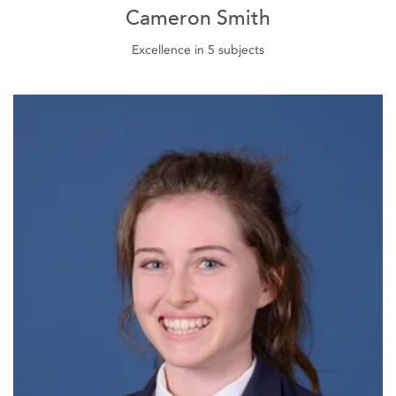
Cameron Smith
Excellence in 5 subjects