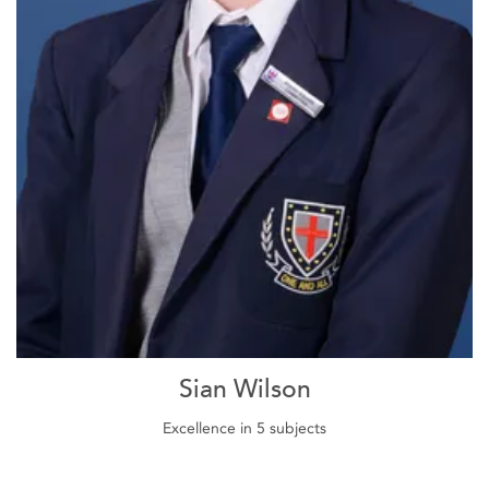
Sian Wilson
Excellence in 5 subjects