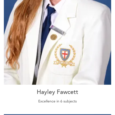
Hayley Fawcett
Excellence in 6 subjects