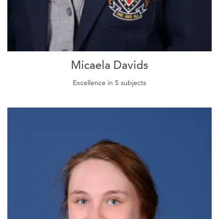
Micaela Davids
Excellence in 5 subjects