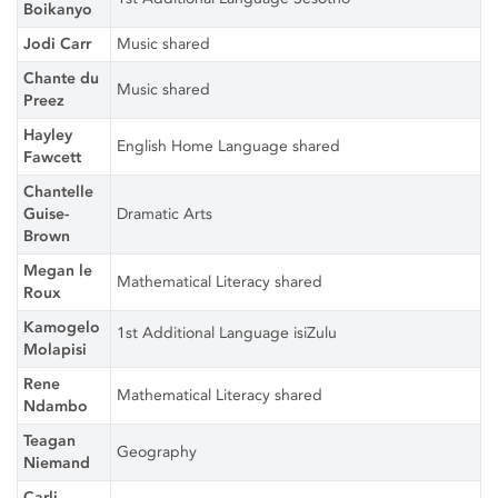
Boikanyo
Jodi Carr
Music shared
Chante du
Music shared
Preez
Hayley
English Home Language shared
Fawcett
Chantelle
Guise-
Dramatic Arts
Brown
Megan le
Mathematical Literacy shared
Roux
Kamogelo
1st Additional Language isiZulu
Molapisi
Rene
Mathematical Literacy shared
Ndambo
Teagan
Geography
Niemand
Carli