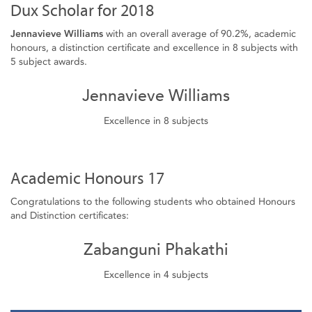
Dux Scholar for 2018
Jennavieve Williams
with an overall average of 90.2%, academic
honours, a distinction certificate and excellence in 8 subjects with
5 subject awards.
Jennavieve Williams
Excellence in 8 subjects
Academic Honours 17
Congratulations to the following students who obtained Honours
and Distinction certificates:
Zabanguni Phakathi
Excellence in 4 subjects