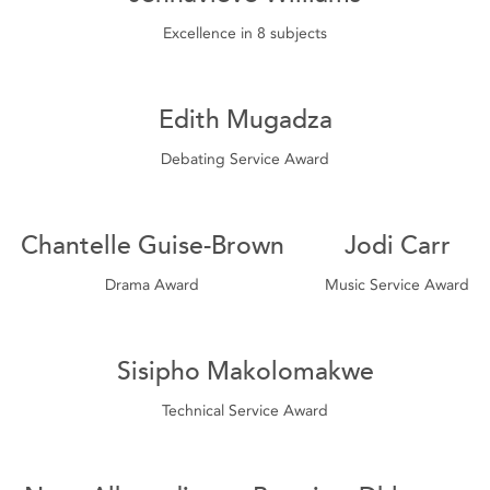
Excellence in 8 subjects
Edith Mugadza
Debating Service Award
Chantelle Guise-Brown
Jodi Carr
Drama Award
Music Service Award
Sisipho Makolomakwe
Technical Service Award