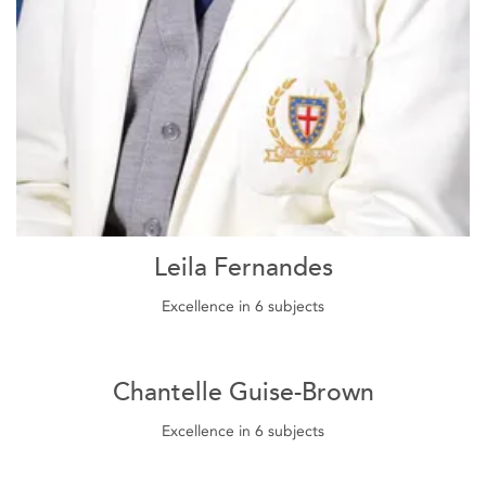
Leila Fernandes
Excellence in 6 subjects
Chantelle Guise-Brown
Excellence in 6 subjects