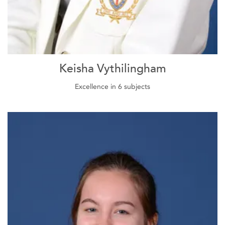
Keisha Vythilingham
Excellence in 6 subjects