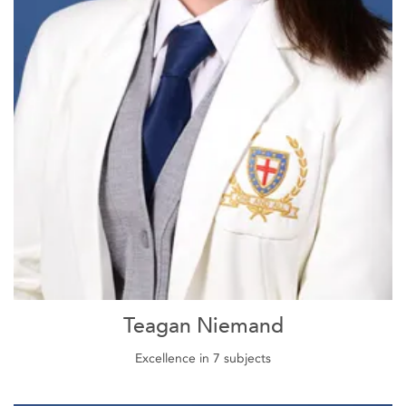
Teagan Niemand
Excellence in 7 subjects