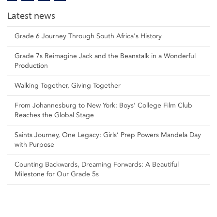
Latest news
Grade 6 Journey Through South Africa's History
Grade 7s Reimagine Jack and the Beanstalk in a Wonderful
Production
Walking Together, Giving Together
From Johannesburg to New York: Boys’ College Film Club
Reaches the Global Stage
Saints Journey, One Legacy: Girls’ Prep Powers Mandela Day
with Purpose
Counting Backwards, Dreaming Forwards: A Beautiful
Milestone for Our Grade 5s