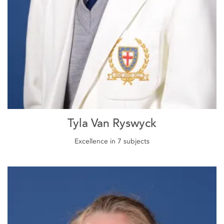
Tyla Van Ryswyck
Excellence in 7 subjects