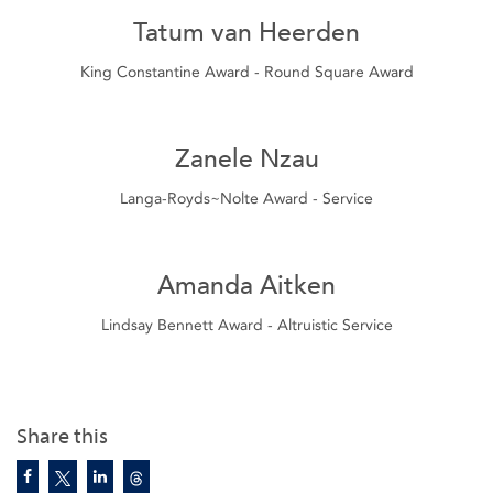
Tatum van Heerden
King Constantine Award - Round Square Award
Zanele Nzau
Langa-Royds~Nolte Award - Service
Amanda Aitken
Lindsay Bennett Award - Altruistic Service
Share this