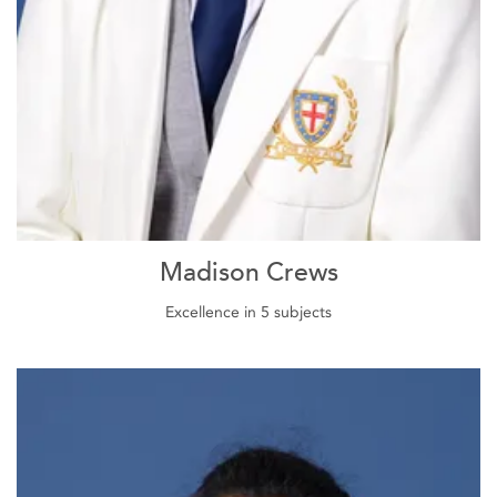
Madison Crews
Excellence in 5 subjects