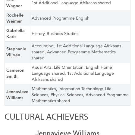
1st Additional Language Afrikaans shared
Wagner
Rochelle
Advanced Programme English
Weimer
Gabriella
History, Business Studies
Karis
Accounting, 1st Additional Language Afrikaans
Stephanie
shared, Advanced Programme Mathematics
Viljoen
shared
Visual Arts, Life Orientation, English Home
Cameron
Language shared, 1st Additional Language
Smith
Afrikaans shared
Mathematics, Information Technology, Life
Jennavieve
Sciences, Physical Sciences, Advanced Programme
Williams
Mathematics shared
CULTURAL ACHIEVERS
Jennavieve Williams