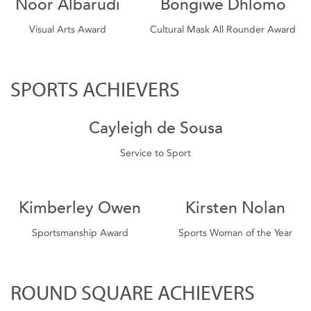
Noor Albarudi
Bongiwe Dhlomo
Visual Arts Award
Cultural Mask All Rounder Award
SPORTS ACHIEVERS
Cayleigh de Sousa
Service to Sport
Kimberley Owen
Kirsten Nolan
Sportsmanship Award
Sports Woman of the Year
ROUND SQUARE ACHIEVERS