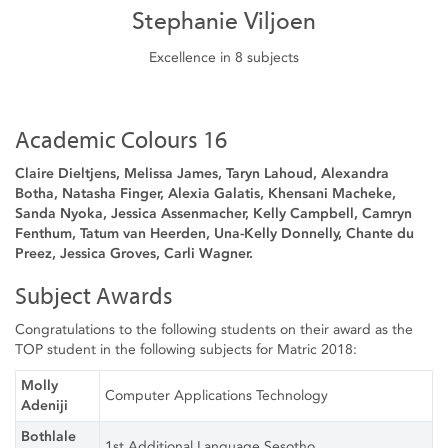
Stephanie Viljoen
Excellence in 8 subjects
Academic Colours 16
Claire Dieltjens, Melissa James, Taryn Lahoud, Alexandra
Botha, Natasha Finger, Alexia Galatis, Khensani Macheke,
Sanda Nyoka, Jessica Assenmacher, Kelly Campbell, Camryn
Fenthum, Tatum van Heerden, Una-Kelly Donnelly, Chante du
Preez, Jessica Groves, Carli Wagner.
Subject Awards
Congratulations to the following students on their award as the
TOP student in the following subjects for Matric 2018:
Molly
Computer Applications Technology
Adeniji
Bothlale
1st Additional Language Sesotho