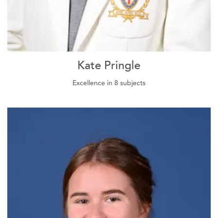
Kate Pringle
Excellence in 8 subjects