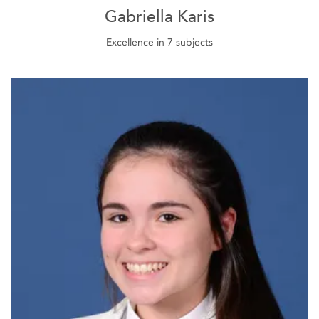
Gabriella Karis
Excellence in 7 subjects