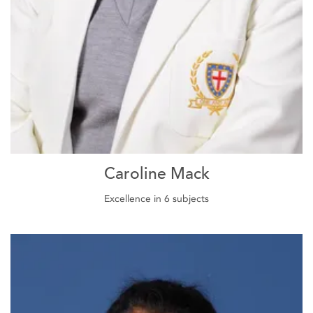
Caroline Mack
Excellence in 6 subjects