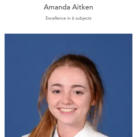
Amanda Aitken
Excellence in 6 subjects