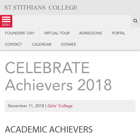
Skip
to
content
S
menu
FOUNDERS’ DAY
VIRTUAL TOUR
ADMISSIONS
PORTAL
CONTACT
CALENDAR
DONATE
CELEBRATE
Achievers 2018
November 11, 2018
|
Girls’ College
ACADEMIC ACHIEVERS