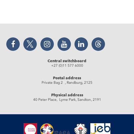
Facebook
Twitter
Instagram
YouTube
LinkedIn
Threads
Central switchboard
+27 (0)11 577 6000
Postal address
Private Bag 2 , Randburg, 2125
Physical address
40 Peter Place, Lyme Park, Sandton, 2191