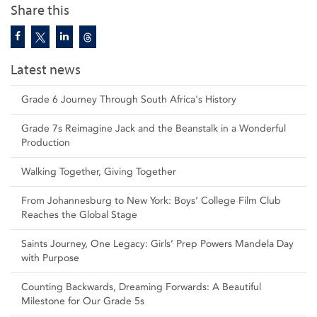
Share this
Latest news
Grade 6 Journey Through South Africa's History
Grade 7s Reimagine Jack and the Beanstalk in a Wonderful
Production
Walking Together, Giving Together
From Johannesburg to New York: Boys’ College Film Club
Reaches the Global Stage
Saints Journey, One Legacy: Girls’ Prep Powers Mandela Day
with Purpose
Counting Backwards, Dreaming Forwards: A Beautiful
Milestone for Our Grade 5s