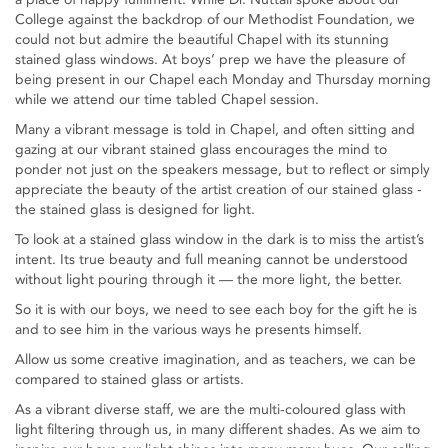
College against the backdrop of our Methodist Foundation, we
could not but admire the beautiful Chapel with its stunning
stained glass windows. At boys’ prep we have the pleasure of
being present in our Chapel each Monday and Thursday morning
while we attend our time tabled Chapel session.
Many a vibrant message is told in Chapel, and often sitting and
gazing at our vibrant stained glass encourages the mind to
ponder not just on the speakers message, but to reflect or simply
appreciate the beauty of the artist creation of our stained glass -
the stained glass is designed for light.
To look at a stained glass window in the dark is to miss the artist’s
intent. Its true beauty and full meaning cannot be understood
without light pouring through it — the more light, the better.
So it is with our boys, we need to see each boy for the gift he is
and to see him in the various ways he presents himself.
Allow us some creative imagination, and as teachers, we can be
compared to stained glass or artists.
As a vibrant diverse staff, we are the multi-coloured glass with
light filtering through us, in many different shades. As we aim to