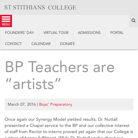
Skip
to
content
S
menu
FOUNDERS’ DAY
VIRTUAL TOUR
ADMISSIONS
PORTAL
CONTACT
CALENDAR
DONATE
BP Teachers are
“artists”
March 07, 2016
|
Boys’ Preparatory
Once again our Synergy Model yielded results; Dr. Nuttall
presented a Chapel service to the BP and our collective interest
of staff from Rector to interns proved yet again that our College is
a place of happy fulfilment. While Dr. Nuttall spoke about our