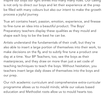
inspire our boys our light shines into many many hues. Our calling
is not only to direct our boys and let their experience at the prep
be filled with many colours but also our intent to make the growth
process a joyful journey.
True art contains heart, passion, emotion, experience, and finesse
to fine-tune an idea into a beautiful product. The Boys’
Preparatory teachers display these qualities as they mould and
shape each boy to be the best he can be.
Artists understand the fundamentals of their craft, but they’re
also able to insert a large portion of themselves into their work, to
make decisions on the fly, and to subtly fine tune a product one
day at a time. Your BP Teachers, too, see the boys as their
masterpieces, and they draw on more than just a set code of
teaching techniques to teach the boys. Without hesitation, you
teachers insert large daily doses of themselves into the boys and
our prep.
Our rich academic curriculum and comprehensive extra-curricular
programme allows us to mould minds; while our values based
education and Methodist roots allow us to mould hearts too.