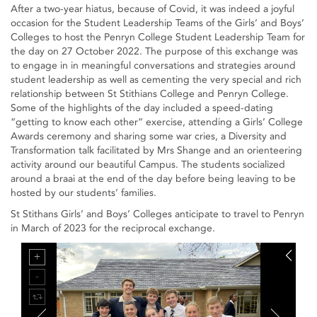
After a two-year hiatus, because of Covid, it was indeed a joyful
occasion for the Student Leadership Teams of the Girls’ and Boys’
Colleges to host the Penryn College Student Leadership Team for
the day on 27 October 2022. The purpose of this exchange was
to engage in in meaningful conversations and strategies around
student leadership as well as cementing the very special and rich
relationship between St Stithians College and Penryn College.
Some of the highlights of the day included a speed-dating
“getting to know each other” exercise, attending a Girls’ College
Awards ceremony and sharing some war cries, a Diversity and
Transformation talk facilitated by Mrs Shange and an orienteering
activity around our beautiful Campus. The students socialized
around a braai at the end of the day before being leaving to be
hosted by our students’ families.
St Stithans Girls’ and Boys’ Colleges anticipate to travel to Penryn
in March of 2023 for the reciprocal exchange.