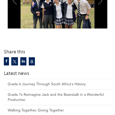
Share this
Latest news
Grade 6 Journey Through South Africa's History
Grade 7s Reimagine Jack and the Beanstalk in a Wonderful
Production
Walking Together, Giving Together