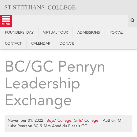
Skip
to
content
S
menu
FOUNDERS’ DAY
VIRTUAL TOUR
ADMISSIONS
PORTAL
CONTACT
CALENDAR
DONATE
BC/GC Penryn
Leadership
Exchange
November 01, 2022
|
Boys’ College
,
Girls’ College
| Author: Mr
Luke Pearson BC & Mrs Anné du Plessis GC