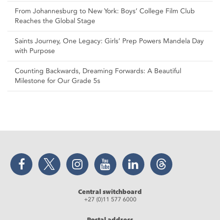
From Johannesburg to New York: Boys’ College Film Club
Reaches the Global Stage
Saints Journey, One Legacy: Girls’ Prep Powers Mandela Day
with Purpose
Counting Backwards, Dreaming Forwards: A Beautiful
Milestone for Our Grade 5s
Facebook
Twitter
Instagram
YouTube
LinkedIn
Threads
Central switchboard
+27 (0)11 577 6000
Postal address