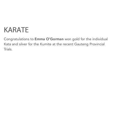
KARATE
Congratulations to
Emma O’Gorman
won gold for the individual
Kata and silver for the Kumite at the recent Gauteng Provincial
Trials.