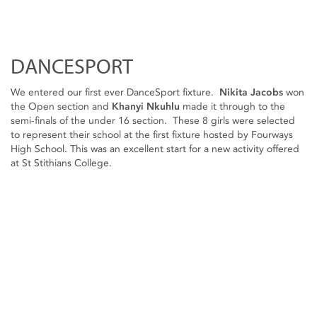
DANCESPORT
We entered our first ever DanceSport fixture.
Nikita Jacobs
won
the Open section and
Khanyi Nkuhlu
made it through to the
semi-finals of the under 16 section. These 8 girls were selected
to represent their school at the first fixture hosted by Fourways
High School. This was an excellent start for a new activity offered
at St Stithians College.