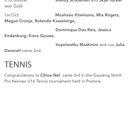
U16 double:
Shelby Schoeman
and
Skye Tucker
won Gold
1st Oct:
Moshoeu Khwinana, Mia Rogers,
Megan Cronje, Rutendo Kawelenga,
Dominique Dos Reis, Jessica
Endenburg, Kiera Gouws,
Vuyolwethu Mashinini
and cox
Julia
Deverell
came 2nd.
TENNIS
Congratulations to
Chloe Nel
came 3rd in the Gauteng North
Pro Kennex U16 Tennis tournament held in Pretoria.