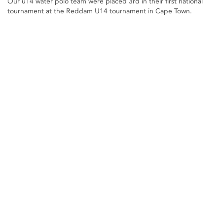
Our u14 water polo team were placed 3rd in their first national
tournament at the Reddam U14 tournament in Cape Town.