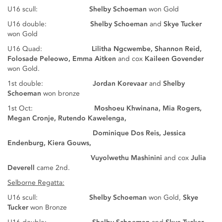
U16 scull:
Shelby Schoeman
won Gold
U16 double:
Shelby Schoeman
and
Skye Tucker
won Gold
U16 Quad:
Lilitha Ngcwembe, Shannon Reid,
Folosade Peleowo, Emma Aitken
and cox
Kaileen Govender
won Gold.
1st double:
Jordan Korevaar
and
Shelby
Schoeman
won bronze
1st Oct:
Moshoeu Khwinana, Mia Rogers,
Megan Cronje, Rutendo Kawelenga,
Dominique Dos Reis, Jessica
Endenburg, Kiera Gouws,
Vuyolwethu Mashinini
and cox
Julia
Deverell
came 2nd.
Selborne Regatta:
U16 scull:
Shelby Schoeman
won Gold,
Skye
Tucker
won Bronze