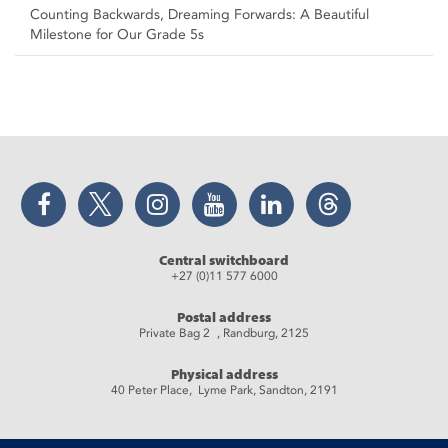
Counting Backwards, Dreaming Forwards: A Beautiful
Milestone for Our Grade 5s
Facebook
Twitter
Instagram
YouTube
LinkedIn
Threads
Central switchboard
+27 (0)11 577 6000
Postal address
Private Bag 2 , Randburg, 2125
Physical address
40 Peter Place, Lyme Park, Sandton, 2191