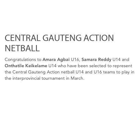
CENTRAL GAUTENG ACTION
NETBALL
Congratulations to
Amara Agbai
U16,
Samara Reddy
U14 and
Onthatile Keikelame
U14 who have been selected to represent
the Central Gauteng Action netball U14 and U16 teams to play in
the interprovincial tournament in March.