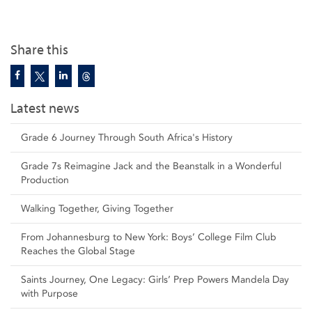
Share this
Latest news
Grade 6 Journey Through South Africa's History
Grade 7s Reimagine Jack and the Beanstalk in a Wonderful
Production
Walking Together, Giving Together
From Johannesburg to New York: Boys’ College Film Club
Reaches the Global Stage
Saints Journey, One Legacy: Girls’ Prep Powers Mandela Day
with Purpose