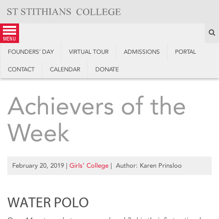
Skip
to
content
S
menu
FOUNDERS’ DAY
VIRTUAL TOUR
ADMISSIONS
PORTAL
CONTACT
CALENDAR
DONATE
Achievers of the
Week
February 20, 2019
|
Girls’ College
| Author: Karen Prinsloo
WATER POLO