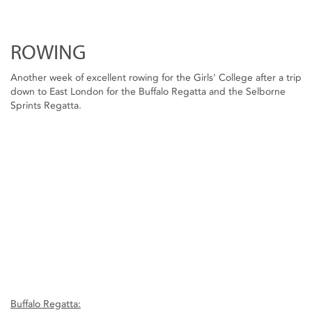
ROWING
Another week of excellent rowing for the Girls' College after a trip
down to East London for the Buffalo Regatta and the Selborne
Sprints Regatta.
Buffalo Regatta: