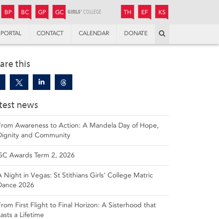
JUNIOR
BOYS’
BOYS’
GIRLS’
GIRLS’
THANDULWAZI
ENDOWMENT FUND
KAMOKA
PREPARATORY
PREPARATORY
COLLEGE
PREPARATORY
COLLEGE
BP
BC
GP
GC
TH
EF
KS
Search
PORTAL
CONTACT
CALENDAR
DONATE
are this
test news
From Awareness to Action: A Mandela Day of Hope,
Dignity and Community
GC Awards Term 2, 2026
A Night in Vegas: St Stithians Girls' College Matric
Dance 2026
From First Flight to Final Horizon: A Sisterhood that
Lasts a Lifetime