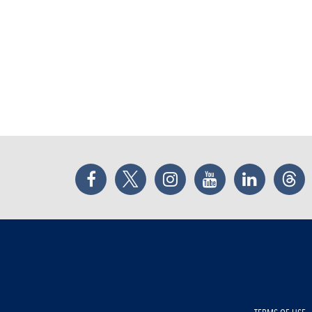
Facebook
Twitter
Instagram
YouTube
LinkedIn
Thr