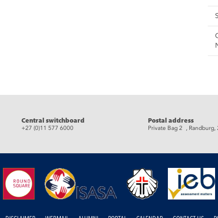
eads
Central switchboard
Postal address
+27 (0)11 577 6000
Private Bag 2 , Randburg,