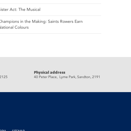
Sister Act: The Musical
Champions in the Making: Saints Rowers Earn
National Colours
Physical address
 2125
40 Peter Place, Lyme Park, Sandton, 2191