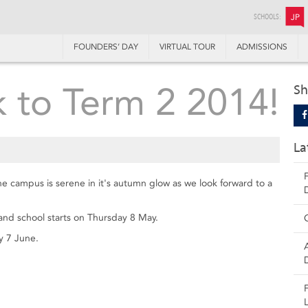
SCHOOLS:
JP
FOUNDERS’ DAY
VIRTUAL TOUR
ADMISSIONS
 to Term 2 2014!
Sh
La
he campus is serene in it's autumn glow as we look forward to a
and school starts on Thursday 8 May.
y 7 June.