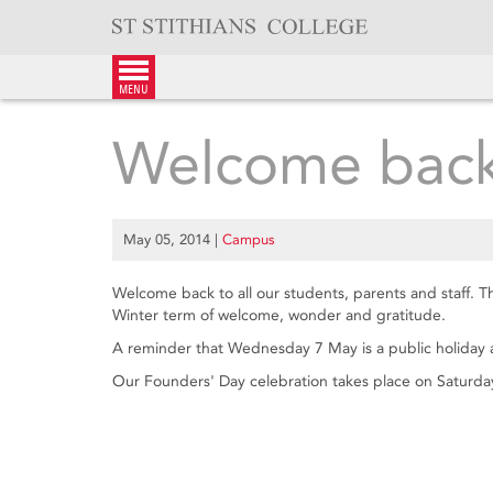
Skip
to
content
menu
Welcome back
May 05, 2014
|
Campus
Welcome back to all our students, parents and staff. T
Winter term of welcome, wonder and gratitude.
A reminder that Wednesday 7 May is a public holiday 
Our Founders' Day celebration takes place on Saturda