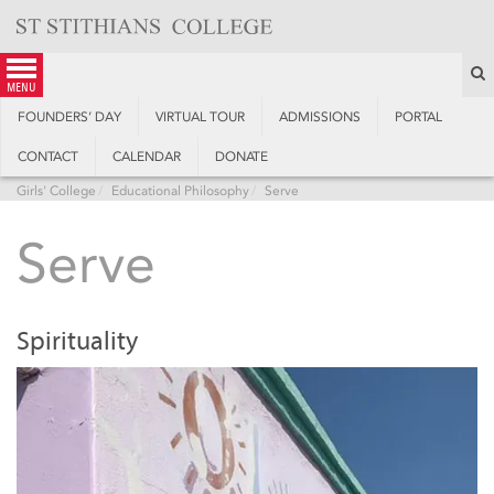
Skip
to
content
S
menu
FOUNDERS’ DAY
VIRTUAL TOUR
ADMISSIONS
PORTAL
CONTACT
CALENDAR
DONATE
Girls' College
Educational Philosophy
Serve
Serve
Spirituality