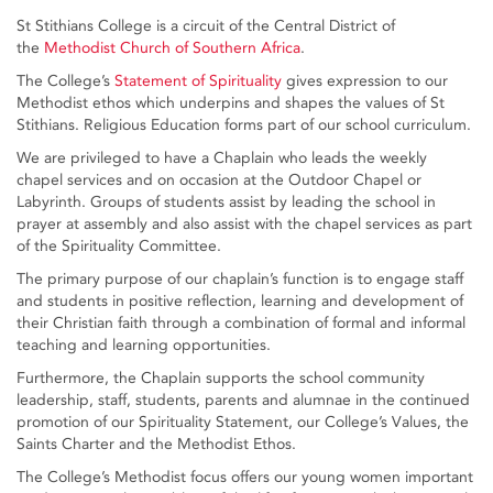
St Stithians College is a circuit of the Central District of
the
Methodist Church of Southern Africa
.
The College’s
Statement of Spirituality
gives expression to our
Methodist ethos which underpins and shapes the values of St
Stithians. Religious Education forms part of our school curriculum.
We are privileged to have a Chaplain who leads the weekly
chapel services and on occasion at the Outdoor Chapel or
Labyrinth. Groups of students assist by leading the school in
prayer at assembly and also assist with the chapel services as part
of the Spirituality Committee.
The primary purpose of our chaplain’s function is to engage staff
and students in positive reflection, learning and development of
their Christian faith through a combination of formal and informal
teaching and learning opportunities.
Furthermore, the Chaplain supports the school community
leadership, staff, students, parents and alumnae in the continued
promotion of our Spirituality Statement, our College’s Values, the
Saints Charter and the Methodist Ethos.
The College’s Methodist focus offers our young women important