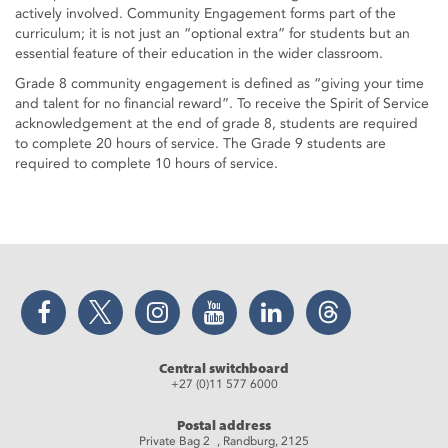
actively involved. Community Engagement forms part of the
curriculum; it is not just an “optional extra” for students but an
essential feature of their education in the wider classroom.
Grade 8 community engagement is defined as “giving your time
and talent for no financial reward”. To receive the Spirit of Service
acknowledgement at the end of grade 8, students are required
to complete 20 hours of service. The Grade 9 students are
required to complete 10 hours of service.
Facebook
Twitter
Instagram
YouTube
LinkedIn
Threads
Central switchboard
+27 (0)11 577 6000
Postal address
Private Bag 2 , Randburg, 2125