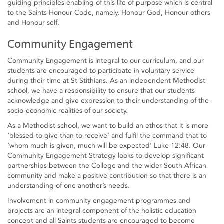
guiding principles enabling of this life of purpose which is central
to the Saints Honour Code, namely, Honour God, Honour others
and Honour self.
Community Engagement
Community Engagement is integral to our curriculum, and our
students are encouraged to participate in voluntary service
during their time at St Stithians. As an independent Methodist
school, we have a responsibility to ensure that our students
acknowledge and give expression to their understanding of the
socio-economic realities of our society.
As a Methodist school, we want to build an ethos that it is more
‘blessed to give than to receive’ and fulfil the command that to
‘whom much is given, much will be expected’ Luke 12:48. Our
Community Engagement Strategy looks to develop significant
partnerships between the College and the wider South African
community and make a positive contribution so that there is an
understanding of one another’s needs.
Involvement in community engagement programmes and
projects are an integral component of the holistic education
concept and all Saints students are encouraged to become